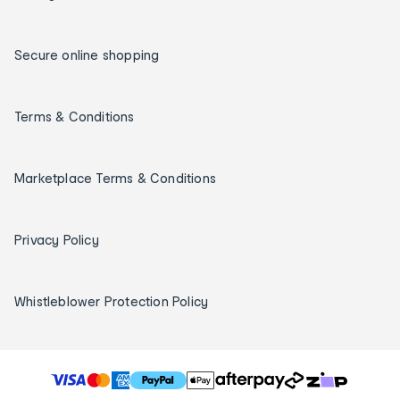
Secure online shopping
Terms & Conditions
Marketplace Terms & Conditions
Privacy Policy
Whistleblower Protection Policy
T