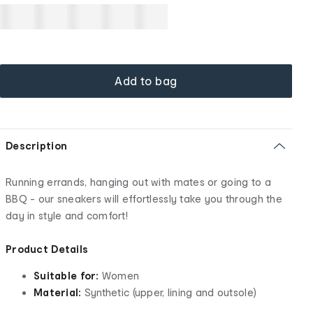
Add to bag
Description
Running errands, hanging out with mates or going to a
BBQ - our sneakers will effortlessly take you through the
day in style and comfort!
Product Details
Suitable for:
Women
Material:
Synthetic (upper, lining and outsole)