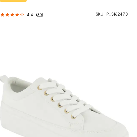
SKU :
P_S162470
4.4
(
30
)