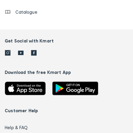
Catalogue
Get Social with Kmart
Download the free Kmart App
Customer Help
Help & FAQ