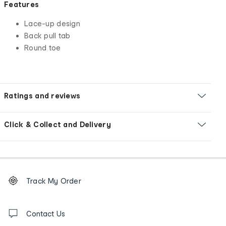
Features
Lace-up design
Back pull tab
Round toe
Ratings and reviews
Click & Collect and Delivery
Footer
Order
Track My Order
tracking
and
Contact
us
Contact Us
details