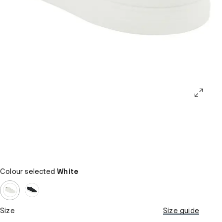
Colour selected
White
Size
Size guide