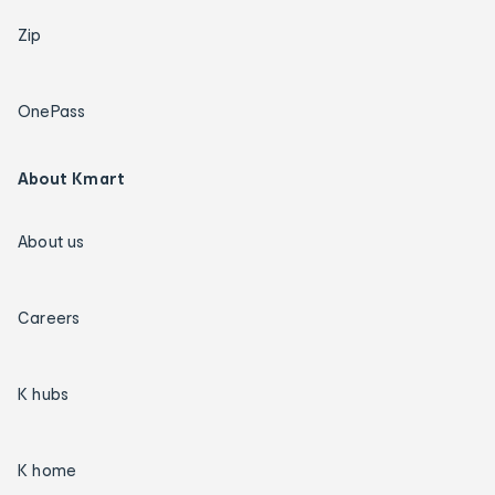
Zip
OnePass
About Kmart
About us
Careers
K hubs
K home