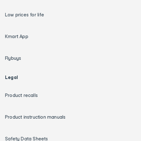
Low prices for life
Kmart App
Flybuys
Legal
Product recalls
Product instruction manuals
Safety Data Sheets