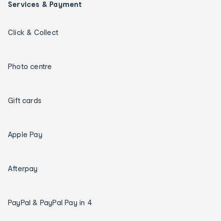
Services & Payment
Click & Collect
Photo centre
Gift cards
Apple Pay
Afterpay
PayPal & PayPal Pay in 4