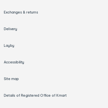
Exchanges & returns
Delivery
Layby
Accessibility
Site map
Details of Registered Office of Kmart