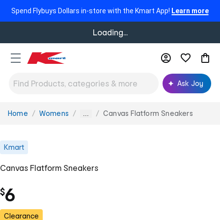
Spend Flybuys Dollars in-store with the Kmart App!
Learn more
Loading...
Ask Joy
Home
Womens
Canvas Flatform Sneakers
You
...
are
here:
Kmart
Canvas Flatform Sneakers
6
$
Clearance