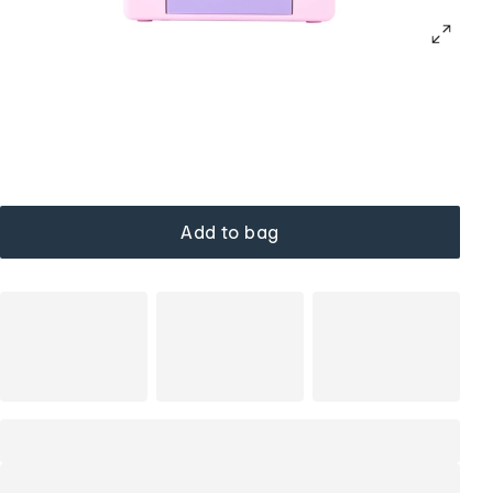
Add to bag