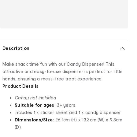
Description
Make snack time fun with our Candy Dispenser! This
attractive and easy-to-use dispenser is perfect for little
hands, ensuring a mess-free treat experience.
Product Details
Candy not included
Suitable for ages:
3+ years
Includes 1 x sticker sheet and 1 x candy dispenser
Dimensions/Size:
26.1cm (H) x 13.3cm (W) x 9.3cm
(D)