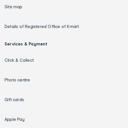
Site map
Details of Registered Office of Kmart
Services & Payment
Click & Collect
Photo centre
Gift cards
Apple Pay