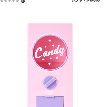
SKU :
P_43469505
(
0
)