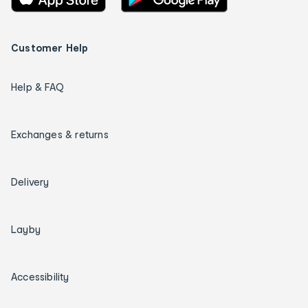
Customer Help
Help & FAQ
Exchanges & returns
Delivery
Layby
Accessibility