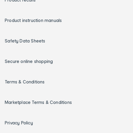
Product instruction manuals
Safety Data Sheets
Secure online shopping
Terms & Conditions
Marketplace Terms & Conditions
Privacy Policy