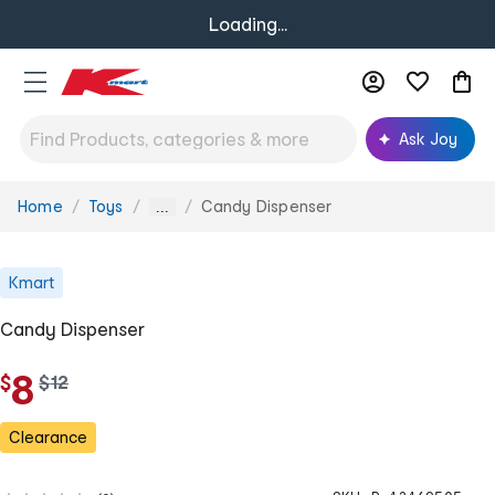
Loading...
Ask Joy
Home
Toys
Candy Dispenser
You
...
are
here:
Kmart
Candy Dispenser
8
$
w
$
12
a
s
Clearance