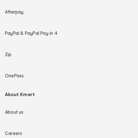
Afterpay
PayPal & PayPal Pay in 4
Zip
OnePass
About Kmart
About us
Careers