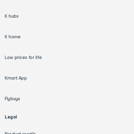
K hubs
K home
Low prices for life
Kmart App
Flybuys
Legal
Product recalls