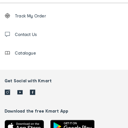
Footer
Order
Track My Order
tracking
and
Contact
us
Contact Us
details
Catalogue
Get Social with Kmart
Download the free Kmart App