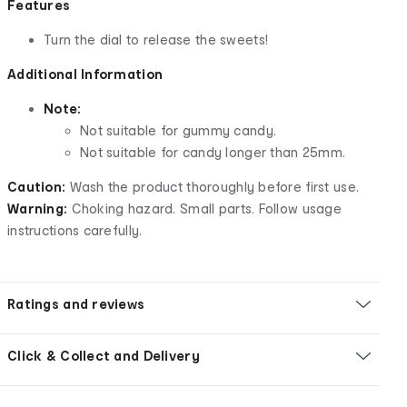
Features
Turn the dial to release the sweets!
Additional Information
Note:
Not suitable for gummy candy.
Not suitable for candy longer than 25mm.
Caution:
Wash the product thoroughly before first use.
Warning:
Choking hazard. Small parts. Follow usage
instructions carefully.
Ratings and reviews
Click & Collect and Delivery