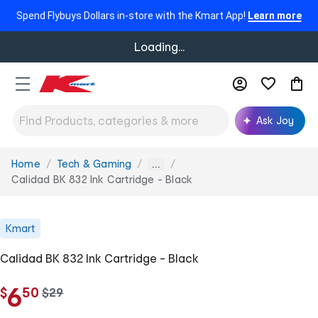
Spend Flybuys Dollars in-store with the Kmart App!
Learn more
Loading...
Ask Joy
Home
Tech & Gaming
You
...
are
Calidad BK 832 Ink Cartridge - Black
here:
Kmart
Calidad BK 832 Ink Cartridge - Black
.
6
$
50
w
$
29
a