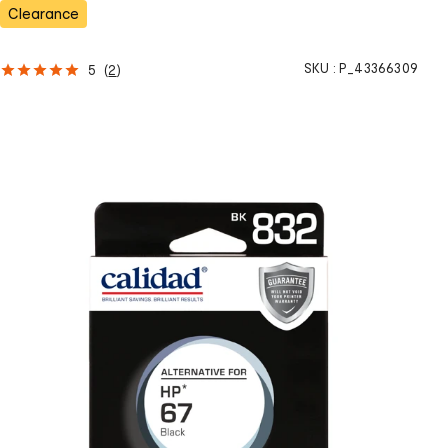
s
Clearance
SKU :
P_43366309
5
(
2
)