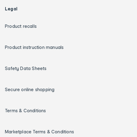
Legal
Product recalls
Product instruction manuals
Safety Data Sheets
Secure online shopping
Terms & Conditions
Marketplace Terms & Conditions