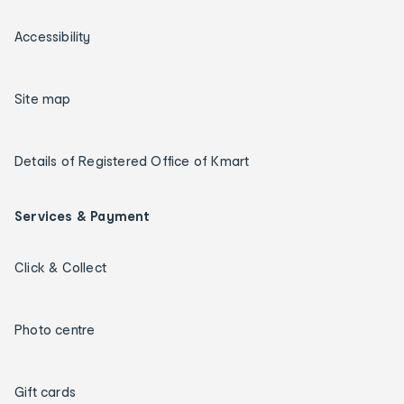
Accessibility
Site map
Details of Registered Office of Kmart
Services & Payment
Click & Collect
Photo centre
Gift cards