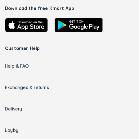
Download the free Kmart App
Customer Help
Help & FAQ
Exchanges & returns
Delivery
Layby