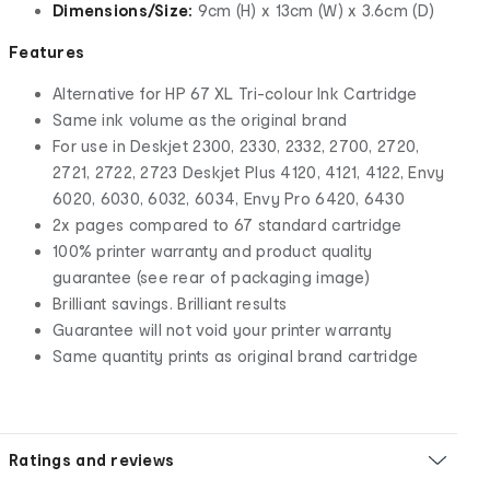
Dimensions/Size:
9cm (H) x 13cm (W) x 3.6cm (D)
Features
Alternative for HP 67 XL Tri-colour Ink Cartridge
Same ink volume as the original brand
For use in Deskjet 2300, 2330, 2332, 2700, 2720,
2721, 2722, 2723 Deskjet Plus 4120, 4121, 4122, Envy
6020, 6030, 6032, 6034, Envy Pro 6420, 6430
2x pages compared to 67 standard cartridge
100% printer warranty and product quality
guarantee (see rear of packaging image)
Brilliant savings. Brilliant results
Guarantee will not void your printer warranty
Same quantity prints as original brand cartridge
Ratings and reviews