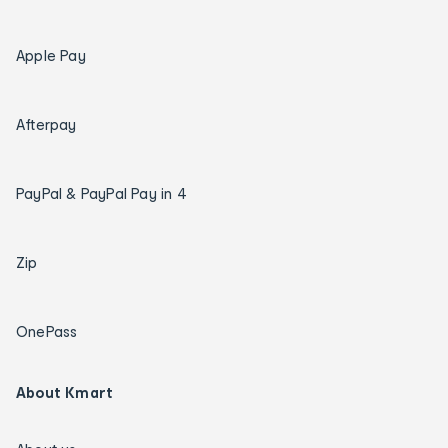
Apple Pay
Afterpay
PayPal & PayPal Pay in 4
Zip
OnePass
About Kmart