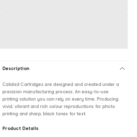
Description
Calidad Cartridges are designed and created under a
precision manufacturing process. An easy-to-use
printing solution you can rely on every time. Producing
vivid, vibrant and rich colour reproductions for photo
printing and sharp, black tones for text.
Product Details