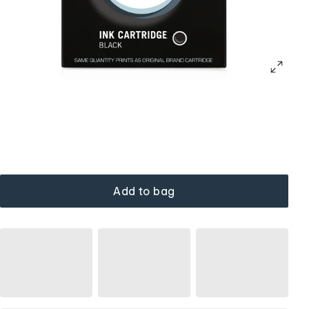
Add to bag