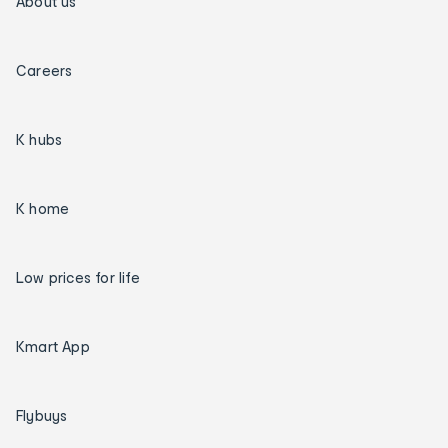
About us
Careers
K hubs
K home
Low prices for life
Kmart App
Flybuys