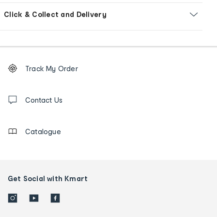
Click & Collect and Delivery
Footer
Order
Track My Order
tracking
and
Contact
us
Contact Us
details
Catalogue
Get Social with Kmart