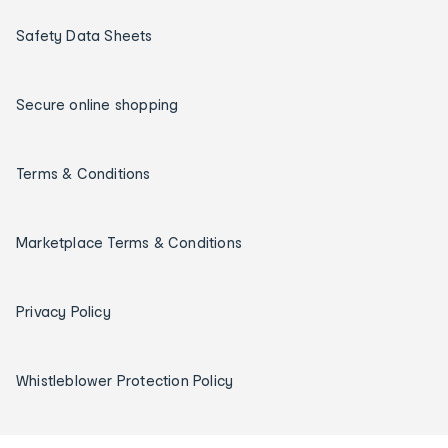
Safety Data Sheets
Secure online shopping
Terms & Conditions
Marketplace Terms & Conditions
Privacy Policy
Whistleblower Protection Policy