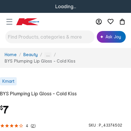
Loading...
Ask Joy
Home
Beauty
You
...
are
BYS Plumping Lip Gloss - Cold Kiss
here:
Kmart
BYS Plumping Lip Gloss - Cold Kiss
7
$
SKU :
P_43374502
4
(
2
)