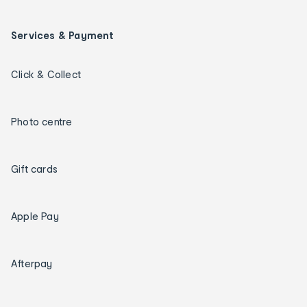
Services & Payment
Click & Collect
Photo centre
Gift cards
Apple Pay
Afterpay