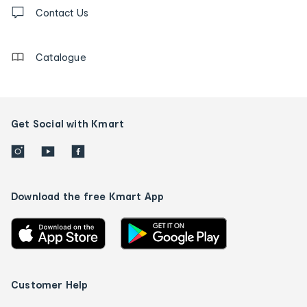
Contact
us
Contact Us
details
Catalogue
Get Social with Kmart
Download the free Kmart App
Customer Help