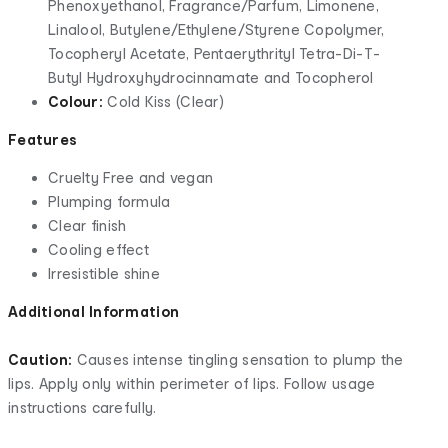
Phenoxyethanol, Fragrance/Parfum, Limonene,
Linalool, Butylene/Ethylene/Styrene Copolymer,
Tocopheryl Acetate, Pentaerythrityl Tetra-Di-T-
Butyl Hydroxyhydrocinnamate and Tocopherol
Colour:
Cold Kiss (Clear)
Features
Cruelty Free and vegan
Plumping formula
Clear finish
Cooling effect
Irresistible shine
Additional Information
Caution:
Causes intense tingling sensation to plump the
lips. Apply only within perimeter of lips. Follow usage
instructions carefully.