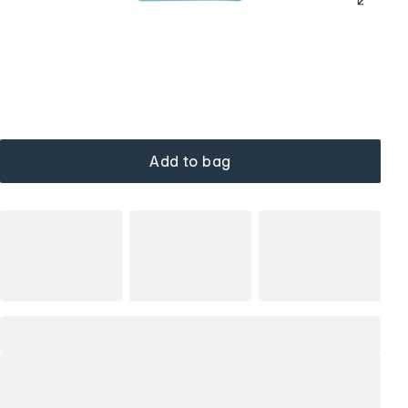
Add to bag