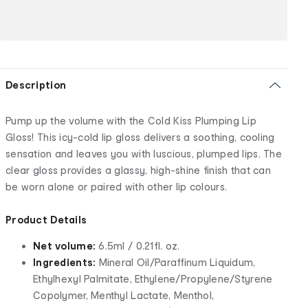
Description
Pump up the volume with the Cold Kiss Plumping Lip
Gloss! This icy-cold lip gloss delivers a soothing, cooling
sensation and leaves you with luscious, plumped lips. The
clear gloss provides a glassy, high-shine finish that can
be worn alone or paired with other lip colours.
Product Details
Net volume:
6.5ml / 0.21fl. oz.
Ingredients:
Mineral Oil/Paraffinum Liquidum,
Ethylhexyl Palmitate, Ethylene/Propylene/Styrene
Copolymer, Menthyl Lactate, Menthol,