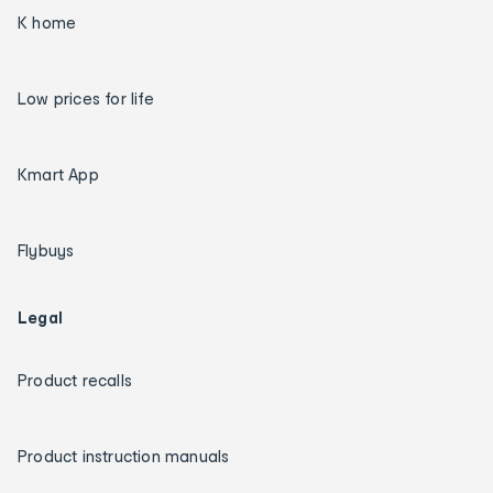
K home
Low prices for life
Kmart App
Flybuys
Legal
Product recalls
Product instruction manuals