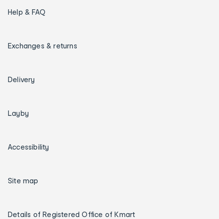
Help & FAQ
Exchanges & returns
Delivery
Layby
Accessibility
Site map
Details of Registered Office of Kmart