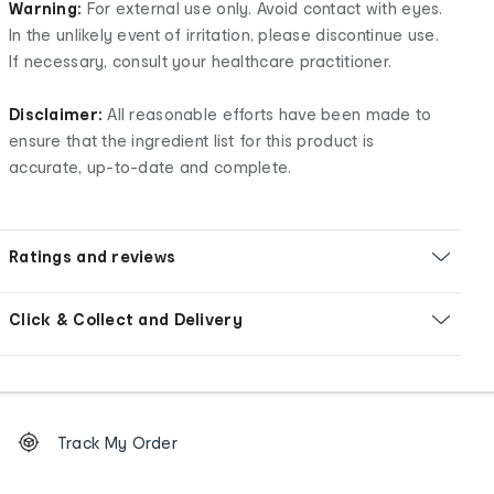
Warning:
For external use only. Avoid contact with eyes.
In the unlikely event of irritation, please discontinue use.
If necessary, consult your healthcare practitioner.
Disclaimer:
All reasonable efforts have been made to
ensure that the ingredient list for this product is
accurate, up-to-date and complete.
Ratings and reviews
Click & Collect and Delivery
Footer
Order
Track My Order
tracking
and