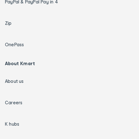
PayPal & PayPal Pay in 4
Zip
OnePass
About Kmart
About us
Careers
K hubs