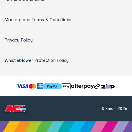
Marketplace Terms & Conditions
Privacy Policy
Whistleblower Protection Policy
T
h
e
f
© Kmart
2026
o
l
l