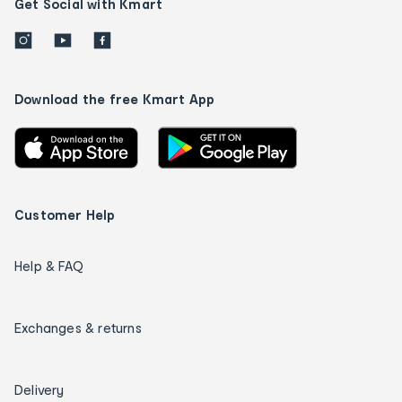
Get Social with Kmart
Download the free Kmart App
Customer Help
Help & FAQ
Exchanges & returns
Delivery