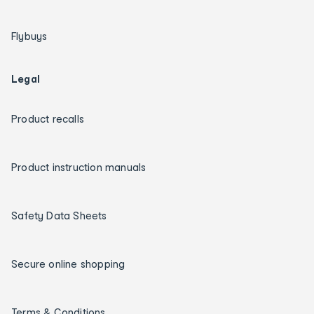
Flybuys
Legal
Product recalls
Product instruction manuals
Safety Data Sheets
Secure online shopping
Terms & Conditions