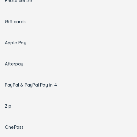
Photo centre
Gift cards
Apple Pay
Afterpay
PayPal & PayPal Pay in 4
Zip
OnePass