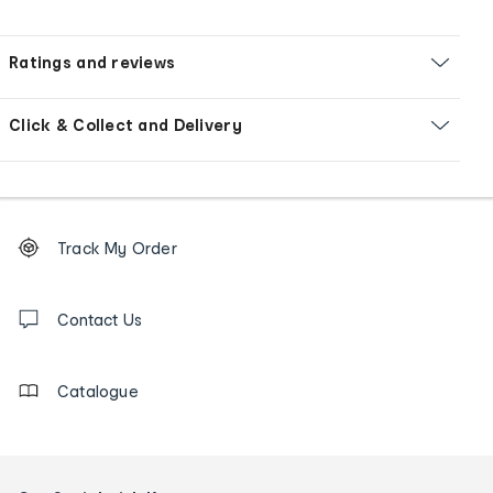
Ratings and reviews
Click & Collect and Delivery
Footer
Order
Track My Order
tracking
and
Contact
us
Contact Us
details
Catalogue