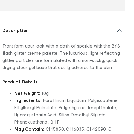
Description
Transform your look with a dash of sparkle with the BYS
flash glitter creme palette. The luxurious, light reflecting
glitter particles are formulated with a non-sticky, quick
drying clear gel base that easily adheres to the skin.
Product Details
Net weight:
10g
Ingredients:
Paraffinum Liquidum, Polyisobutene,
Ethylhexyl Palmitate, Polyethylene Terephthalate,
Hydroxystearic Acid, Silica Dimethyl Silylate,
Phenoxyethanol, BHT
May Contain:
CI 15850, CI 16035, CI 42090, CI