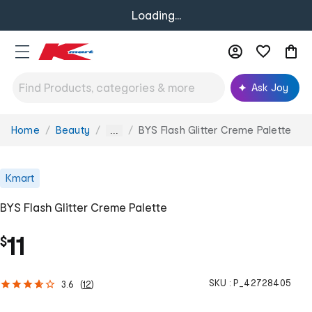
Loading...
Ask Joy
Home
Beauty
BYS Flash Glitter Creme Palette
You
...
are
here:
Kmart
BYS Flash Glitter Creme Palette
11
$
SKU :
P_42728405
3.6
(
12
)