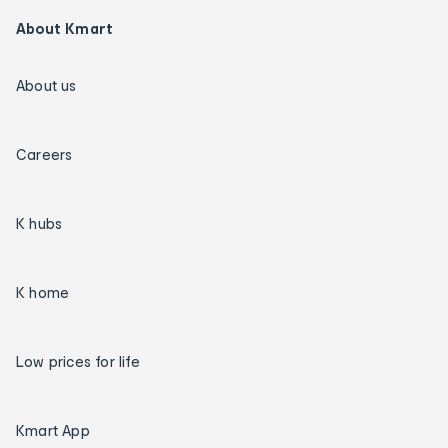
About Kmart
About us
Careers
K hubs
K home
Low prices for life
Kmart App