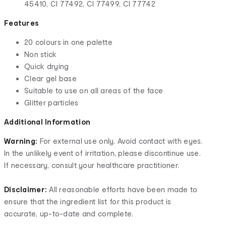
45410, CI 77492, CI 77499, CI 77742
Features
20 colours in one palette
Non stick
Quick drying
Clear gel base
Suitable to use on all areas of the face
Glitter particles
Additional Information
Warning:
For external use only. Avoid contact with eyes.
In the unlikely event of irritation, please discontinue use.
If necessary, consult your healthcare practitioner.
Disclaimer:
All reasonable efforts have been made to
ensure that the ingredient list for this product is
accurate, up-to-date and complete.