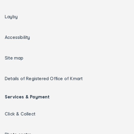
Layby
Accessibility
Site map
Details of Registered Office of Kmart
Services & Payment
Click & Collect