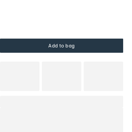
Add to bag