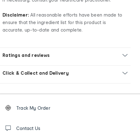
Disclaimer:
All reasonable efforts have been made to
ensure that the ingredient list for this product is
accurate, up-to-date and complete.
Ratings and reviews
Click & Collect and Delivery
Footer
Order
Track My Order
tracking
and
Contact
us
Contact Us
details