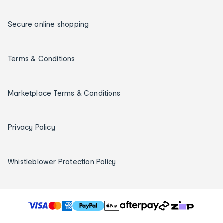
Secure online shopping
Terms & Conditions
Marketplace Terms & Conditions
Privacy Policy
Whistleblower Protection Policy
T
h