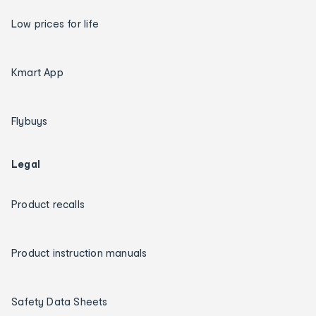
Low prices for life
Kmart App
Flybuys
Legal
Product recalls
Product instruction manuals
Safety Data Sheets