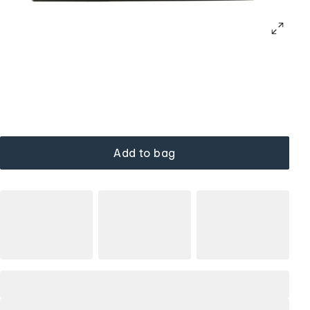
Add to bag