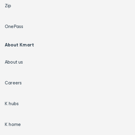
Zip
OnePass
About Kmart
About us
Careers
K hubs
K home