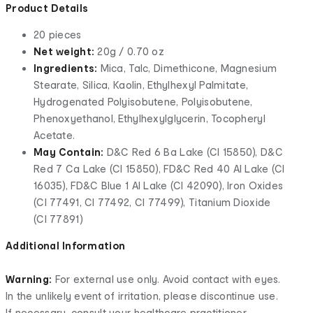
Product Details
20 pieces
Net weight:
20g / 0.70 oz
Ingredients:
Mica, Talc, Dimethicone, Magnesium
Stearate, Silica, Kaolin, Ethylhexyl Palmitate,
Hydrogenated Polyisobutene, Polyisobutene,
Phenoxyethanol, Ethylhexylglycerin, Tocopheryl
Acetate.
May Contain:
D&C Red 6 Ba Lake (CI 15850), D&C
Red 7 Ca Lake (CI 15850), FD&C Red 40 Al Lake (CI
16035), FD&C Blue 1 Al Lake (CI 42090), Iron Oxides
(CI 77491, CI 77492, CI 77499), Titanium Dioxide
(CI 77891)
Additional Information
Warning:
For external use only. Avoid contact with eyes.
In the unlikely event of irritation, please discontinue use.
If necessary, consult your healthcare practitioner.