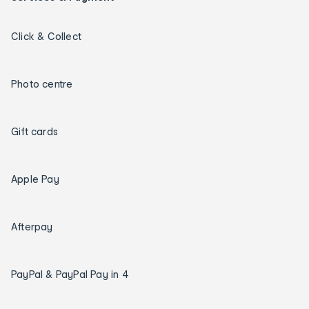
Click & Collect
Photo centre
Gift cards
Apple Pay
Afterpay
PayPal & PayPal Pay in 4