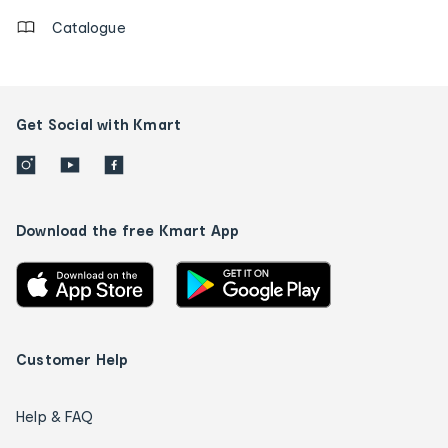
Catalogue
Get Social with Kmart
Download the free Kmart App
Customer Help
Help & FAQ