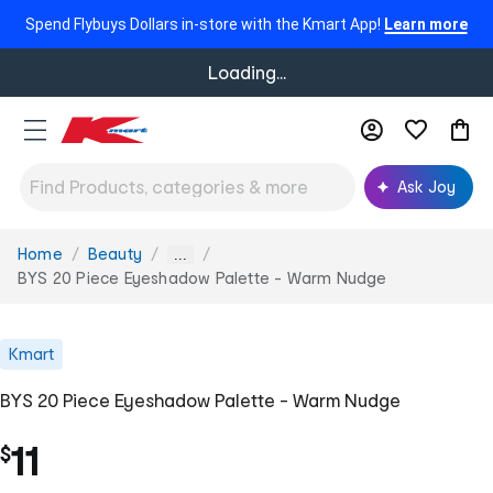
Spend Flybuys Dollars in-store with the Kmart App!
Learn more
Loading...
Ask Joy
Home
Beauty
You
...
are
BYS 20 Piece Eyeshadow Palette - Warm Nudge
here:
Kmart
BYS 20 Piece Eyeshadow Palette - Warm Nudge
11
$