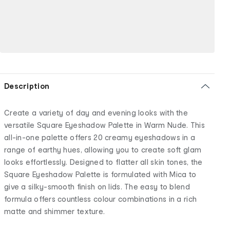
Description
Create a variety of day and evening looks with the
versatile Square Eyeshadow Palette in Warm Nude. This
all-in-one palette offers 20 creamy eyeshadows in a
range of earthy hues, allowing you to create soft glam
looks effortlessly. Designed to flatter all skin tones, the
Square Eyeshadow Palette is formulated with Mica to
give a silky-smooth finish on lids. The easy to blend
formula offers countless colour combinations in a rich
matte and shimmer texture.