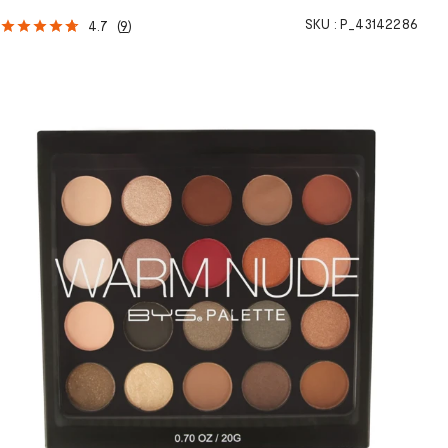
SKU :
P_43142286
4.7
(
9
)