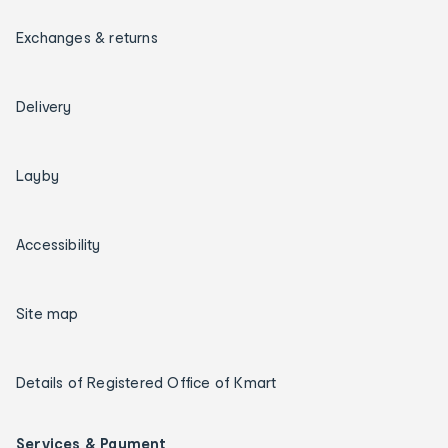
Exchanges & returns
Delivery
Layby
Accessibility
Site map
Details of Registered Office of Kmart
Services & Payment