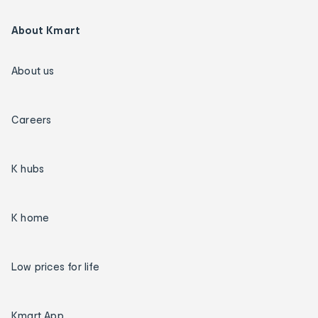
About Kmart
About us
Careers
K hubs
K home
Low prices for life
Kmart App