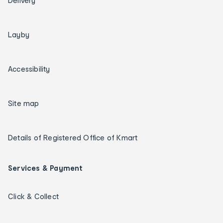
Delivery
Layby
Accessibility
Site map
Details of Registered Office of Kmart
Services & Payment
Click & Collect