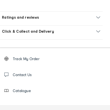
Ratings and reviews
Click & Collect and Delivery
Footer
Order
Track My Order
tracking
and
Contact
us
Contact Us
details
Catalogue