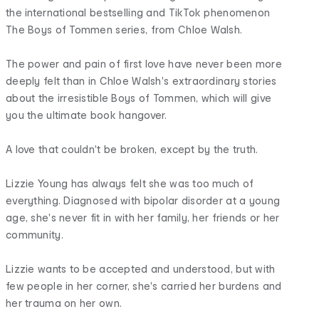
the international bestselling and TikTok phenomenon
The Boys of Tommen series, from Chloe Walsh.
The power and pain of first love have never been more
deeply felt than in Chloe Walsh's extraordinary stories
about the irresistible Boys of Tommen, which will give
you the ultimate book hangover.
A love that couldn't be broken, except by the truth.
Lizzie Young has always felt she was too much of
everything. Diagnosed with bipolar disorder at a young
age, she's never fit in with her family, her friends or her
community.
Lizzie wants to be accepted and understood, but with
few people in her corner, she's carried her burdens and
her trauma on her own.