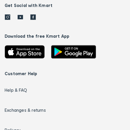
Get Social with Kmart
Download the free Kmart App
Customer Help
Help & FAQ
Exchanges & returns