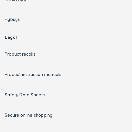
Flybuys
Legal
Product recalls
Product instruction manuals
Safety Data Sheets
Secure online shopping