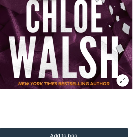
Add to bag