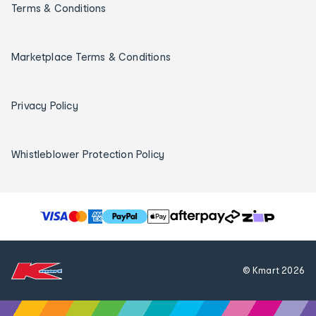
Terms & Conditions
Marketplace Terms & Conditions
Privacy Policy
Whistleblower Protection Policy
T
h
e
f
© Kmart
2026
o
l
l