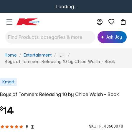
Loading...
Ask Joy
Home
Entertainment
You
...
are
Boys of Tommen: Releasing 10 by Chloe Walsh - Book
here:
Kmart
Boys of Tommen: Releasing 10 by Chloe Walsh - Book
14
$
SKU :
P_43600878
5
(
1
)