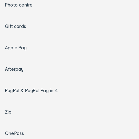
Photo centre
Gift cards
Apple Pay
Afterpay
PayPal & PayPal Pay in 4
Zip
OnePass