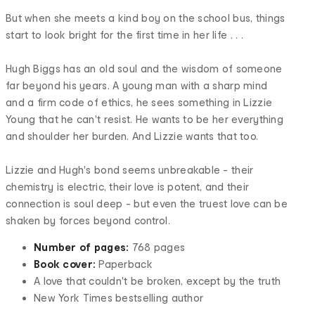
But when she meets a kind boy on the school bus, things
start to look bright for the first time in her life . . .
Hugh Biggs has an old soul and the wisdom of someone
far beyond his years. A young man with a sharp mind
and a firm code of ethics, he sees something in Lizzie
Young that he can't resist. He wants to be her everything
and shoulder her burden. And Lizzie wants that too.
Lizzie and Hugh's bond seems unbreakable - their
chemistry is electric, their love is potent, and their
connection is soul deep - but even the truest love can be
shaken by forces beyond control.
Number of pages:
768 pages
Book cover:
Paperback
A love that couldn't be broken, except by the truth
New York Times bestselling author