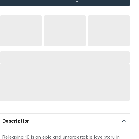
Description
Releasing 10 is an epic and unforgettable love story in