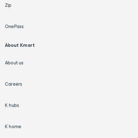
Zip
OnePass
About Kmart
About us
Careers
K hubs
K home