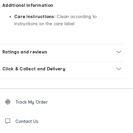
Additional Information
Care instructions:
Clean according to
instructions on the care label
Ratings and reviews
Click & Collect and Delivery
Footer
Order
Track My Order
tracking
and
Contact
us
Contact Us
details