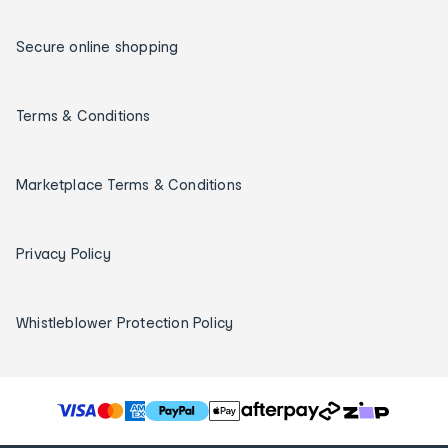
Secure online shopping
Terms & Conditions
Marketplace Terms & Conditions
Privacy Policy
Whistleblower Protection Policy
T
h