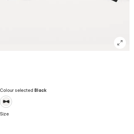
Colour selected
Black
Size