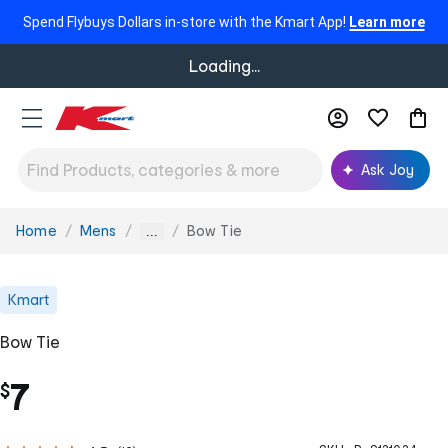
Spend Flybuys Dollars in-store with the Kmart App!
Learn more
Loading...
Ask Joy
Home
Mens
Bow Tie
You
...
are
here:
Kmart
Bow Tie
7
$