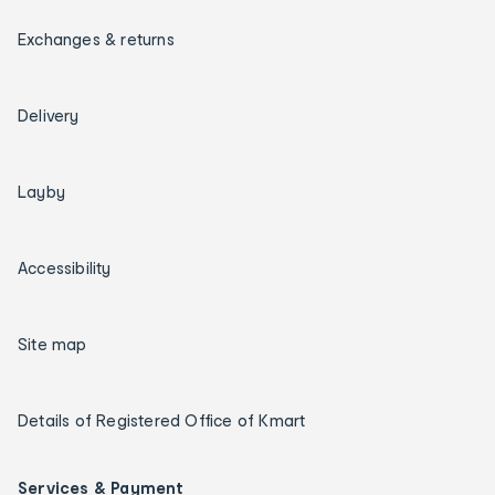
Exchanges & returns
Delivery
Layby
Accessibility
Site map
Details of Registered Office of Kmart
Services & Payment