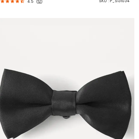
SKU :
P_S131034
4.5
(
12
)