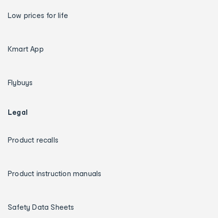
Low prices for life
Kmart App
Flybuys
Legal
Product recalls
Product instruction manuals
Safety Data Sheets