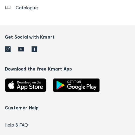
Catalogue
Get Social with Kmart
Download the free Kmart App
Customer Help
Help & FAQ