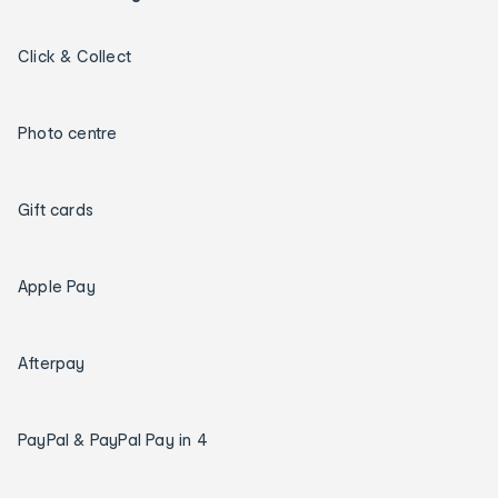
Click & Collect
Photo centre
Gift cards
Apple Pay
Afterpay
PayPal & PayPal Pay in 4