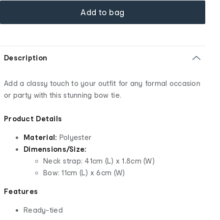
Add to bag
Description
Add a classy touch to your outfit for any formal occasion
or party with this stunning bow tie.
Product Details
Material:
Polyester
Dimensions/Size:
Neck strap: 41cm (L) x 1.8cm (W)
Bow: 11cm (L) x 6cm (W)
Features
Ready-tied