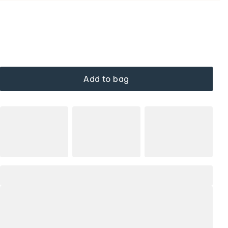
Add to bag