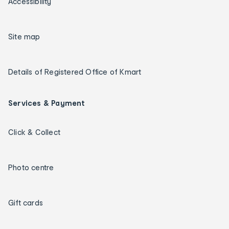
Accessibility
Site map
Details of Registered Office of Kmart
Services & Payment
Click & Collect
Photo centre
Gift cards