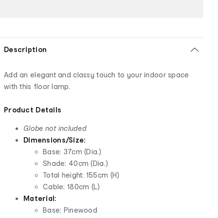
Description
Add an elegant and classy touch to your indoor space
with this floor lamp.
Product Details
Globe not included
Dimensions/Size:
Base: 37cm (Dia.)
Shade: 40cm (Dia.)
Total height: 155cm (H)
Cable: 180cm (L)
Material:
Base: Pinewood