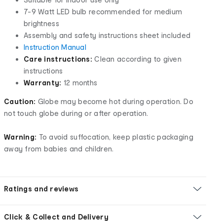
7-9 Watt LED bulb recommended for medium
brightness
Assembly and safety instructions sheet included
Instruction Manual
Care instructions:
Clean according to given
instructions
Warranty:
12 months
Caution:
Globe may become hot during operation. Do
not touch globe during or after operation.
Warning:
To avoid suffocation, keep plastic packaging
away from babies and children.
Ratings and reviews
Click & Collect and Delivery