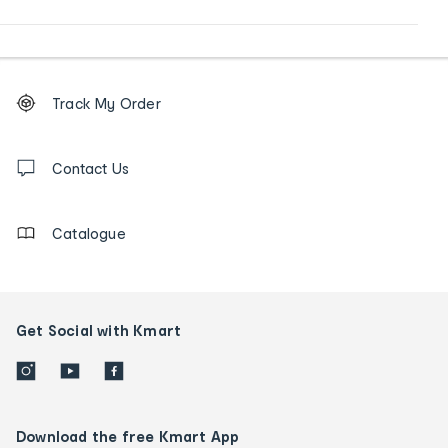
Footer
Order
Track My Order
tracking
and
Contact
us
Contact Us
details
Catalogue
Get Social with Kmart
Download the free Kmart App