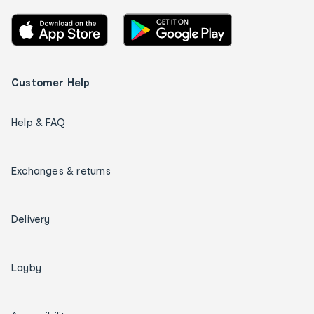
Customer Help
Help & FAQ
Exchanges & returns
Delivery
Layby