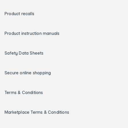
Product recalls
Product instruction manuals
Safety Data Sheets
Secure online shopping
Terms & Conditions
Marketplace Terms & Conditions