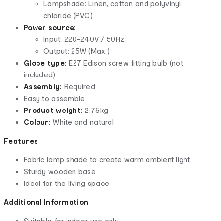
Lampshade: Linen, cotton and polyvinyl
chloride (PVC)
Power source:
Input: 220-240V / 50Hz
Output: 25W (Max.)
Globe type:
E27 Edison screw fitting bulb (not
included)
Assembly:
Required
Easy to assemble
Product weight:
2.75kg
Colour:
White and natural
Features
Fabric lamp shade to create warm ambient light
Sturdy wooden base
Ideal for the living space
Additional Information
Suitable for indoor use only