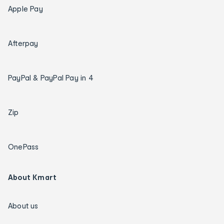
Apple Pay
Afterpay
PayPal & PayPal Pay in 4
Zip
OnePass
About Kmart
About us