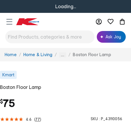
Loading...
Ask Joy
Home
Home & Living
Boston Floor Lamp
You
...
are
here:
Kmart
Boston Floor Lamp
75
$
SKU :
P_43110056
4.6
(
77
)