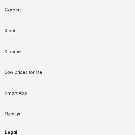
Careers
K hubs
K home
Low prices for life
Kmart App
Flybuys
Legal