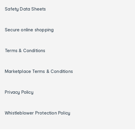
Safety Data Sheets
Secure online shopping
Terms & Conditions
Marketplace Terms & Conditions
Privacy Policy
Whistleblower Protection Policy