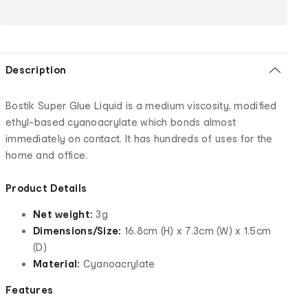
Description
Bostik Super Glue Liquid is a medium viscosity, modified
ethyl-based cyanoacrylate which bonds almost
immediately on contact. It has hundreds of uses for the
home and office.
Product Details
Net weight:
3g
Dimensions/Size:
16.8cm (H) x 7.3cm (W) x 1.5cm
(D)
Material:
Cyanoacrylate
Features