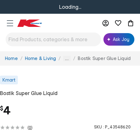
Loading...
Ask Joy
Home
Home & Living
Bostik Super Glue Liquid
You
...
are
here:
Kmart
Bostik Super Glue Liquid
4
$
SKU :
P_43548620
(
0
)