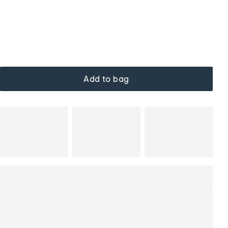
Add to bag