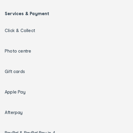
Services & Payment
Click & Collect
Photo centre
Gift cards
Apple Pay
Afterpay
PayPal & PayPal Pay in 4