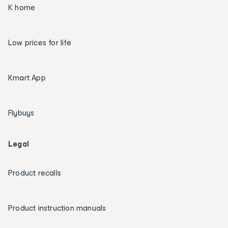
K home
Low prices for life
Kmart App
Flybuys
Legal
Product recalls
Product instruction manuals