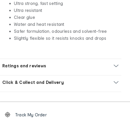
Ultra strong, fast setting
Ultra resistant
Clear glue
Water and heat resistant
Safer formulation, odourless and solvent-free
Slightly flexible so it resists knocks and drops
Ratings and reviews
Click & Collect and Delivery
Footer
Order
Track My Order
tracking
and
Contact