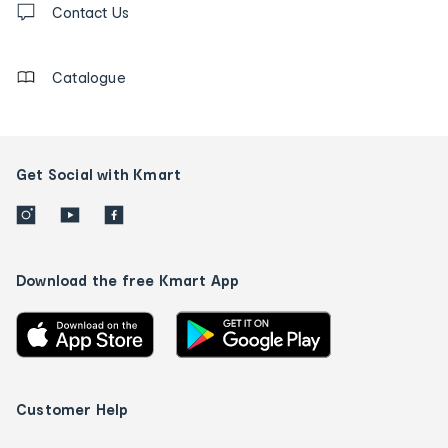
us
Contact Us
details
Catalogue
Get Social with Kmart
Download the free Kmart App
Customer Help