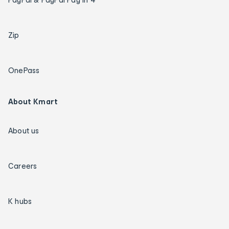
Zip
OnePass
About Kmart
About us
Careers
K hubs