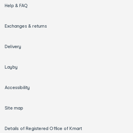
Help & FAQ
Exchanges & returns
Delivery
Layby
Accessibility
Site map
Details of Registered Office of Kmart