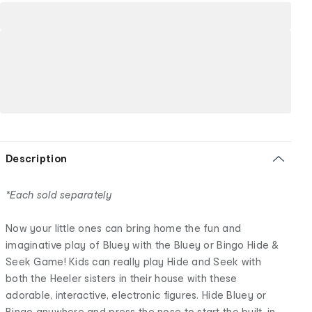
Description
*Each sold separately
Now your little ones can bring home the fun and
imaginative play of Bluey with the Bluey or Bingo Hide &
Seek Game! Kids can really play Hide and Seek with
both the Heeler sisters in their house with these
adorable, interactive, electronic figures. Hide Bluey or
Bingo anywhere and press the nose to start the built-in