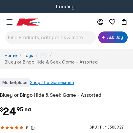
Loading...
Ask Joy
Home
Toys
You
...
are
Bluey or Bingo Hide & Seek Game - Assorted
here:
Marketplace
Shop
The Gamesmen
Bluey or Bingo Hide & Seek Game - Assorted
.
c
24
$
95
ea
h
SKU :
P_43580927
5
(
1
)