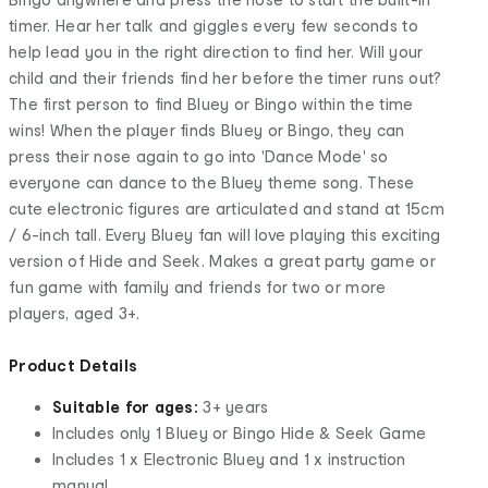
timer. Hear her talk and giggles every few seconds to
help lead you in the right direction to find her. Will your
child and their friends find her before the timer runs out?
The first person to find Bluey or Bingo within the time
wins! When the player finds Bluey or Bingo, they can
press their nose again to go into 'Dance Mode' so
everyone can dance to the Bluey theme song. These
cute electronic figures are articulated and stand at 15cm
/ 6-inch tall. Every Bluey fan will love playing this exciting
version of Hide and Seek. Makes a great party game or
fun game with family and friends for two or more
players, aged 3+.
Product Details
Suitable for ages:
3+ years
Includes only 1 Bluey or Bingo Hide & Seek Game
Includes 1 x Electronic Bluey and 1 x instruction
manual