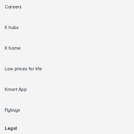
Careers
K hubs
K home
Low prices for life
Kmart App
Flybuys
Legal