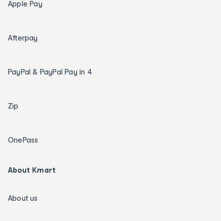
Apple Pay
Afterpay
PayPal & PayPal Pay in 4
Zip
OnePass
About Kmart
About us