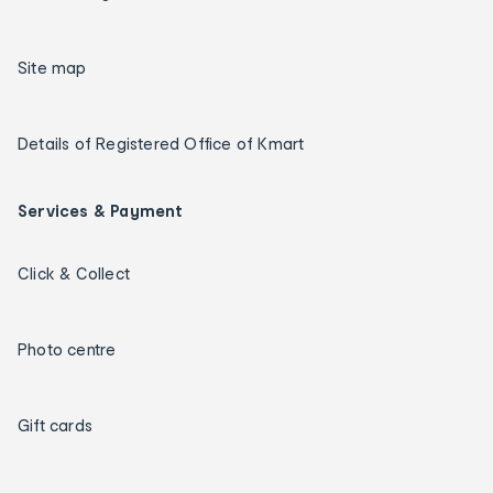
Site map
Details of Registered Office of Kmart
Services & Payment
Click & Collect
Photo centre
Gift cards