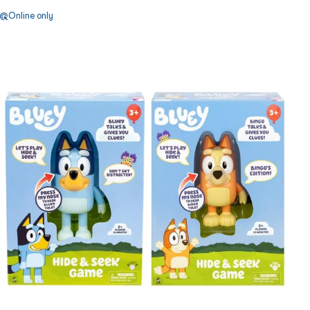
Online only