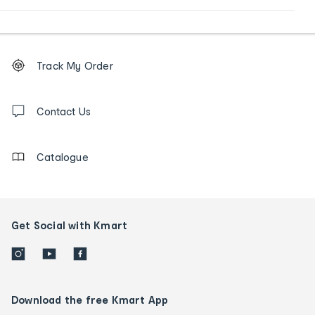
Footer
Order
Track My Order
tracking
and
Contact
us
Contact Us
details
Catalogue
Get Social with Kmart
Download the free Kmart App