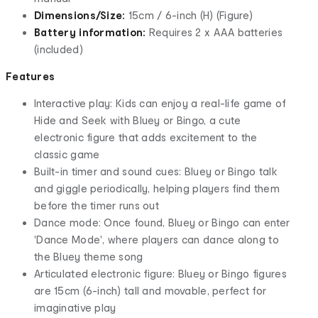
Dimensions/Size:
15cm / 6-inch (H) (Figure)
Battery information:
Requires 2 x AAA batteries
(included)
Features
Interactive play: Kids can enjoy a real-life game of
Hide and Seek with Bluey or Bingo, a cute
electronic figure that adds excitement to the
classic game
Built-in timer and sound cues: Bluey or Bingo talk
and giggle periodically, helping players find them
before the timer runs out
Dance mode: Once found, Bluey or Bingo can enter
'Dance Mode', where players can dance along to
the Bluey theme song
Articulated electronic figure: Bluey or Bingo figures
are 15cm (6-inch) tall and movable, perfect for
imaginative play