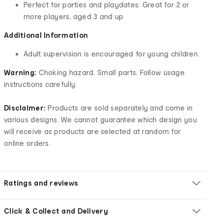
Perfect for parties and playdates: Great for 2 or
more players, aged 3 and up
Additional Information
Adult supervision is encouraged for young children
Warning:
Choking hazard. Small parts. Follow usage
instructions carefully.
Disclaimer:
Products are sold separately and come in
various designs. We cannot guarantee which design you
will receive as products are selected at random for
online orders.
Ratings and reviews
Click & Collect and Delivery