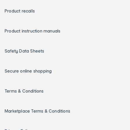
Product recalls
Product instruction manuals
Safety Data Sheets
Secure online shopping
Terms & Conditions
Marketplace Terms & Conditions