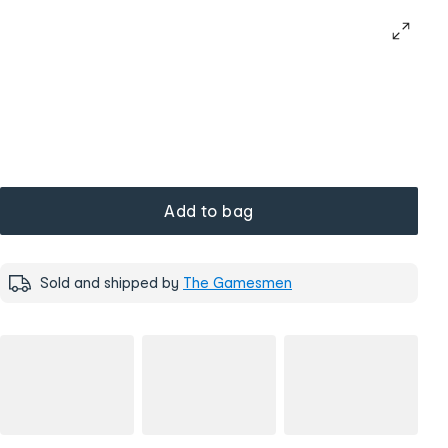
Add to bag
Sold and shipped by
The Gamesmen