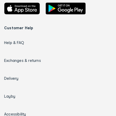
Customer Help
Help & FAQ
Exchanges & returns
Delivery
Layby
Accessibility