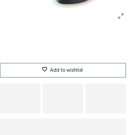
Add to wishlist