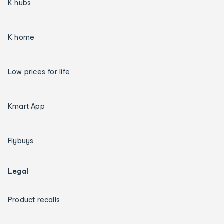
K hubs
K home
Low prices for life
Kmart App
Flybuys
Legal
Product recalls