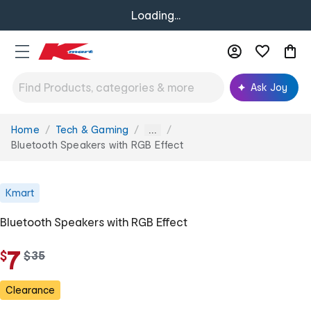
Loading...
Ask Joy
Home
Tech & Gaming
You
...
are
Bluetooth Speakers with RGB Effect
here:
Kmart
Bluetooth Speakers with RGB Effect
7
$
w
$
35
a
s
Clearance