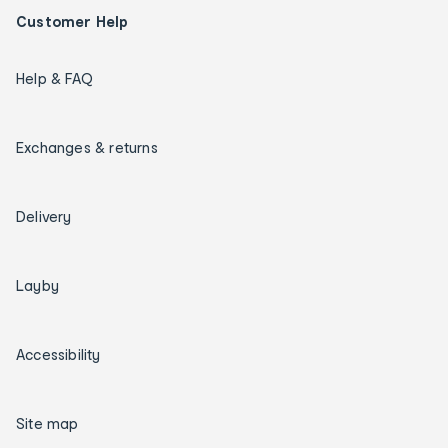
Customer Help
Help & FAQ
Exchanges & returns
Delivery
Layby
Accessibility
Site map