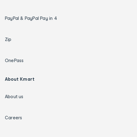
PayPal & PayPal Pay in 4
Zip
OnePass
About Kmart
About us
Careers