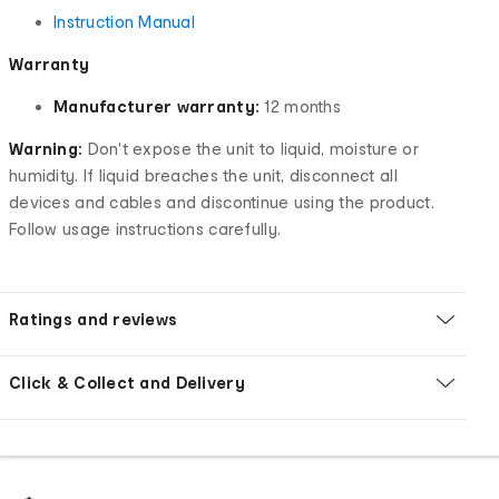
Instruction Manual
Warranty
Manufacturer warranty:
12 months
Warning:
Don't expose the unit to liquid, moisture or
humidity. If liquid breaches the unit, disconnect all
devices and cables and discontinue using the product.
Follow usage instructions carefully.
Ratings and reviews
Click & Collect and Delivery
Footer
Order