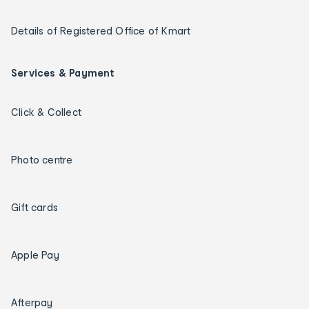
Details of Registered Office of Kmart
Services & Payment
Click & Collect
Photo centre
Gift cards
Apple Pay
Afterpay