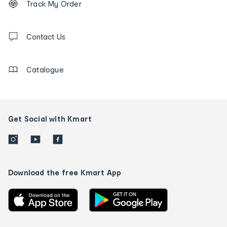
Track My Order
tracking
and
Contact
us
Contact Us
details
Catalogue
Get Social with Kmart
Download the free Kmart App