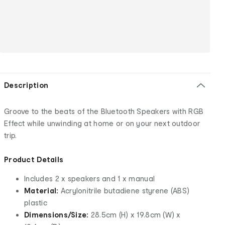
Description
Groove to the beats of the Bluetooth Speakers with RGB
Effect while unwinding at home or on your next outdoor
trip.
Product Details
Includes 2 x speakers and 1 x manual
Material:
Acrylonitrile butadiene styrene (ABS)
plastic
Dimensions/Size:
28.5cm (H) x 19.8cm (W) x