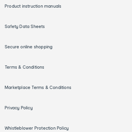
Product instruction manuals
Safety Data Sheets
Secure online shopping
Terms & Conditions
Marketplace Terms & Conditions
Privacy Policy
Whistleblower Protection Policy