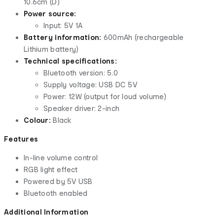
10.6cm (D)
Power source:
Input: 5V 1A
Battery information:
600mAh (rechargeable
Lithium battery)
Technical specifications:
Bluetooth version: 5.0
Supply voltage: USB DC 5V
Power: 12W (output for loud volume)
Speaker driver: 2-inch
Colour:
Black
Features
In-line volume control
RGB light effect
Powered by 5V USB
Bluetooth enabled
Additional Information