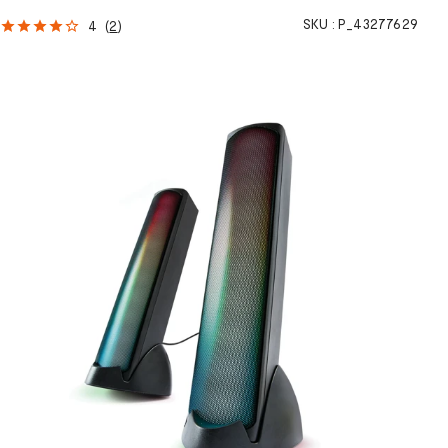
SKU :
P_43277629
4
(
2
)