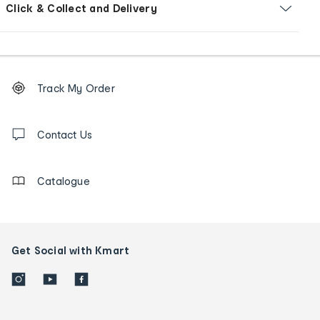
Click & Collect and Delivery
Footer
Order
Track My Order
tracking
and
Contact
us
Contact Us
details
Catalogue
Get Social with Kmart