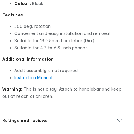
Colour:
Black
Features
360 deg. rotation
Convenient and easy installation and removal
Suitable for 18-28mm handlebar (Dia.)
Suitable for 4.7 to 6.8-inch phones
Additional Information
Adult assembly is not required
Instruction Manual
Warning:
This is not a toy. Attach to handlebar and keep
out of reach of children.
Ratings and reviews