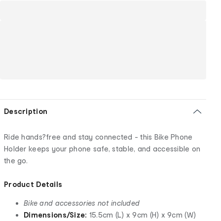
Description
Ride hands?free and stay connected - this Bike Phone
Holder keeps your phone safe, stable, and accessible on
the go.
Product Details
Bike and accessories not included
Dimensions/Size:
15.5cm (L) x 9cm (H) x 9cm (W)