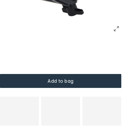
Add to bag