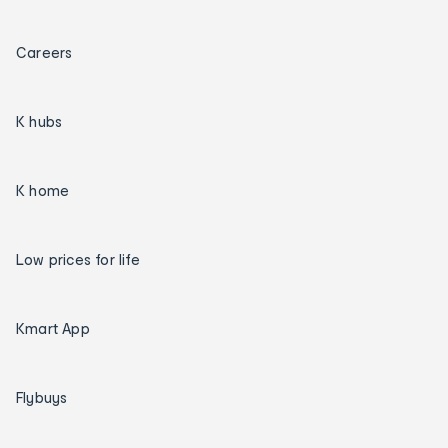
Careers
K hubs
K home
Low prices for life
Kmart App
Flybuys