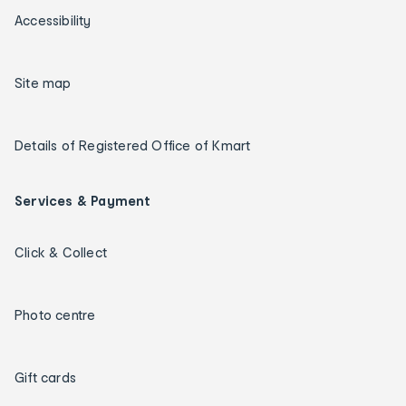
Accessibility
Site map
Details of Registered Office of Kmart
Services & Payment
Click & Collect
Photo centre
Gift cards