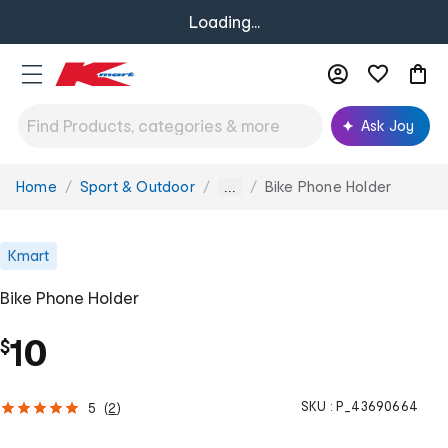
Loading...
Ask Joy
Home
Sport & Outdoor
Bike Phone Holder
You
...
are
here:
Kmart
Bike Phone Holder
10
$
SKU :
P_43690664
5
(
2
)