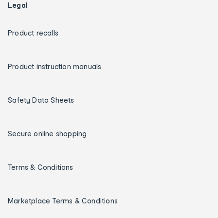
Legal
Product recalls
Product instruction manuals
Safety Data Sheets
Secure online shopping
Terms & Conditions
Marketplace Terms & Conditions