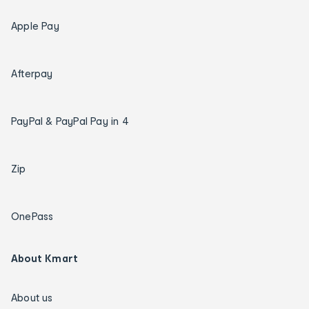
Apple Pay
Afterpay
PayPal & PayPal Pay in 4
Zip
OnePass
About Kmart
About us