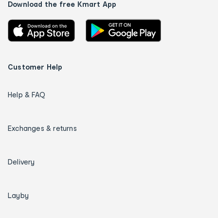
Download the free Kmart App
Customer Help
Help & FAQ
Exchanges & returns
Delivery
Layby