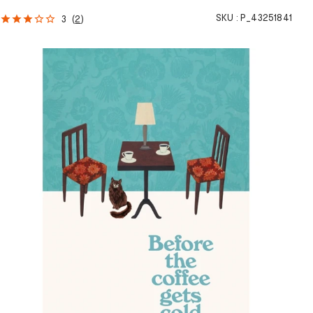
SKU :
P_43251841
3
(
2
)