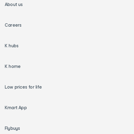
About us
Careers
K hubs
K home
Low prices for life
Kmart App
Flybuys