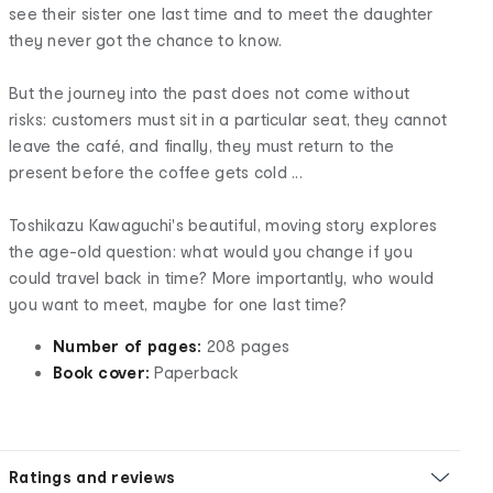
see their sister one last time and to meet the daughter
they never got the chance to know.
But the journey into the past does not come without
risks: customers must sit in a particular seat, they cannot
leave the café, and finally, they must return to the
present before the coffee gets cold ...
Toshikazu Kawaguchi's beautiful, moving story explores
the age-old question: what would you change if you
could travel back in time? More importantly, who would
you want to meet, maybe for one last time?
Number of pages:
208 pages
Book cover:
Paperback
Ratings and reviews