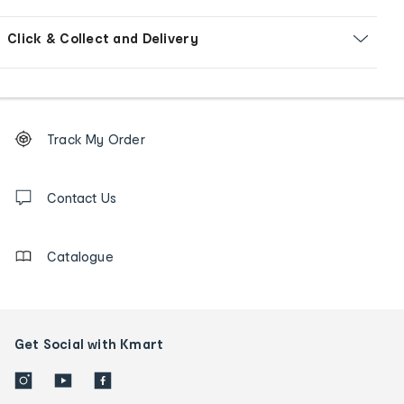
Click & Collect and Delivery
Footer
Order
Track My Order
tracking
and
Contact
us
Contact Us
details
Catalogue
Get Social with Kmart