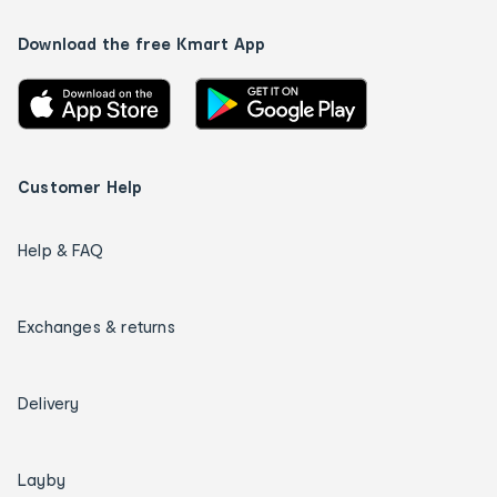
Download the free Kmart App
Customer Help
Help & FAQ
Exchanges & returns
Delivery
Layby