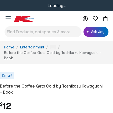
Loading...
Ask Joy
Home
Entertainment
You
...
are
Before the Coffee Gets Cold by Toshikazu Kawaguchi -
here:
Book
Kmart
Before the Coffee Gets Cold by Toshikazu Kawaguchi
- Book
12
$