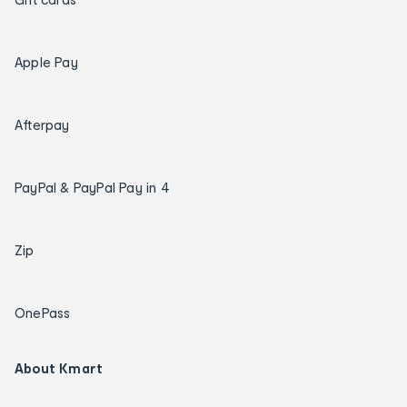
Apple Pay
Afterpay
PayPal & PayPal Pay in 4
Zip
OnePass
About Kmart