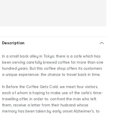
Description
In a small back alley in Tokyo, there is a cafe which has
been serving carefully brewed coffee for more than one
hundred years. But this coffee shop offers its customers
a unique experience: the chance to travel back in time.
In Before the Coffee Gets Cold, we meet four visitors,
each of whom is hoping to make use of the cafe's time-
travelling offer, in order to: confront the man who left
them, receive a letter from their husband whose
memory has been taken by early onset Alzheimer's, to