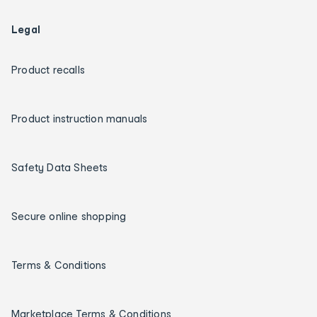
Legal
Product recalls
Product instruction manuals
Safety Data Sheets
Secure online shopping
Terms & Conditions
Marketplace Terms & Conditions