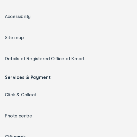
Accessibility
Site map
Details of Registered Office of Kmart
Services & Payment
Click & Collect
Photo centre
Gift cards