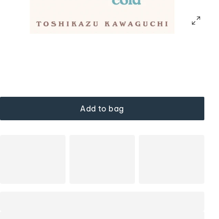
Add to bag