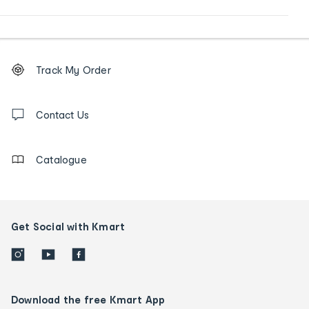
Footer
Order
Track My Order
tracking
and
Contact
us
Contact Us
details
Catalogue
Get Social with Kmart
Download the free Kmart App