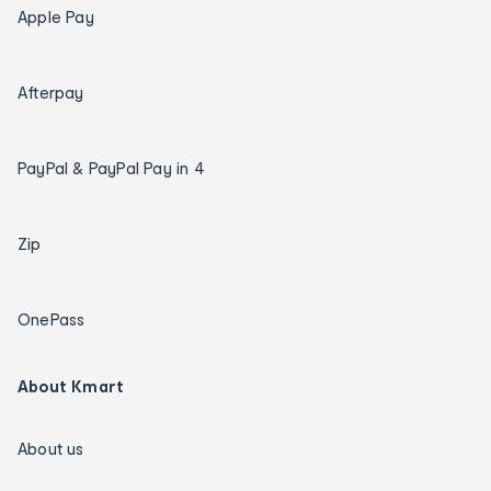
Apple Pay
Afterpay
PayPal & PayPal Pay in 4
Zip
OnePass
About Kmart
About us