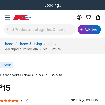
Loading...
Ask Joy
Home
Home & Living
You
...
are
Beachport Frame 8in. x 8in. - White
here:
Kmart
Beachport Frame 8in. x 8in. - White
15
$
SKU :
P_43288335
5
(
2
)