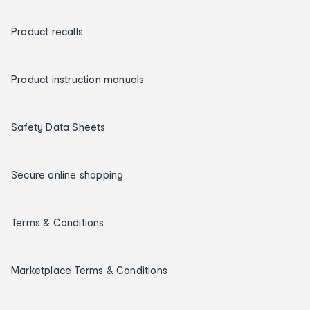
Product recalls
Product instruction manuals
Safety Data Sheets
Secure online shopping
Terms & Conditions
Marketplace Terms & Conditions