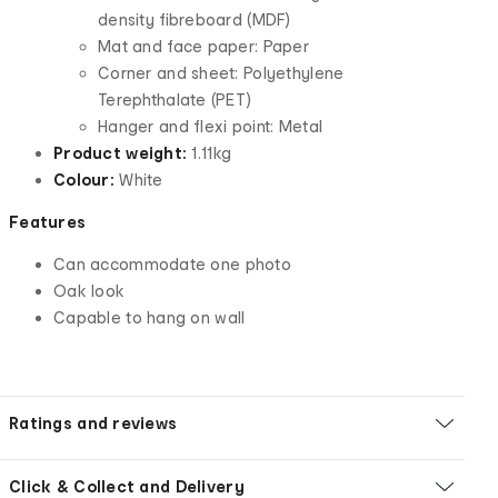
density fibreboard (MDF)
Mat and face paper: Paper
Corner and sheet: Polyethylene
Terephthalate (PET)
Hanger and flexi point: Metal
Product weight:
1.11kg
Colour:
White
Features
Can accommodate one photo
Oak look
Capable to hang on wall
Ratings and reviews
Click & Collect and Delivery