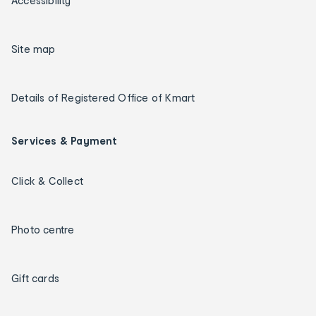
Accessibility
Site map
Details of Registered Office of Kmart
Services & Payment
Click & Collect
Photo centre
Gift cards