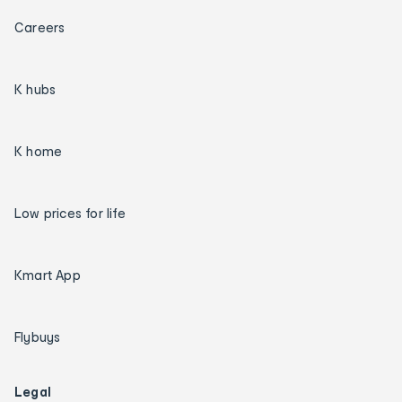
Careers
K hubs
K home
Low prices for life
Kmart App
Flybuys
Legal