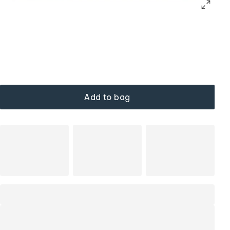
Add to bag