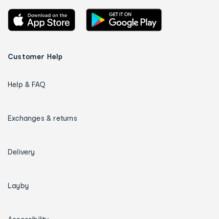
Customer Help
Help & FAQ
Exchanges & returns
Delivery
Layby