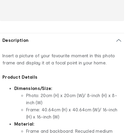
Description
Insert a picture of your favourite moment in this photo
frame and display it at a focal point in
your home.
Product Details
Dimensions/Size:
Photo: 20cm (H) x 20cm (W)/ 8-inch (H) x 8-
inch (W)
Frame: 40.64cm (H) x 40.64cm (W)/ 16-inch
(H) x 16-inch (W)
Material:
Frame and backboard: Recycled medium