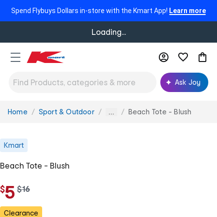
Spend Flybuys Dollars in-store with the Kmart App!
Learn more
Loading...
Ask Joy
Home
Sport & Outdoor
Beach Tote - Blush
You
...
are
here:
Kmart
Beach Tote - Blush
5
$
w
$
16
a
s
Clearance