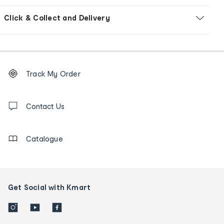
Click & Collect and Delivery
Footer
Order
Track My Order
tracking
and
Contact
us
Contact Us
details
Catalogue
Get Social with Kmart