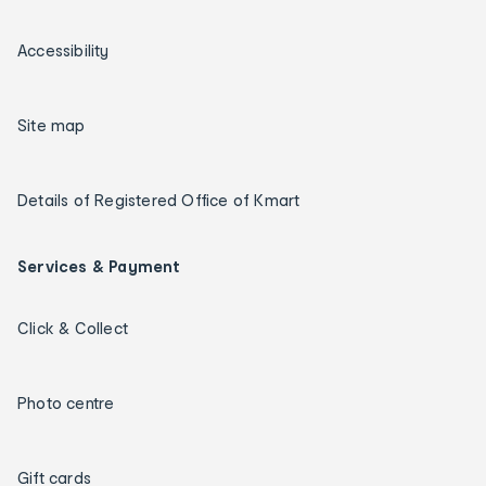
Accessibility
Site map
Details of Registered Office of Kmart
Services & Payment
Click & Collect
Photo centre
Gift cards