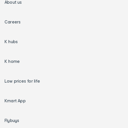
About us
Careers
K hubs
K home
Low prices for life
Kmart App
Flybuys