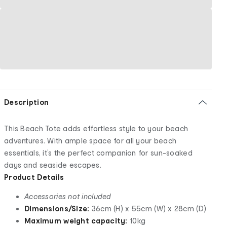
Description
This Beach Tote adds effortless style to your beach
adventures. With ample space for all your beach
essentials, it’s the perfect companion for sun-soaked
days and seaside escapes.
Product Details
Accessories not included
Dimensions/Size:
36cm (H) x 55cm (W) x 28cm (D)
Maximum weight capacity:
10kg