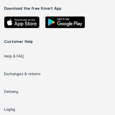
Download the free Kmart App
Customer Help
Help & FAQ
Exchanges & returns
Delivery
Layby