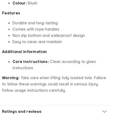
Colour:
Blush
Features
Durable and long-lasting
Comes with rope handles
Non slip bottom and waterproof design
Easy to clean and maintain
Additional Information
Care instructions:
Clean according to given
instructions
Warning:
Take care when lifting fully loaded tote. Failure
to follow these warnings could result in serious injury.
Follow usage instructions carefully.
Ratings and reviews