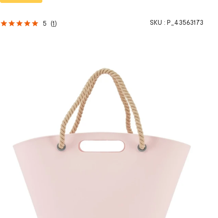
SKU :
P_43563173
5
(
1
)