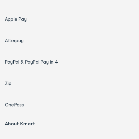
Apple Pay
Afterpay
PayPal & PayPal Pay in 4
Zip
OnePass
About Kmart