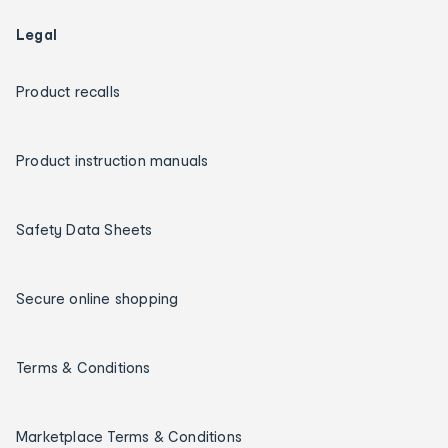
Legal
Product recalls
Product instruction manuals
Safety Data Sheets
Secure online shopping
Terms & Conditions
Marketplace Terms & Conditions