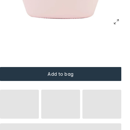
Add to bag