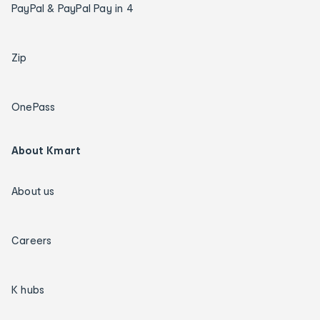
PayPal & PayPal Pay in 4
Zip
OnePass
About Kmart
About us
Careers
K hubs