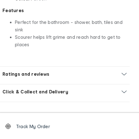
Features
Perfect for the bathroom - shower, bath, tiles and
sink
Scourer helps lift grime and reach hard to get to
places
Ratings and reviews
Click & Collect and Delivery
Footer
Order
Track My Order
tracking
and