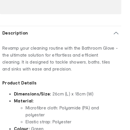
Description
Revamp your cleaning routine with the Bathroom Glove -
the ultimate solution for effortless and efficient
cleaning. It is designed to tackle showers, baths, tiles
and sinks with ease and precision.
Product Details
Dimensions/Size:
26cm (L) x 18cm (W)
Material:
Microfibre cloth: Polyamide (PA) and
polyester
Elastic strap: Polyester
Colour:
Green