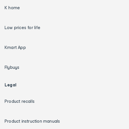
K home
Low prices for life
Kmart App
Flybuys
Legal
Product recalls
Product instruction manuals