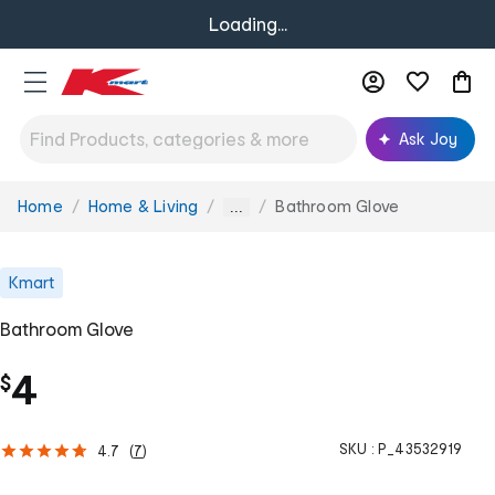
Loading...
Ask Joy
Home
Home & Living
Bathroom Glove
You
...
are
here:
Kmart
Bathroom Glove
4
$
SKU :
P_43532919
4.7
(
7
)