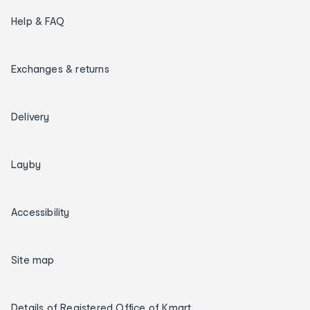
Help & FAQ
Exchanges & returns
Delivery
Layby
Accessibility
Site map
Details of Registered Office of Kmart