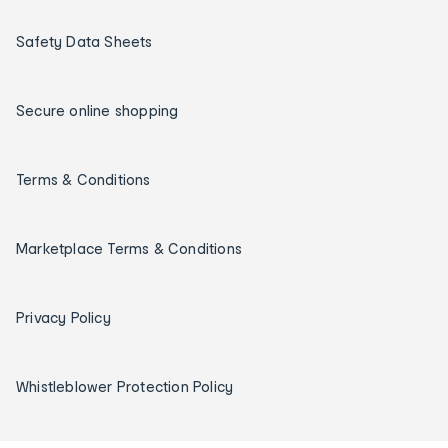
Safety Data Sheets
Secure online shopping
Terms & Conditions
Marketplace Terms & Conditions
Privacy Policy
Whistleblower Protection Policy