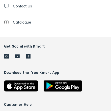
Contact
us
Contact Us
details
Catalogue
Get Social with Kmart
Download the free Kmart App
Customer Help