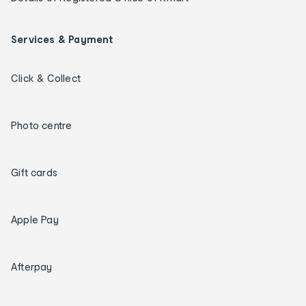
Services & Payment
Click & Collect
Photo centre
Gift cards
Apple Pay
Afterpay