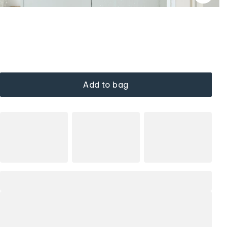
Add to bag