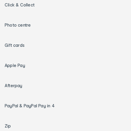
Click & Collect
Photo centre
Gift cards
Apple Pay
Afterpay
PayPal & PayPal Pay in 4
Zip