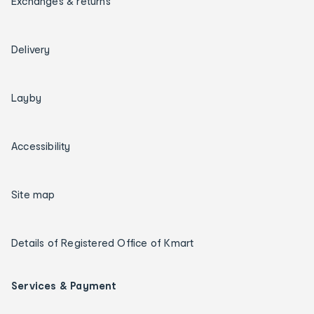
Exchanges & returns
Delivery
Layby
Accessibility
Site map
Details of Registered Office of Kmart
Services & Payment