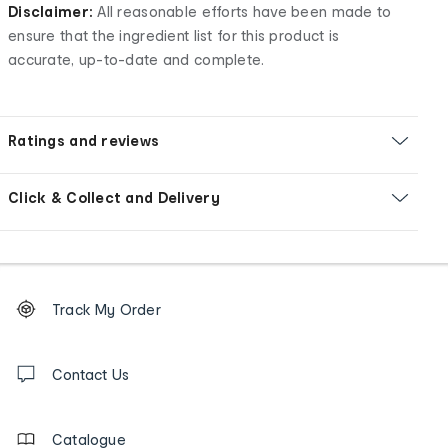
Disclaimer:
All reasonable efforts have been made to
ensure that the ingredient list for this product is
accurate, up-to-date and complete.
Ratings and reviews
Click & Collect and Delivery
Footer
Order
Track My Order
tracking
and
Contact
us
Contact Us
details
Catalogue