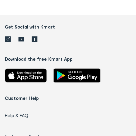
Get Social with Kmart
Download the free Kmart App
Customer Help
Help & FAQ