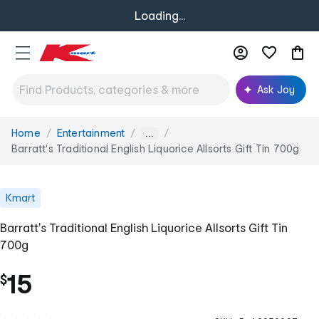
Loading...
Ask Joy
Home
Entertainment
You
...
are
Barratt's Traditional English Liquorice Allsorts Gift Tin 700g
here:
Kmart
Barratt's Traditional English Liquorice Allsorts Gift Tin
700g
15
$