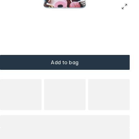
Add to bag