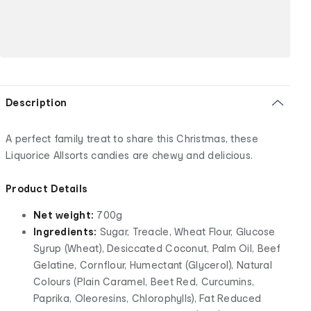
Description
A perfect family treat to share this Christmas, these
Liquorice Allsorts candies are chewy and delicious.
Product Details
Net weight:
700g
Ingredients:
Sugar, Treacle, Wheat Flour, Glucose
Syrup (Wheat), Desiccated Coconut, Palm Oil, Beef
Gelatine, Cornflour, Humectant (Glycerol), Natural
Colours (Plain Caramel, Beet Red, Curcumins,
Paprika, Oleoresins, Chlorophylls), Fat Reduced