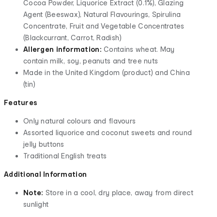
Cocoa Powder, Liquorice Extract (0.1%), Glazing
Agent (Beeswax), Natural Flavourings, Spirulina
Concentrate, Fruit and Vegetable Concentrates
(Blackcurrant, Carrot, Radish)
Allergen information:
Contains wheat. May
contain milk, soy, peanuts and tree nuts
Made in the United Kingdom (product) and China
(tin)
Features
Only natural colours and flavours
Assorted liquorice and coconut sweets and round
jelly buttons
Traditional English treats
Additional Information
Note:
Store in a cool, dry place, away from direct
sunlight