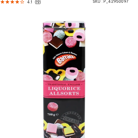
SKU :
P_42950097
4.1
(
19
)