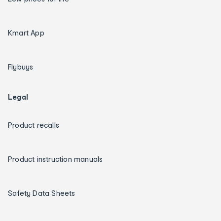
Kmart App
Flybuys
Legal
Product recalls
Product instruction manuals
Safety Data Sheets