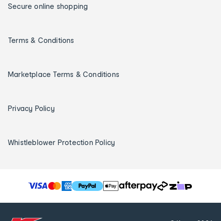
Secure online shopping
Terms & Conditions
Marketplace Terms & Conditions
Privacy Policy
Whistleblower Protection Policy
T
h
e