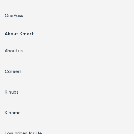
OnePass
About Kmart
About us
Careers
K hubs
K home
Low prices for life