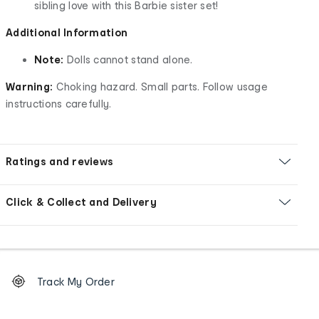
sibling love with this Barbie sister set!
Additional Information
Note:
Dolls cannot stand alone.
Warning:
Choking hazard. Small parts. Follow usage
instructions carefully.
Ratings and reviews
Click & Collect and Delivery
Footer
Order
Track My Order
tracking
and
Contact