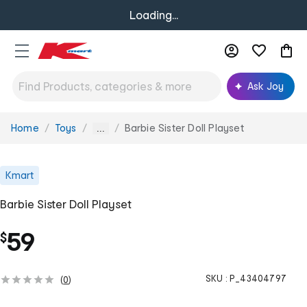
Loading...
Ask Joy
Home
Toys
Barbie Sister Doll Playset
You
...
are
here:
Kmart
Barbie Sister Doll Playset
59
$
SKU :
P_43404797
(
0
)