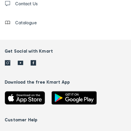
us
Contact Us
details
Catalogue
Get Social with Kmart
Download the free Kmart App
Customer Help