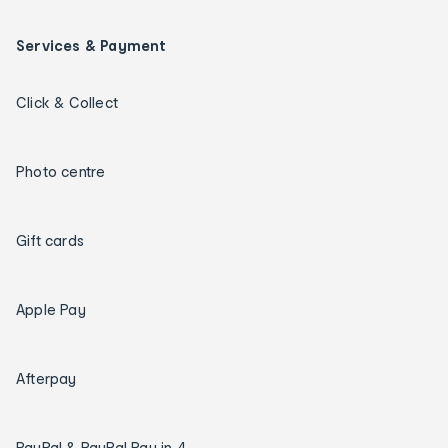
Services & Payment
Click & Collect
Photo centre
Gift cards
Apple Pay
Afterpay
PayPal & PayPal Pay in 4