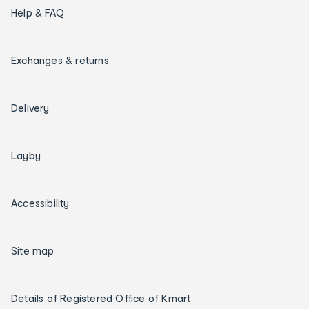
Help & FAQ
Exchanges & returns
Delivery
Layby
Accessibility
Site map
Details of Registered Office of Kmart