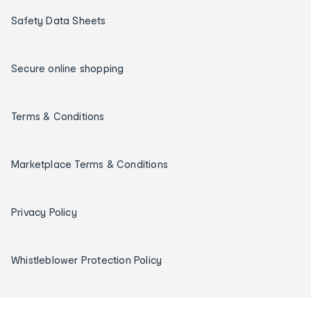
Safety Data Sheets
Secure online shopping
Terms & Conditions
Marketplace Terms & Conditions
Privacy Policy
Whistleblower Protection Policy