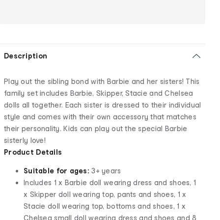
Description
Play out the sibling bond with Barbie and her sisters! This
family set includes Barbie, Skipper, Stacie and Chelsea
dolls all together. Each sister is dressed to their individual
style and comes with their own accessory that matches
their personality. Kids can play out the special Barbie
sisterly love!
Product Details
Suitable for ages:
3+ years
Includes 1 x Barbie doll wearing dress and shoes, 1
x Skipper doll wearing top, pants and shoes, 1 x
Stacie doll wearing top, bottoms and shoes, 1 x
Chelsea small doll wearing dress and shoes and 8