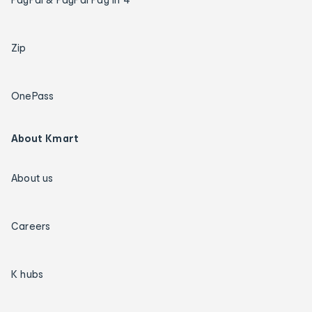
Zip
OnePass
About Kmart
About us
Careers
K hubs