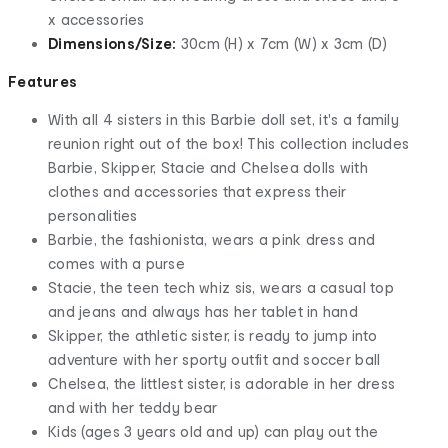
x accessories
Dimensions/Size:
30cm (H) x 7cm (W) x 3cm (D)
Features
With all 4 sisters in this Barbie doll set, it's a family
reunion right out of the box! This collection includes
Barbie, Skipper, Stacie and Chelsea dolls with
clothes and accessories that express their
personalities
Barbie, the fashionista, wears a pink dress and
comes with a purse
Stacie, the teen tech whiz sis, wears a casual top
and jeans and always has her tablet in hand
Skipper, the athletic sister, is ready to jump into
adventure with her sporty outfit and soccer ball
Chelsea, the littlest sister, is adorable in her dress
and with her teddy bear
Kids (ages 3 years old and up) can play out the