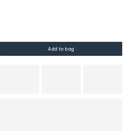
Add to bag