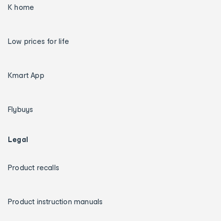
K home
Low prices for life
Kmart App
Flybuys
Legal
Product recalls
Product instruction manuals