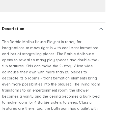
Description
The Barbie Malibu House Playset is ready for
imaginations to move right in with cool transformations
and lots of storytelling pieces! The Barbie dollhouse
opens to reveal so many play spaces and double-the-
fun features. Kids can make the 2-story, 61cm wide
dollhouse their own with more than 25 pieces to
decorate its 6 rooms – transformation elements bring
even more possibilities into the playset. The living room
transforms to an entertainment room, the shower
becomes a vanity and the ceiling becomes a bunk bed
to make room for 4 Barbie sisters to sleep. Classic
features are there, too: the bathroom has a toilet with