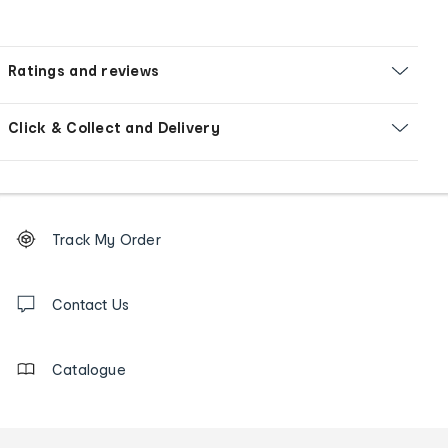
Ratings and reviews
Click & Collect and Delivery
Footer
Order
Track My Order
tracking
and
Contact
us
Contact Us
details
Catalogue