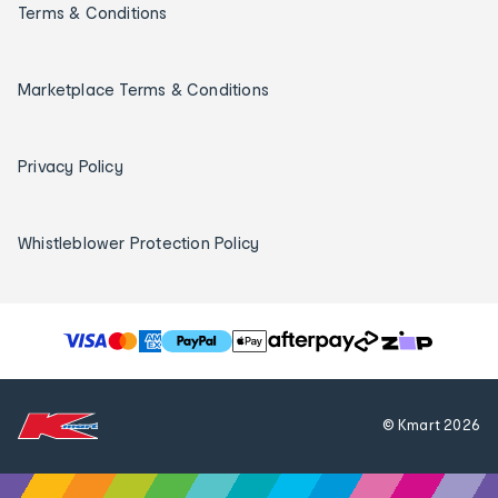
Terms & Conditions
Marketplace Terms & Conditions
Privacy Policy
Whistleblower Protection Policy
T
h
e
f
© Kmart
2026
o
l
l