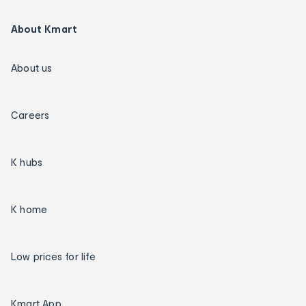
About Kmart
About us
Careers
K hubs
K home
Low prices for life
Kmart App