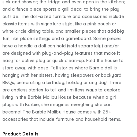
sink and shower; the fridge and oven open in the kitchen;
and a fence piece sports a grill decal to bring the play
outside. The doll-sized furniture and accessories include
classic items with signature style, like a pink couch or
white circle dining table, and smaller pieces that add big
fun, like place settings and a gameboard. Some pieces
have a handle a doll can hold (sold separately) and/or
are designed with plug-and-play features that make it
easy for active play or quick clean-up. Fold the house to
store away with ease. Tell stories where Barbie doll is
hanging with her sisters, having sleepovers or backyard
BBQs, celebrating a birthday, holiday or any day! There
are endless stories to tell and limitless ways to explore
living in the Barbie Malibu House because when a girl
plays with Barbie, she imagines everything she can
become! The Barbie Malibu House comes with 25+
accessories that include furniture and household items.
Product Details