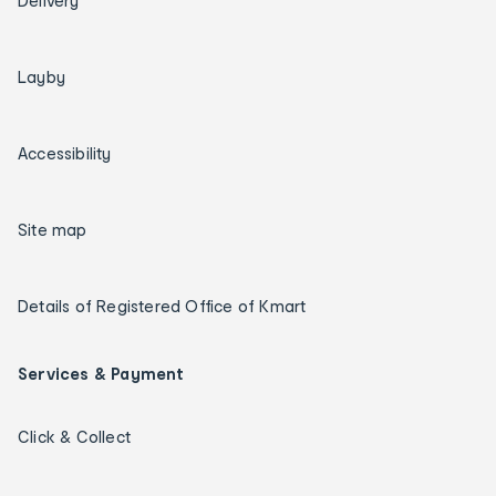
Delivery
Layby
Accessibility
Site map
Details of Registered Office of Kmart
Services & Payment
Click & Collect