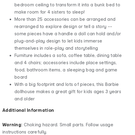
bedroom ceiling to transform it into a bunk bed to
make room for 4 sisters to sleep!
More than 25 accessories can be arranged and
rearranged to explore design or tell a story --
some pieces have a handle a doll can hold and/or
plug-and-play design to let kids immerse
themselves in role-play and storytelling
Furniture includes a sofa, coffee table, dining table
and 4 chairs; accessories include place settings,
food, bathroom items, a sleeping bag and game
board
With a big footprint and lots of pieces, this Barbie
dollhouse makes a great gift for kids ages 3 years
and older
Additional Information
Warning:
Choking hazard. Small parts. Follow usage
instructions carefully.