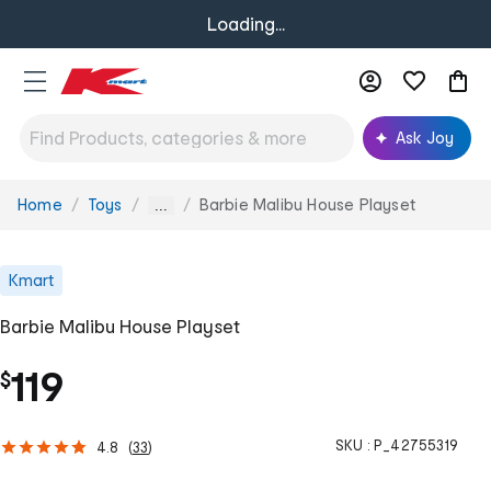
Loading...
Ask Joy
Home
Toys
Barbie Malibu House Playset
You
...
are
here:
Kmart
Barbie Malibu House Playset
119
$
SKU :
P_42755319
4.8
(
33
)