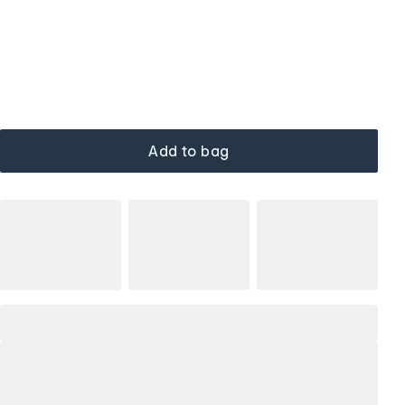
Add to bag