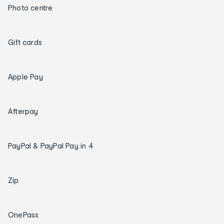
Photo centre
Gift cards
Apple Pay
Afterpay
PayPal & PayPal Pay in 4
Zip
OnePass