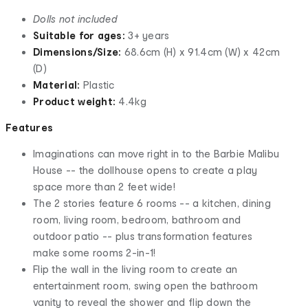
Dolls not included
Suitable for ages:
3+ years
Dimensions/Size:
68.6cm (H) x 91.4cm (W) x 42cm
(D)
Material:
Plastic
Product weight:
4.4kg
Features
​Imaginations can move right in to the Barbie Malibu
House -- the dollhouse opens to create a play
space more than 2 feet wide!
The 2 stories feature 6 rooms -- a kitchen, dining
room, living room, bedroom, bathroom and
outdoor patio -- plus transformation features
make some rooms 2-in-1!
​Flip the wall in the living room to create an
entertainment room, swing open the bathroom
vanity to reveal the shower and flip down the