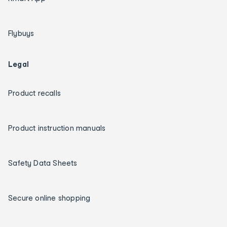
Flybuys
Legal
Product recalls
Product instruction manuals
Safety Data Sheets
Secure online shopping