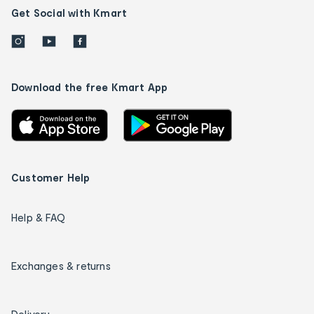
Get Social with Kmart
Download the free Kmart App
Customer Help
Help & FAQ
Exchanges & returns