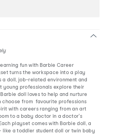
ely
learning fun with Barbie Career
set turns the workspace into a play
 a doll, job-related environment and
t young professionals explore their
 Barbie doll loves to help and nurture
n choose from favourite professions
pirit with careers ranging from an art
oom to a baby doctor in a doctor's
Each playset comes with Barbie doll, a
- like a toddler student doll or twin baby