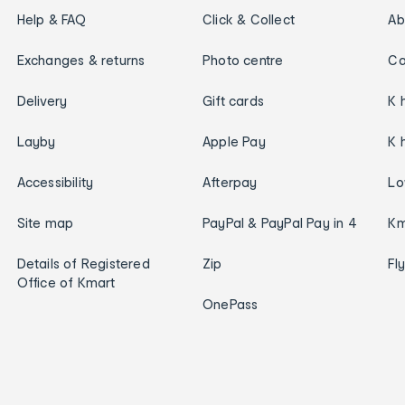
Help & FAQ
Click & Collect
Ab
Exchanges & returns
Photo centre
Ca
Delivery
Gift cards
K 
Layby
Apple Pay
K 
Accessibility
Afterpay
Lo
Site map
PayPal & PayPal Pay in 4
Km
Details of Registered
Zip
Fl
Office of Kmart
OnePass