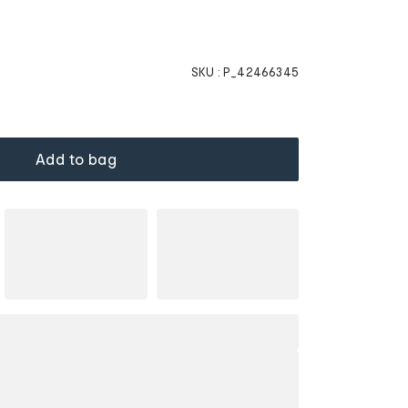
SKU :
P_42466345
Add to bag