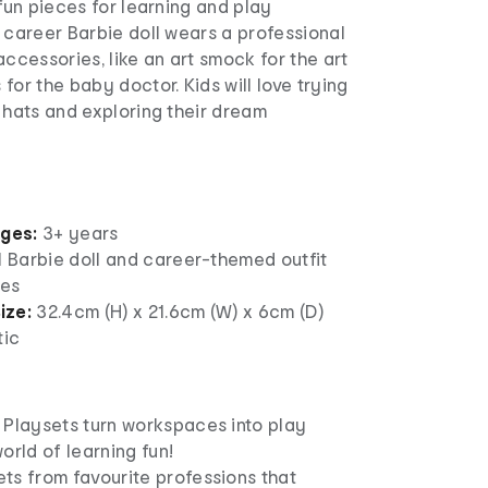
 fun pieces for learning and play
 career Barbie doll wears a professional
accessories, like an art smock for the art
for the baby doctor. Kids will love trying
 hats and exploring their dream
ages:
3+ years
1 Barbie doll and career-themed outfit
ies
ize:
32.4cm (H) x 21.6cm (W) x 6cm (D)
tic
 Playsets turn workspaces into play
orld of learning fun!
ts from favourite professions that