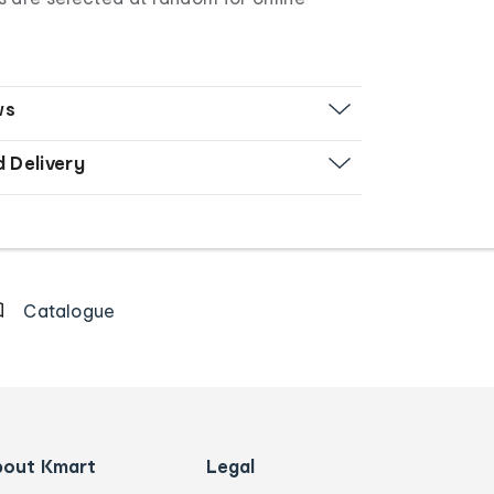
ws
d Delivery
Catalogue
bout Kmart
Legal