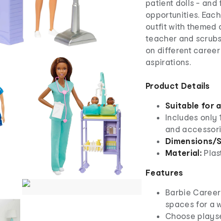
patient dolls - and
opportunities. Each
outfit with themed 
teacher and scrubs 
on different career
aspirations.
Product Details
Suitable for 
Includes only 
and accessor
Dimensions/S
Material:
Plas
Features
​Barbie Career
spaces for a w
​Choose playse