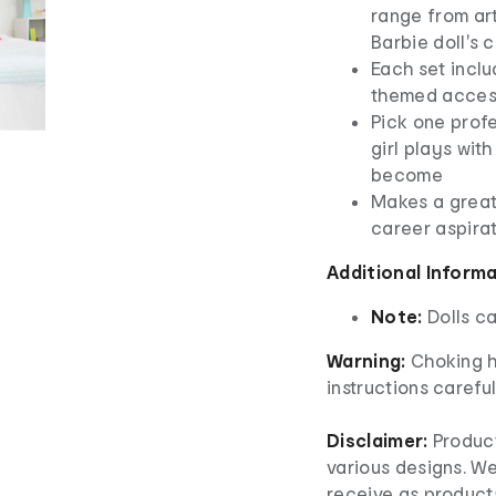
range from ar
Barbie doll's c
Each set inclu
themed access
​Pick one prof
girl plays wit
become
​Makes a great
career aspirat
Additional Inform
Note:
Dolls c
Warning:
Choking h
instructions careful
Disclaimer:
Product
various designs. W
receive as product