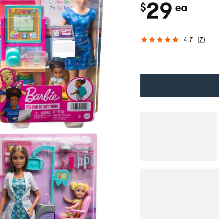
c
29
$
ea
h
4.7
(
7
)