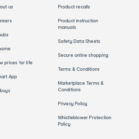
out us
Product recalls
reers
Product instruction
manuals
hubs
Safety Data Sheets
home
Secure online shopping
w prices for life
Terms & Conditions
art App
Marketplace Terms &
Conditions
ybuys
Privacy Policy
Whistleblower Protection
Policy