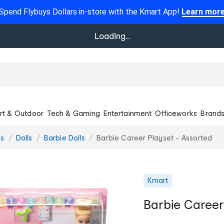
Spend Flybuys Dollars in-store with the Kmart App!
Learn mor
Loading...
rt & Outdoor
Tech & Gaming
Entertainment
Officeworks
Brand
es
Dolls
Barbie Dolls
Barbie Career Playset - Assorted
Kmart
Barbie Career