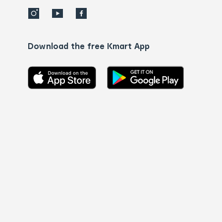
Download the free Kmart App