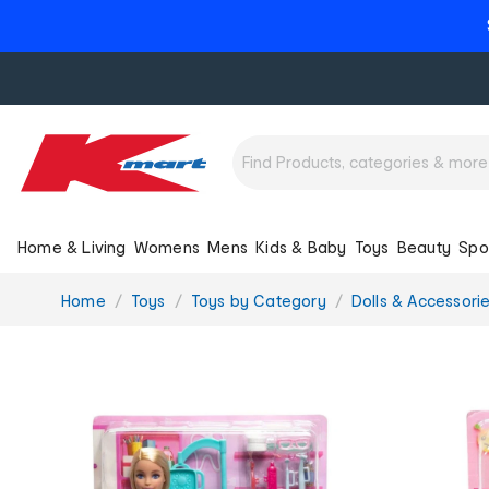
Home & Living
Womens
Mens
Kids & Baby
Toys
Beauty
Spo
You
Home
Toys
Toys by Category
Dolls & Accessori
are
here: