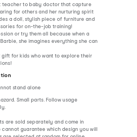
t teacher to baby doctor that capture
aring for others and her nurturing spirit
des a doll, stylish piece of furniture and
ories for on-the-job training!
ession or try them all because when a
h Barbie, she imagines everything she can
 gift for kids who want to explore their
ions!
ation
annot stand alone
azard. Small parts. Follow usage
ly.
s are sold separately and come in
e cannot guarantee which design you will
s are selected at random for online