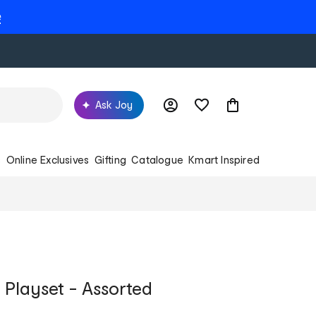
e
Ask Joy
s
Online Exclusives
Gifting
Catalogue
Kmart Inspired
 Playset - Assorted