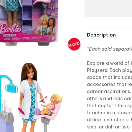
Description
*Each sold separat
Explore a world of 
Playsets! Each play
space that includes
accessories that le
career aspirations.
others and kids ca
that capture this s
teacher in a classr
office and others. 
smaller doll or two 