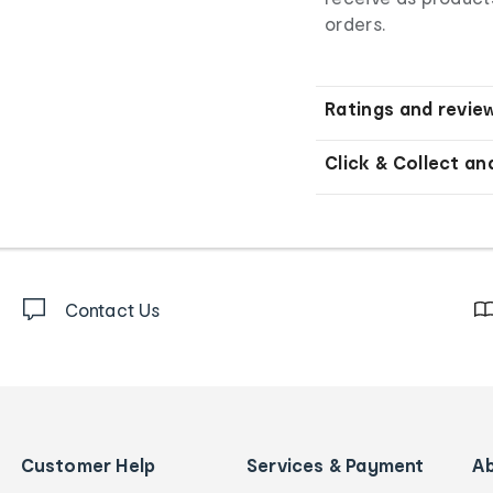
orders.
Ratings and revie
Click & Collect an
Contact Us
Customer Help
Services & Payment
A