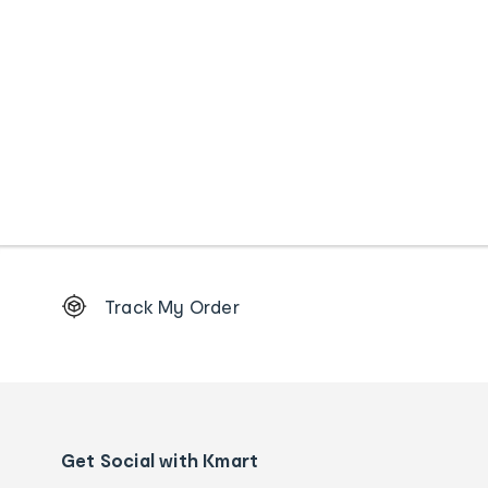
Footer
Track My Order
Order
tracking
and
Contact
us
details
Get Social with Kmart