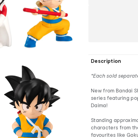
Description
*Each sold separat
New from Bandai Sh
series featuring p
Daima!
Standing approximat
characters from the
favourites like Gok