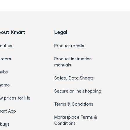
bout Kmart
Legal
out us
Product recalls
reers
Product instruction
manuals
hubs
Safety Data Sheets
home
Secure online shopping
w prices for life
Terms & Conditions
art App
Marketplace Terms &
Conditions
ybuys