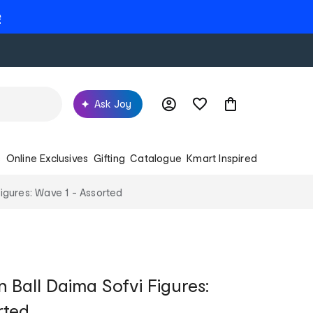
e
Ask Joy
s
Online Exclusives
Gifting
Catalogue
Kmart Inspired
igures: Wave 1 - Assorted
 Ball Daima Sofvi Figures:
rted