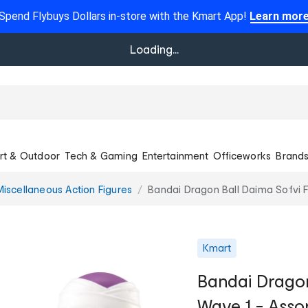
Spend Flybuys Dollars in-store with the Kmart App!
Learn mor
Loading...
rt & Outdoor
Tech & Gaming
Entertainment
Officeworks
Brand
Miscellaneous Action Figures
Bandai Dragon Ball Daima Sofvi F
Kmart
Bandai Dragon
Wave 1 - Asso