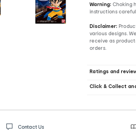
Warning:
Choking h
instructions carefu
Disclaimer:
Product
various designs. W
receive as product
orders.
Ratings and revie
Click & Collect an
Contact Us