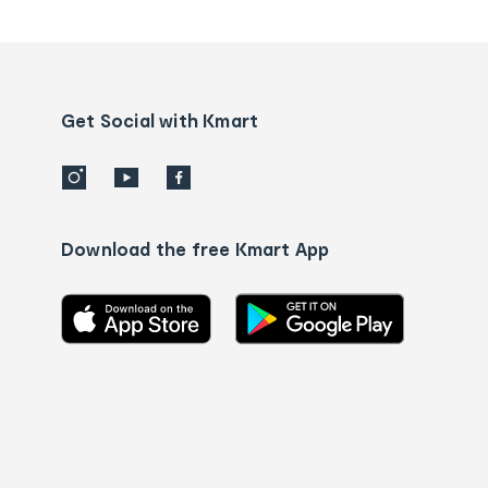
tracking
and
Contact
us
details
Get Social with Kmart
Download the free Kmart App