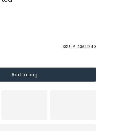
SKU :
P_43641840
Add to bag