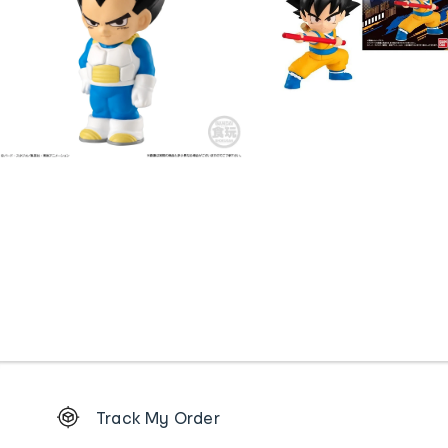
Footer
Track My Order
Order