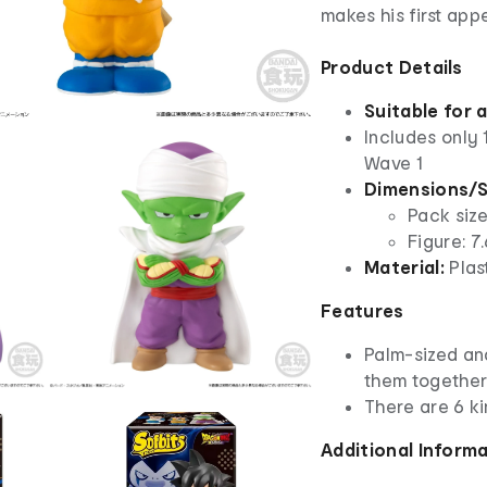
makes his first ap
Product Details
Suitable for 
Includes only 
Wave 1
Dimensions/S
Pack size
Figure: 7
Material:
Plas
Features
Palm-sized an
them together
There are 6 ki
Additional Inform