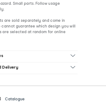
azard. Small parts. Follow usage
lly.
s are sold separately and come in
e cannot guarantee which design you will
s are selected at random for online
ws
d Delivery
Catalogue