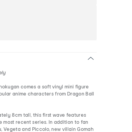
ely
okugan comes a soft vinyl mini figure
opular anime characters from Dragon Ball
ely 8cm tall, this first wave features
 most recent series. In addition to fan
u, Vegeta and Piccolo, new villain Gomah