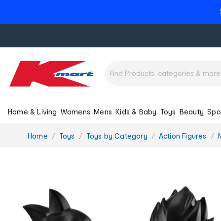
Home & Living
Womens
Mens
Kids & Baby
Toys
Beauty
Spo
You
Home
Toys
Toys by Category
Action Figures
are
here: