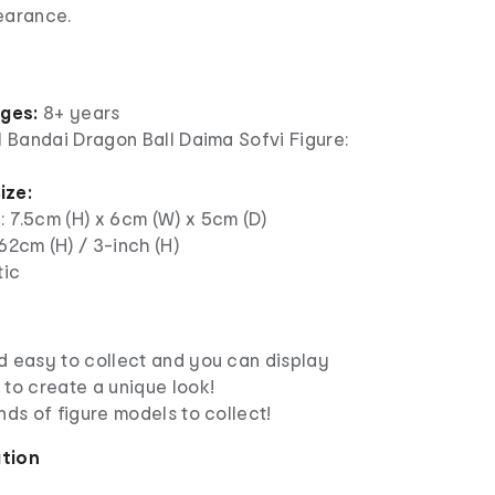
pearance.
ages:
8+ years
1 Bandai Dragon Ball Daima Sofvi Figure:
ize:
: 7.5cm (H) x 6cm (W) x 5cm (D)
.62cm (H) / 3-inch (H)
tic
d easy to collect and you can display
 to create a unique look!
nds of figure models to collect!
ation