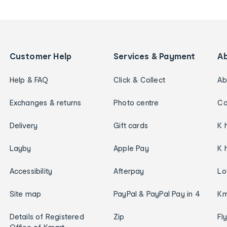
Customer Help
Services & Payment
A
Help & FAQ
Click & Collect
Ab
Exchanges & returns
Photo centre
Ca
Delivery
Gift cards
K 
Layby
Apple Pay
K 
Accessibility
Afterpay
Lo
Site map
PayPal & PayPal Pay in 4
Km
Details of Registered
Zip
Fl