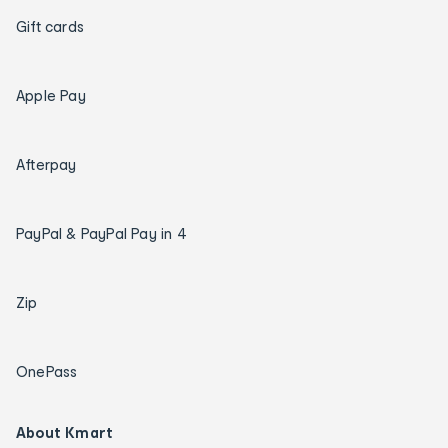
Gift cards
Apple Pay
Afterpay
PayPal & PayPal Pay in 4
Zip
OnePass
About Kmart