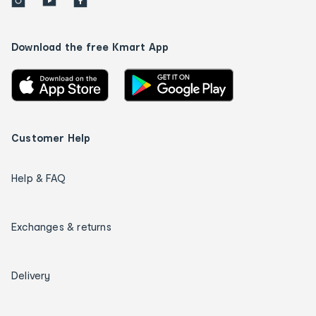
Download the free Kmart App
Customer Help
Help & FAQ
Exchanges & returns
Delivery