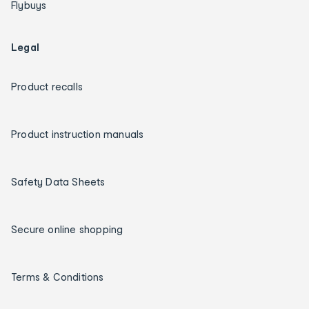
Flybuys
Legal
Product recalls
Product instruction manuals
Safety Data Sheets
Secure online shopping
Terms & Conditions