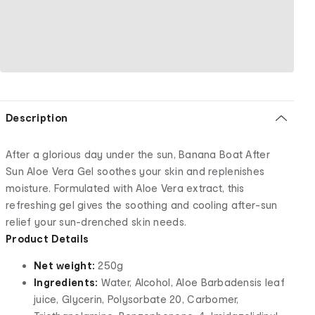
Description
After a glorious day under the sun, Banana Boat After
Sun Aloe Vera Gel soothes your skin and replenishes
moisture. Formulated with Aloe Vera extract, this
refreshing gel gives the soothing and cooling after-sun
relief your sun-drenched skin needs.
Product Details
Net weight:
250g
Ingredients:
Water, Alcohol, Aloe Barbadensis leaf
juice, Glycerin, Polysorbate 20, Carbomer,