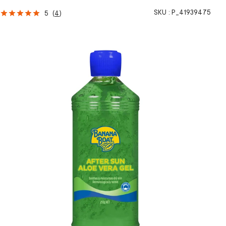
SKU :
P_41939475
5
(
4
)