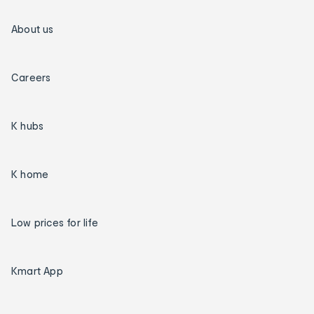
About us
Careers
K hubs
K home
Low prices for life
Kmart App