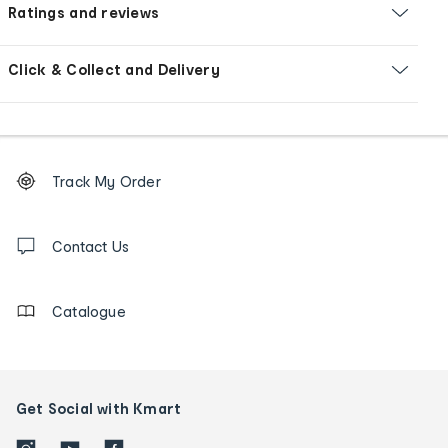
Ratings and reviews
Click & Collect and Delivery
Footer
Order
Track My Order
tracking
and
Contact
us
Contact Us
details
Catalogue
Get Social with Kmart