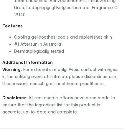
Triethanolamine, Benzophenone-4, Imidazolidinyl
Urea, Lodopropynyl Butylcarbamate, Fragrance CI
19140
Features
Cooling gel soothes, cools and replenishes skin
#1 Aftersun in Australia
Dermatologically tested
Additional Information
Warning:
For external use only. Avoid contact with eyes.
In the unlikely event of irritation, please discontinue use.
If necessary, consult your healthcare practitioner.
Disclaimer:
All reasonable efforts have been made to
ensure that the ingredient list for this product is
accurate, up-to-date and complete.