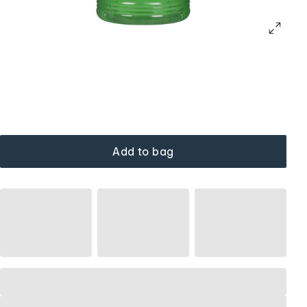
Add to bag