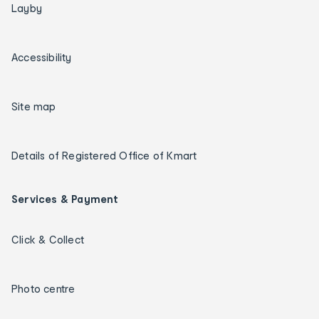
Layby
Accessibility
Site map
Details of Registered Office of Kmart
Services & Payment
Click & Collect
Photo centre