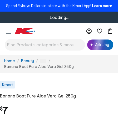
Spend Flybuys Dollars in-store with the Kmart App!
Learn more
Loading...
Ask Joy
Home
Beauty
You
...
are
Banana Boat Pure Aloe Vera Gel 250g
here:
Kmart
Banana Boat Pure Aloe Vera Gel 250g
7
$