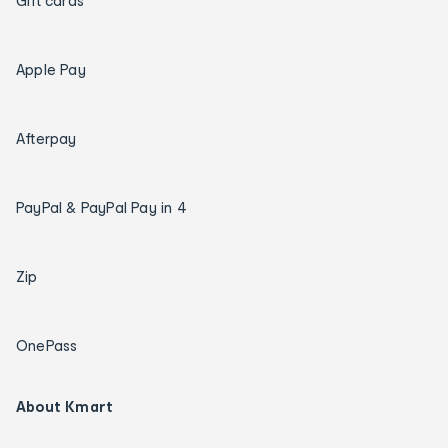
Gift cards
Apple Pay
Afterpay
PayPal & PayPal Pay in 4
Zip
OnePass
About Kmart