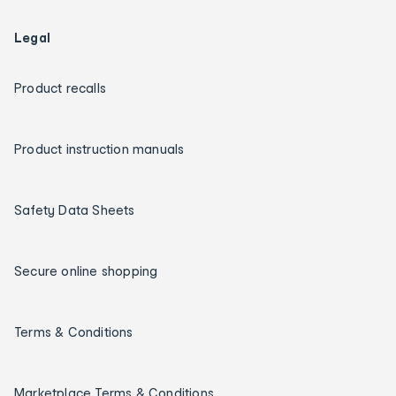
Legal
Product recalls
Product instruction manuals
Safety Data Sheets
Secure online shopping
Terms & Conditions
Marketplace Terms & Conditions