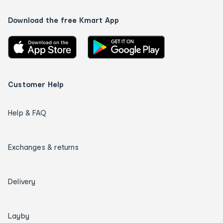
Download the free Kmart App
Customer Help
Help & FAQ
Exchanges & returns
Delivery
Layby