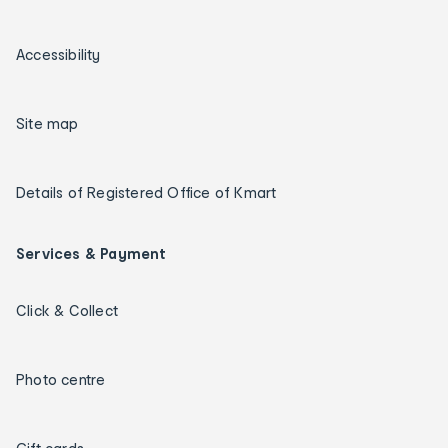
Accessibility
Site map
Details of Registered Office of Kmart
Services & Payment
Click & Collect
Photo centre