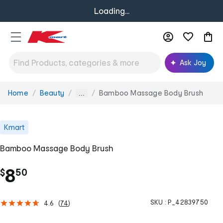
Loading...
Ask Joy
Home
Beauty
Bamboo Massage Body Brush
You
...
are
here:
Kmart
Bamboo Massage Body Brush
.
8
$
50
SKU :
P_42839750
4.6
(
74
)