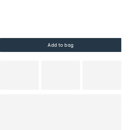
Add to bag