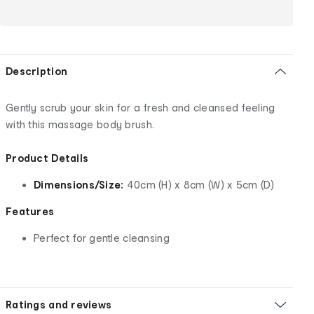
Description
Gently scrub your skin for a fresh and cleansed feeling
with this massage body brush.
Product Details
Dimensions/Size:
40cm (H) x 8cm (W) x 5cm (D)
Features
Perfect for gentle cleansing
Ratings and reviews