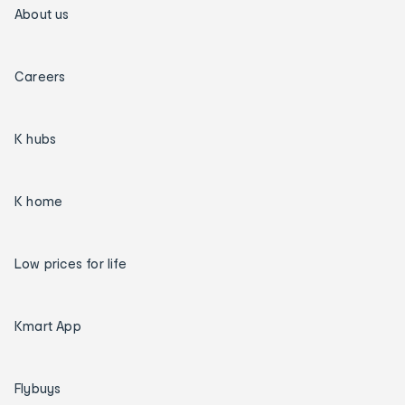
About us
Careers
K hubs
K home
Low prices for life
Kmart App
Flybuys