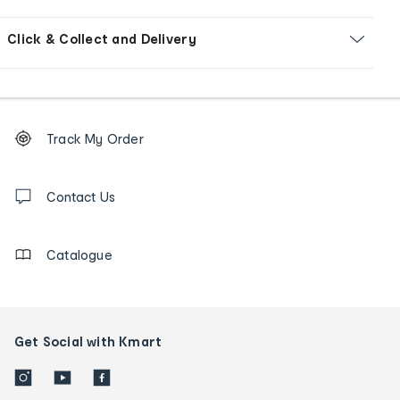
Click & Collect and Delivery
Footer
Order
Track My Order
tracking
and
Contact
us
Contact Us
details
Catalogue
Get Social with Kmart