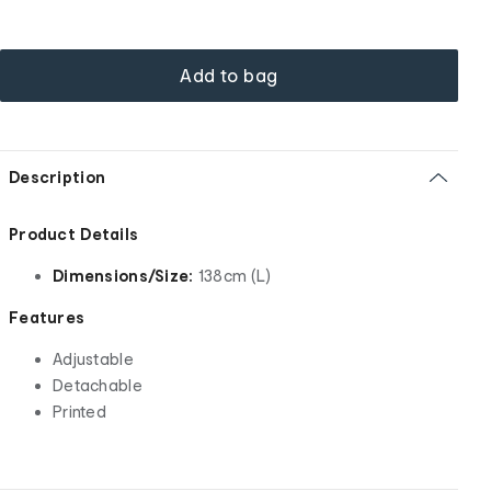
Add to bag
Description
Product Details
Dimensions/Size:
138cm (L)
Features
Adjustable
Detachable
Printed