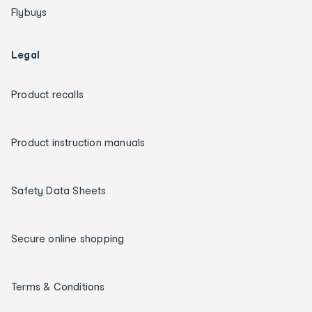
Flybuys
Legal
Product recalls
Product instruction manuals
Safety Data Sheets
Secure online shopping
Terms & Conditions