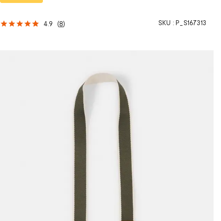
SKU :
P_S167313
4.9
(
8
)