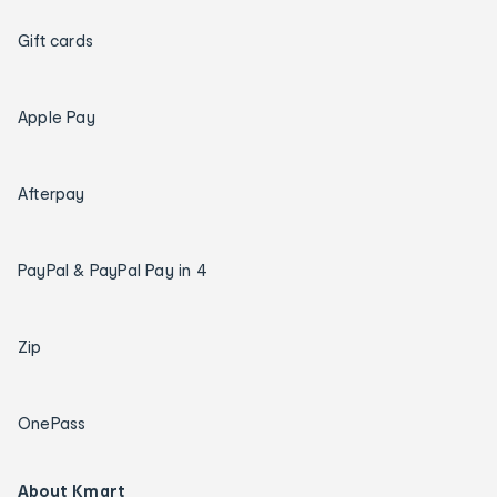
Gift cards
Apple Pay
Afterpay
PayPal & PayPal Pay in 4
Zip
OnePass
About Kmart