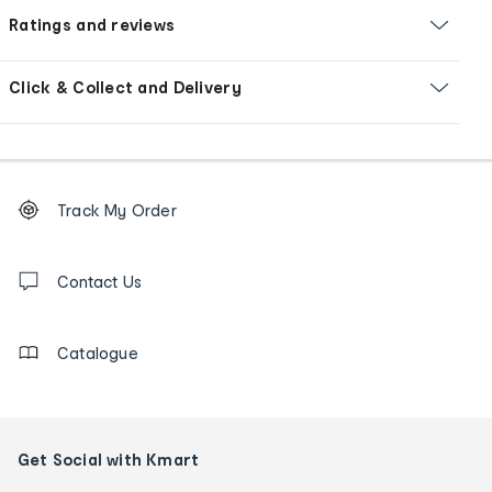
Ratings and reviews
Click & Collect and Delivery
Footer
Order
Track My Order
tracking
and
Contact
us
Contact Us
details
Catalogue
Get Social with Kmart