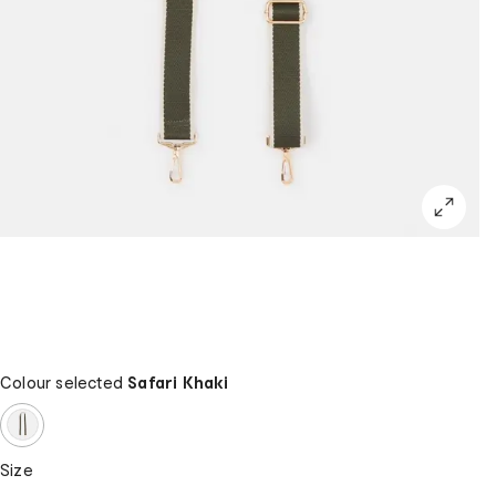
Colour selected
Safari Khaki
Size