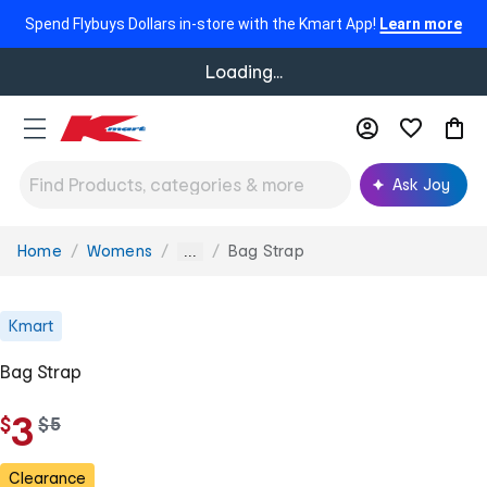
Spend Flybuys Dollars in-store with the Kmart App!
Learn more
Loading...
Ask Joy
Home
Womens
Bag Strap
You
...
are
here:
Kmart
Bag Strap
3
$
w
$
5
a
s
Clearance