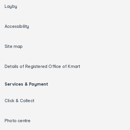
Layby
Accessibility
Site map
Details of Registered Office of Kmart
Services & Payment
Click & Collect
Photo centre