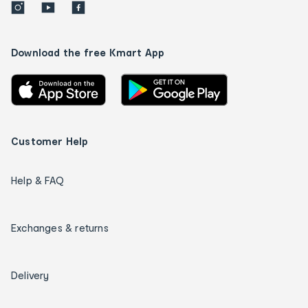
Download the free Kmart App
Customer Help
Help & FAQ
Exchanges & returns
Delivery