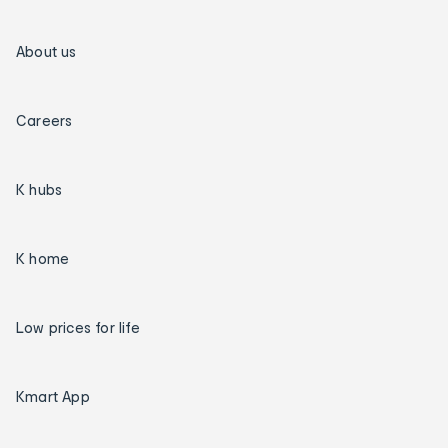
About us
Careers
K hubs
K home
Low prices for life
Kmart App