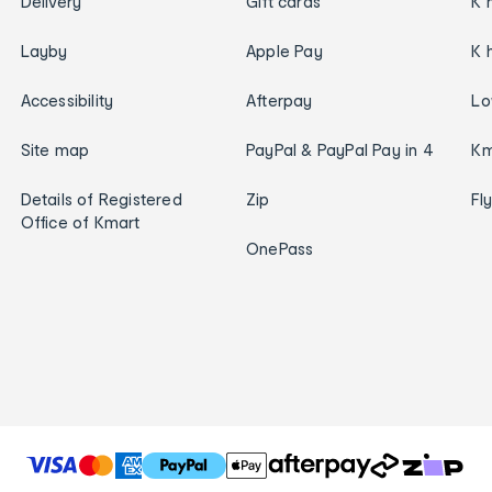
Delivery
Gift cards
K 
Layby
Apple Pay
K 
Accessibility
Afterpay
Lo
Site map
PayPal & PayPal Pay in 4
Km
Details of Registered
Zip
Fl
Office of Kmart
OnePass
T