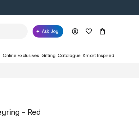
Ask Joy
s
Online Exclusives
Gifting
Catalogue
Kmart Inspired
yring - Red