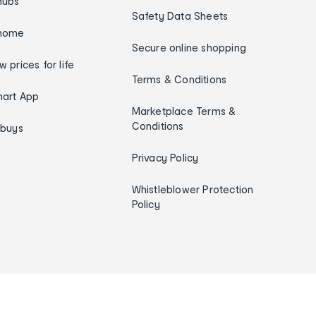
hubs
Safety Data Sheets
home
Secure online shopping
w prices for life
Terms & Conditions
art App
Marketplace Terms &
Conditions
ybuys
Privacy Policy
Whistleblower Protection
Policy