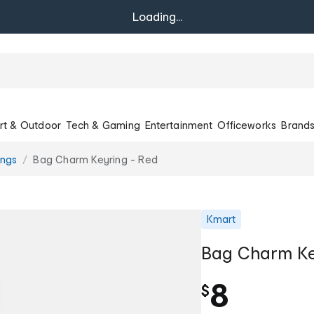
Loading...
rt & Outdoor
Tech & Gaming
Entertainment
Officeworks
Brand
ings
Bag Charm Keyring - Red
Kmart
Bag Charm Ke
8
$