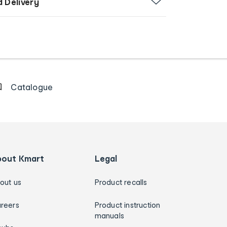
d Delivery
Catalogue
bout Kmart
Legal
out us
Product recalls
reers
Product instruction
manuals