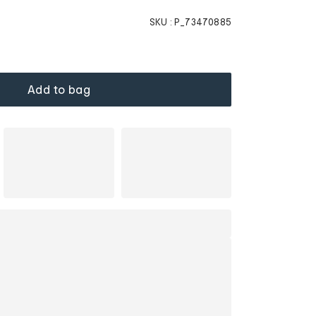
SKU :
P_73470885
Add to bag