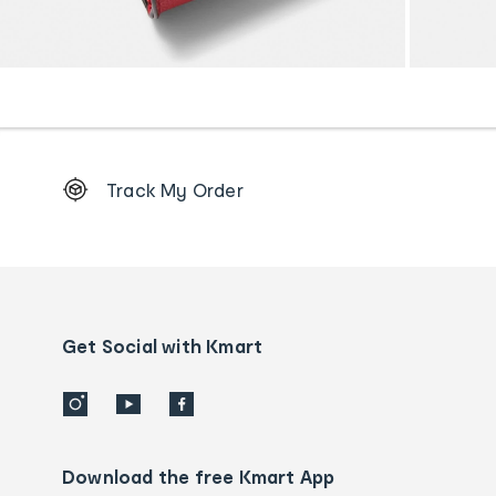
Footer
Track My Order
Order
tracking
and
Contact
us
details
Get Social with Kmart
Download the free Kmart App