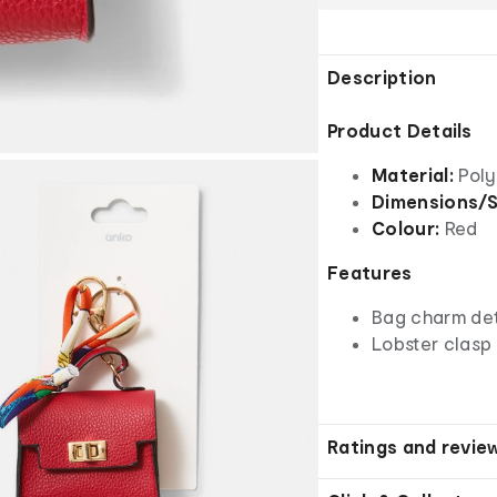
Description
Product Details
Material:
Poly
Dimensions/S
Colour:
Red
Features
Bag charm det
Lobster clasp
Ratings and revie