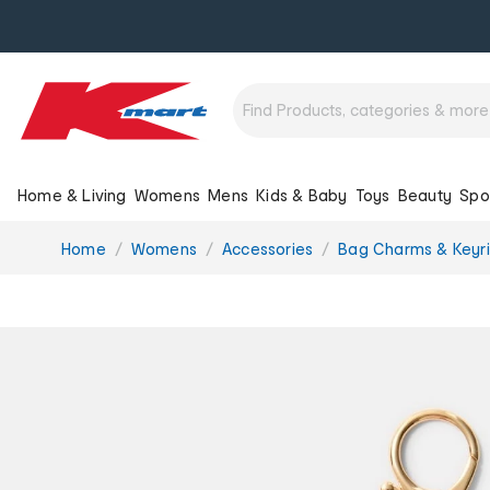
Home & Living
Womens
Mens
Kids & Baby
Toys
Beauty
Spo
You
Home
Womens
Accessories
Bag Charms & Keyr
are
here: