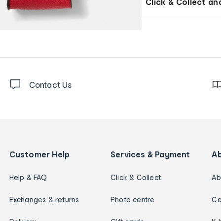
Click & Collect an
Contact Us
Customer Help
Services & Payment
A
Help & FAQ
Click & Collect
Ab
Exchanges & returns
Photo centre
Ca