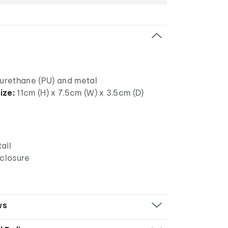
urethane (PU) and metal
ize:
11cm (H) x 7.5cm (W) x 3.5cm (D)
ail
 closure
ws