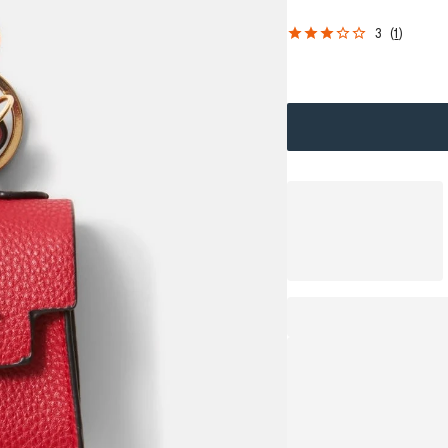
3
(
1
)