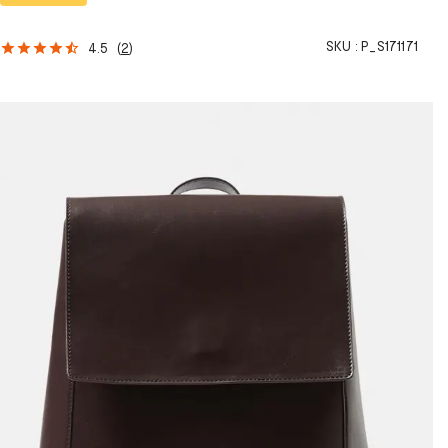
SKU :
P_S171171
4.5
(
2
)