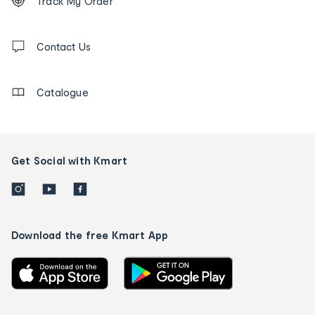
Track My Order
tracking
and
Contact
us
Contact Us
details
Catalogue
Get Social with Kmart
Download the free Kmart App