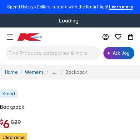
Spend Flybuys Dollars in-store with the Kmart App!
Learn more
Loading...
Ask Joy
Home
Womens
Backpack
You
...
are
here:
Kmart
Backpack
6
$
w
$
20
a
s
Clearance