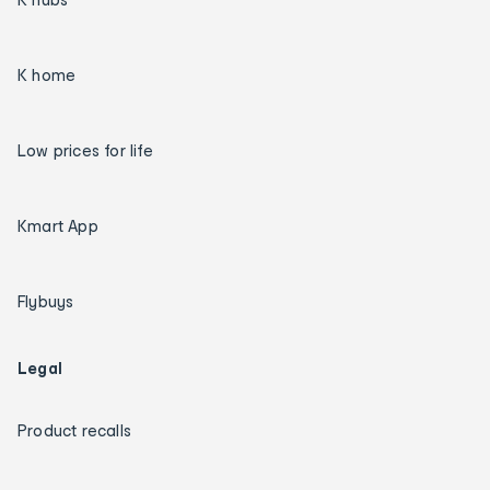
K home
Low prices for life
Kmart App
Flybuys
Legal
Product recalls