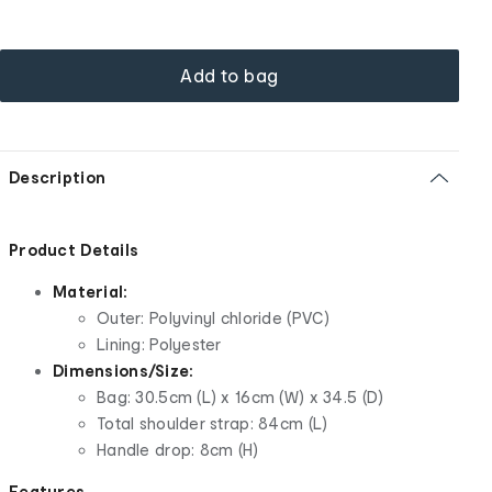
Add to bag
Description
Product Details
Material:
Outer: Polyvinyl chloride (PVC)
Lining: Polyester
Dimensions/Size:
Bag: 30.5cm (L) x 16cm (W) x 34.5 (D)
Total shoulder strap: 84cm (L)
Handle drop: 8cm (H)
Features