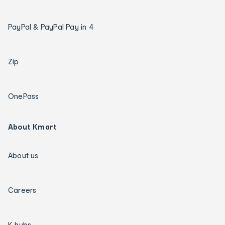
PayPal & PayPal Pay in 4
Zip
OnePass
About Kmart
About us
Careers
K hubs