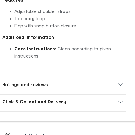
Adjustable shoulder straps
Top carry loop
Flap with snap button closure
Additional Information
Care instructions:
Clean according to given
instructions
Ratings and reviews
Click & Collect and Delivery
Footer
Order