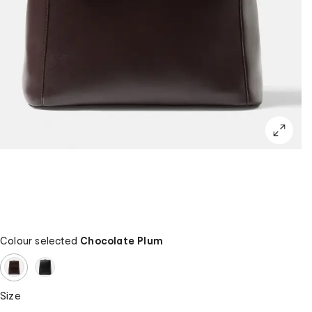
Colour selected
Chocolate Plum
Size