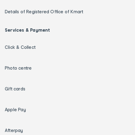
Details of Registered Office of Kmart
Services & Payment
Click & Collect
Photo centre
Gift cards
Apple Pay
Afterpay