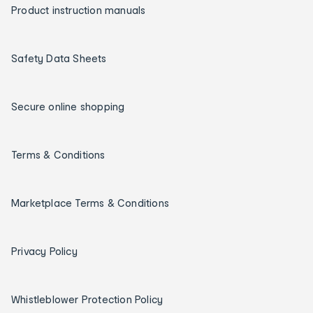
Product instruction manuals
Safety Data Sheets
Secure online shopping
Terms & Conditions
Marketplace Terms & Conditions
Privacy Policy
Whistleblower Protection Policy