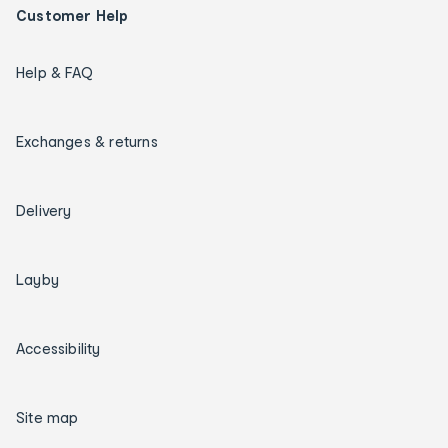
Customer Help
Help & FAQ
Exchanges & returns
Delivery
Layby
Accessibility
Site map