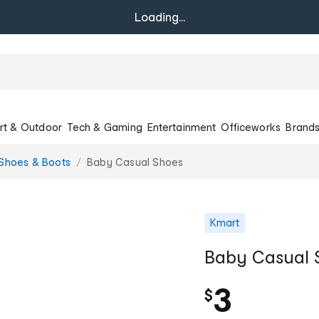
Loading...
rt & Outdoor
Tech & Gaming
Entertainment
Officeworks
Brand
Shoes & Boots
Baby Casual Shoes
Kmart
Baby Casual 
3
$