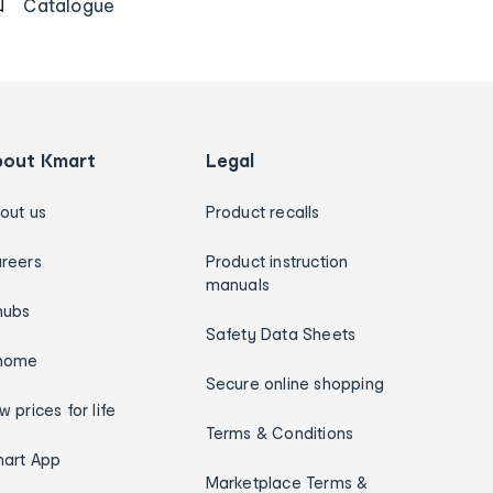
Catalogue
bout Kmart
Legal
out us
Product recalls
reers
Product instruction
manuals
hubs
Safety Data Sheets
home
Secure online shopping
w prices for life
Terms & Conditions
art App
Marketplace Terms &