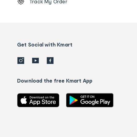
Track My Order
Order
tracking
and
Contact
us
details
Get Social with Kmart
Download the free Kmart App