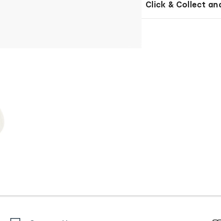
Click & Collect an