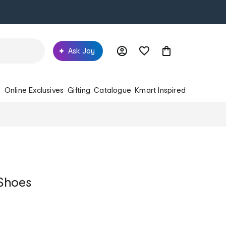
Ask Joy
s
Online Exclusives
Gifting
Catalogue
Kmart Inspired
Shoes