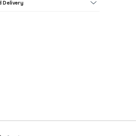
d Delivery