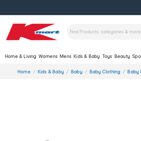
Home & Living
Womens
Mens
Kids & Baby
Toys
Beauty
Spo
You
Home
Kids & Baby
Baby
Baby Clothing
Baby 
are
here: