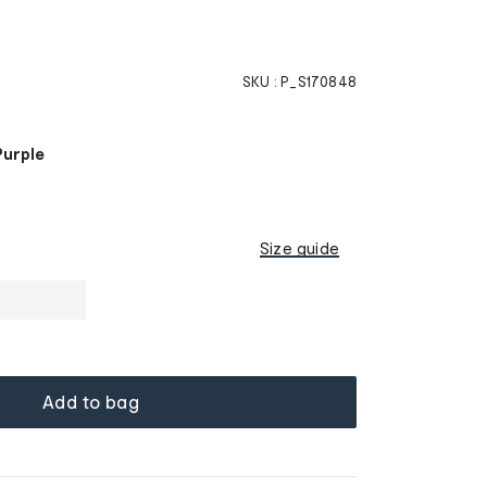
SKU :
P_S170848
Purple
Size guide
Add to bag