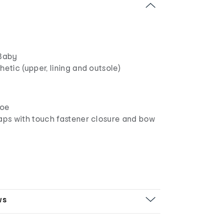
Baby
hetic (upper, lining and outsole)
hoe
raps with touch fastener closure and bow
ws