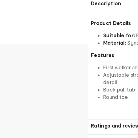
Description
Product Details
Suitable for:
Material:
Synt
Features
First walker s
Adjustable st
detail
Back pull tab
Round toe
Ratings and revie