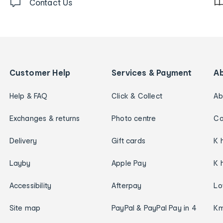
Contact Us
Customer Help
Services & Payment
A
Help & FAQ
Click & Collect
Ab
Exchanges & returns
Photo centre
Ca
Delivery
Gift cards
K 
Layby
Apple Pay
K 
Accessibility
Afterpay
Lo
Site map
PayPal & PayPal Pay in 4
Km