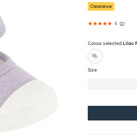
Clearance
5
(
2
)
Colour selected
Lilac 
Size