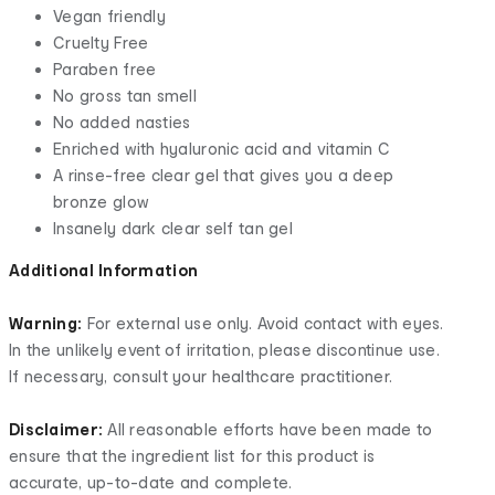
Vegan friendly
Cruelty Free
Paraben free
No gross tan smell
No added nasties
Enriched with hyaluronic acid and vitamin C
A rinse-free clear gel that gives you a deep
bronze glow
Insanely dark clear self tan gel
Additional Information
Warning:
For external use only. Avoid contact with eyes.
In the unlikely event of irritation, please discontinue use.
If necessary, consult your healthcare practitioner.
Disclaimer:
All reasonable efforts have been made to
ensure that the ingredient list for this product is
accurate, up-to-date and complete.