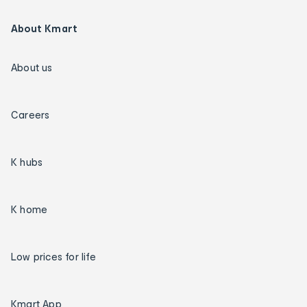
About Kmart
About us
Careers
K hubs
K home
Low prices for life
Kmart App