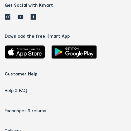
Get Social with Kmart
Download the free Kmart App
Customer Help
Help & FAQ
Exchanges & returns
Delivery