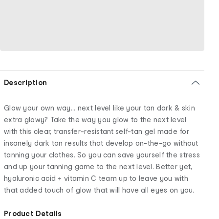
Description
Glow your own way... next level like your tan dark & skin
extra glowy? Take the way you glow to the next level
with this clear, transfer-resistant self-tan gel made for
insanely dark tan results that develop on-the-go without
tanning your clothes. So you can save yourself the stress
and up your tanning game to the next level. Better yet,
hyaluronic acid + vitamin C team up to leave you with
that added touch of glow that will have all eyes on you.
Product Details