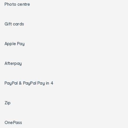
Photo centre
Gift cards
Apple Pay
Afterpay
PayPal & PayPal Pay in 4
Zip
OnePass