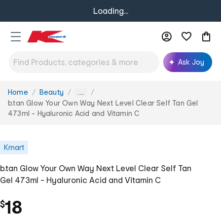
Loading...
Ask Joy
Home
Beauty
You
...
are
b.tan Glow Your Own Way Next Level Clear Self Tan Gel
here:
473ml - Hyaluronic Acid and Vitamin C
Kmart
b.tan Glow Your Own Way Next Level Clear Self Tan
Gel 473ml - Hyaluronic Acid and Vitamin C
18
$