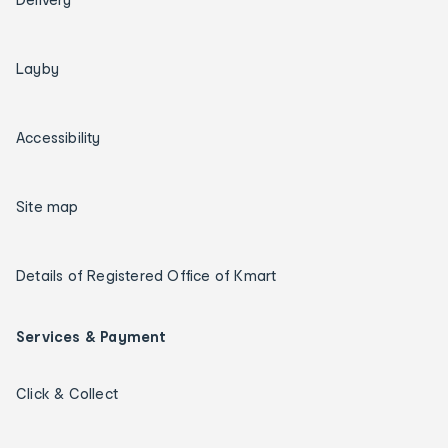
Layby
Accessibility
Site map
Details of Registered Office of Kmart
Services & Payment
Click & Collect