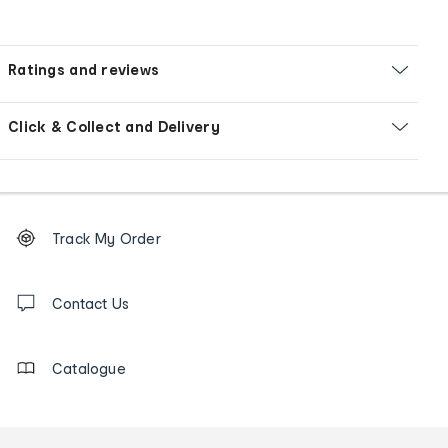
Ratings and reviews
Click & Collect and Delivery
Footer
Order
Track My Order
tracking
and
Contact
us
Contact Us
details
Catalogue