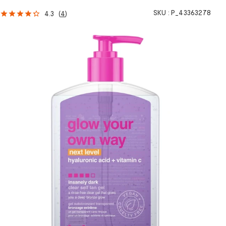
SKU :
P_43363278
4.3
(
4
)