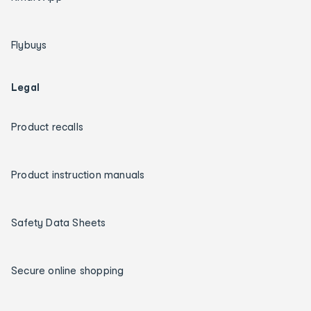
Flybuys
Legal
Product recalls
Product instruction manuals
Safety Data Sheets
Secure online shopping