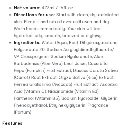
Net volume:
473ml / 16fl. oz.
Directions for use:
Start with clean, dry exfoliated
skin. Pump it and rub all over until even and dry.
Wash hands immediately. Your skin will feel
hydrated, silky smooth, bronzed and glowy.
Ingredients:
Water (Aqua, Eau), Dihydroxyacetone,
Polysorbate 20, Sodium Acryloyldimethyltaurate/
VP Crosspolymer, Sodium Hyaluronate, Aloe
Barbadensis (Aloe Vera) Leaf Juice, Cucurbita
Pepo (Pumpkin) Fruit Extract, Daucus Carota Sativa
(Carrot) Root Extract, Oryza Sativa (Rice) Extract,
Persea Gratissima (Avocado) Fruit Extract, Ascorbic
Acid (Vitamin C), Niacinamide (Vitamin B3),
Panthenol (Vitamin B5), Sodium Hydroxide, Glycerin,
Phenoxyethanol, Ethylhexylglycerin, Fragrance
(Parfum)
Features