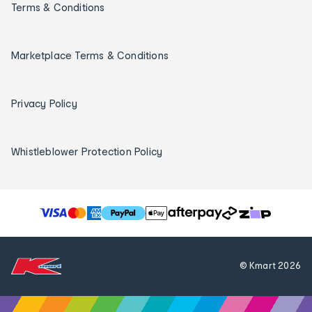
Terms & Conditions
Marketplace Terms & Conditions
Privacy Policy
Whistleblower Protection Policy
T
h
e
f
© Kmart
2026
o
l
l