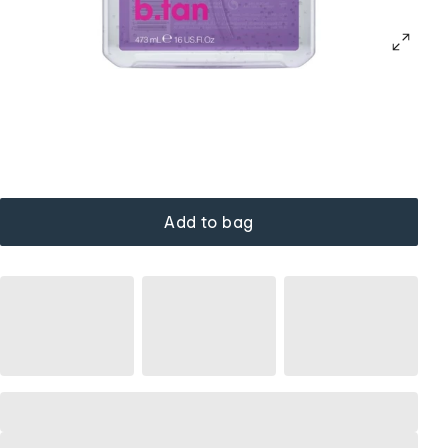
Add to bag