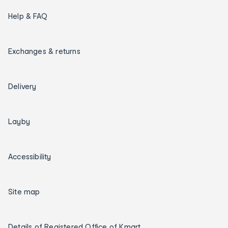
Help & FAQ
Exchanges & returns
Delivery
Layby
Accessibility
Site map
Details of Registered Office of Kmart