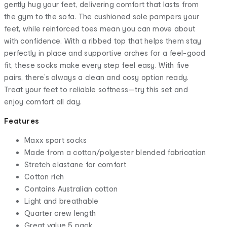
gently hug your feet, delivering comfort that lasts from
the gym to the sofa. The cushioned sole pampers your
feet, while reinforced toes mean you can move about
with confidence. With a ribbed top that helps them stay
perfectly in place and supportive arches for a feel-good
fit, these socks make every step feel easy. With five
pairs, there’s always a clean and cosy option ready.
Treat your feet to reliable softness—try this set and
enjoy comfort all day.
Features
Maxx sport socks
Made from a cotton/polyester blended fabrication
Stretch elastane for comfort
Cotton rich
Contains Australian cotton
Light and breathable
Quarter crew length
Great value 5 pack