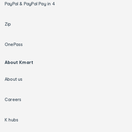
PayPal & PayPal Pay in 4
Zip
OnePass
About Kmart
About us
Careers
K hubs