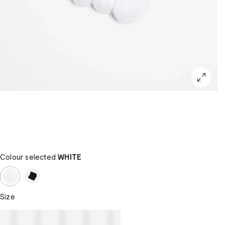
Colour selected
WHITE
Size