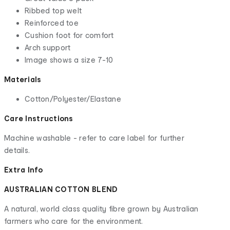
Ribbed top welt
Reinforced toe
Cushion foot for comfort
Arch support
Image shows a size 7-10
Materials
Cotton/Polyester/Elastane
Care Instructions
Machine washable - refer to care label for further
details.
Extra Info
AUSTRALIAN COTTON BLEND
A natural, world class quality fibre grown by Australian
farmers who care for the environment.