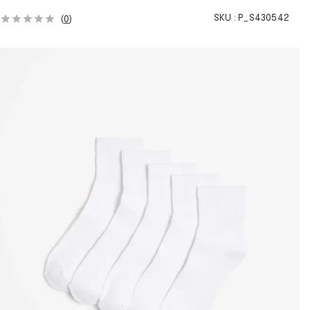
SKU :
P_S430542
(
0
)