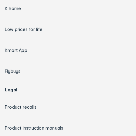
K home
Low prices for life
Kmart App
Flybuys
Legal
Product recalls
Product instruction manuals