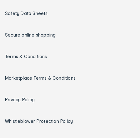
Safety Data Sheets
Secure online shopping
Terms & Conditions
Marketplace Terms & Conditions
Privacy Policy
Whistleblower Protection Policy