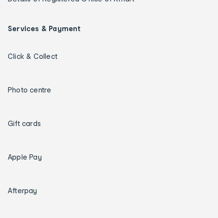
Services & Payment
Click & Collect
Photo centre
Gift cards
Apple Pay
Afterpay