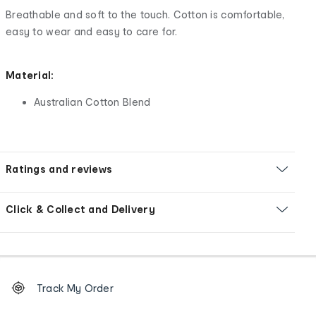
Breathable and soft to the touch. Cotton is comfortable,
easy to wear and easy to care for.
Material:
Australian Cotton Blend
Ratings and reviews
Click & Collect and Delivery
Footer
Order
Track My Order
tracking
and