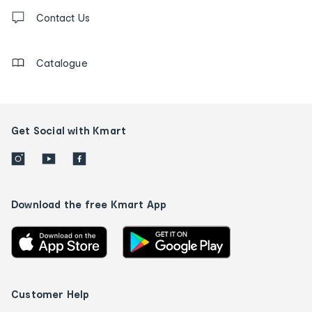
Contact
us
Contact Us
details
Catalogue
Get Social with Kmart
Download the free Kmart App
Customer Help