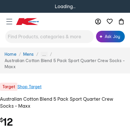
Loading...
Ask Joy
Home
Mens
You
...
are
Australian Cotton Blend 5 Pack Sport Quarter Crew Socks -
here:
Maxx
Target
Shop
Target
Australian Cotton Blend 5 Pack Sport Quarter Crew
Socks - Maxx
12
$