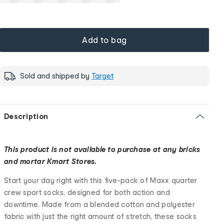
Add to bag
Sold and shipped by
Target
Description
This product is not available to purchase at any bricks
and mortar Kmart Stores.
Start your day right with this five-pack of Maxx quarter
crew sport socks, designed for both action and
downtime. Made from a blended cotton and polyester
fabric with just the right amount of stretch, these socks