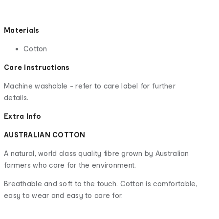
Materials
Cotton
Care Instructions
Machine washable - refer to care label for further
details.
Extra Info
AUSTRALIAN COTTON
A natural, world class quality fibre grown by Australian
farmers who care for the environment.
Breathable and soft to the touch. Cotton is comfortable,
easy to wear and easy to care for.