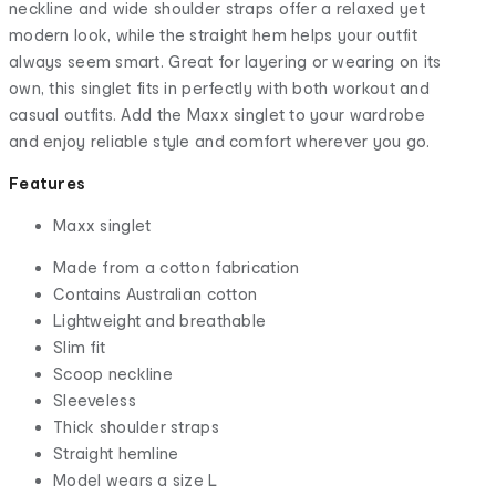
neckline and wide shoulder straps offer a relaxed yet
modern look, while the straight hem helps your outfit
always seem smart. Great for layering or wearing on its
own, this singlet fits in perfectly with both workout and
casual outfits. Add the Maxx singlet to your wardrobe
and enjoy reliable style and comfort wherever you go.
Features
Maxx singlet
Made from a cotton fabrication
Contains Australian cotton
Lightweight and breathable
Slim fit
Scoop neckline
Sleeveless
Thick shoulder straps
Straight hemline
Model wears a size L