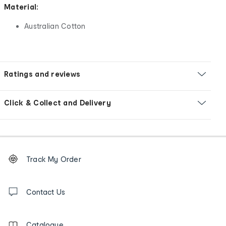
Material:
Australian Cotton
Ratings and reviews
Click & Collect and Delivery
Footer
Order
Track My Order
tracking
and
Contact
us
Contact Us
details
Catalogue