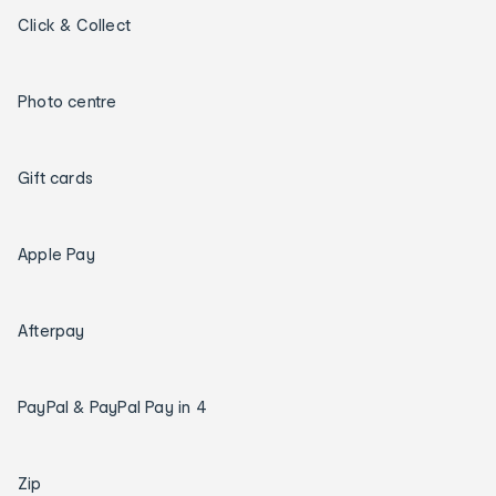
Click & Collect
Photo centre
Gift cards
Apple Pay
Afterpay
PayPal & PayPal Pay in 4
Zip