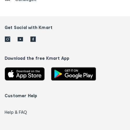
Get Social with Kmart
Download the free Kmart App
Customer Help
Help & FAQ