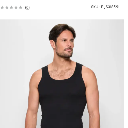
SKU :
P_S312591
(
0
)