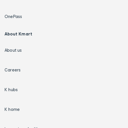
OnePass
About Kmart
About us
Careers
K hubs
K home