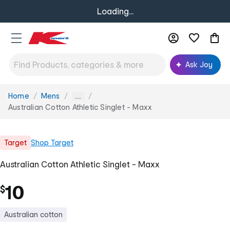
Loading...
Ask Joy
Home
Mens
You
...
are
Australian Cotton Athletic Singlet - Maxx
here:
Target
Shop
Target
Australian Cotton Athletic Singlet - Maxx
10
$
Australian cotton