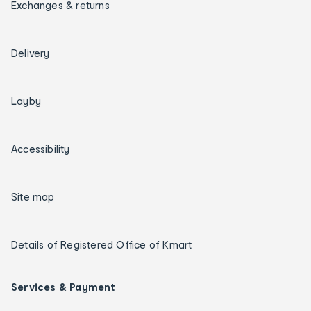
Exchanges & returns
Delivery
Layby
Accessibility
Site map
Details of Registered Office of Kmart
Services & Payment