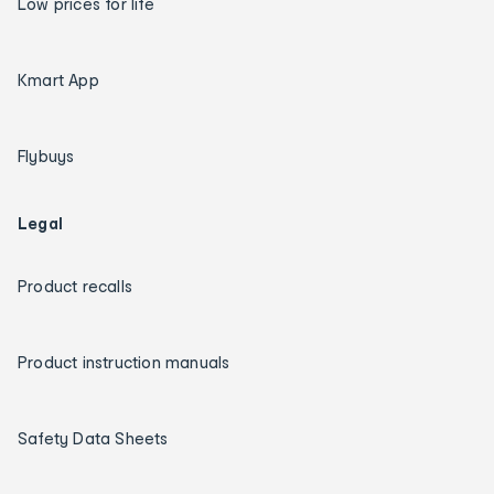
Low prices for life
Kmart App
Flybuys
Legal
Product recalls
Product instruction manuals
Safety Data Sheets