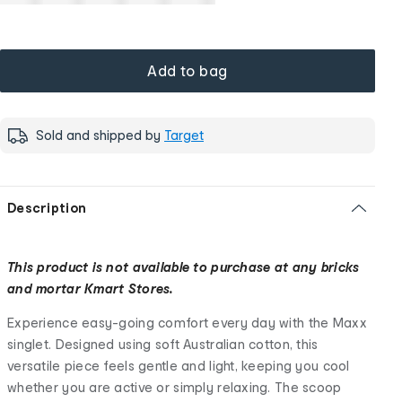
Add to bag
Sold and shipped by
Target
Description
This product is not available to purchase at any bricks
and mortar Kmart Stores.
Experience easy-going comfort every day with the Maxx
singlet. Designed using soft Australian cotton, this
versatile piece feels gentle and light, keeping you cool
whether you are active or simply relaxing. The scoop