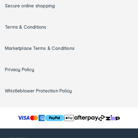
Secure online shopping
Terms & Conditions
Marketplace Terms & Conditions
Privacy Policy
Whistleblower Protection Policy
T
h
e