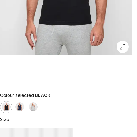
Colour selected
BLACK
Size