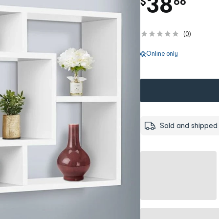
.
38
$
66
(
0
)
Online only
Sold and shipped