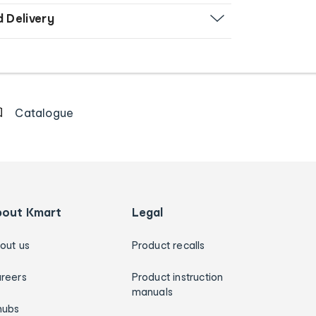
d Delivery
Catalogue
bout Kmart
Legal
out us
Product recalls
reers
Product instruction
manuals
hubs