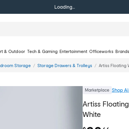
Loading...
rt & Outdoor
Tech & Gaming
Entertainment
Officeworks
Brand
droom Storage
Storage Drawers & Trolleys
Artiss Floating
Shop
Ai
Marketplace
Artiss Floatin
White