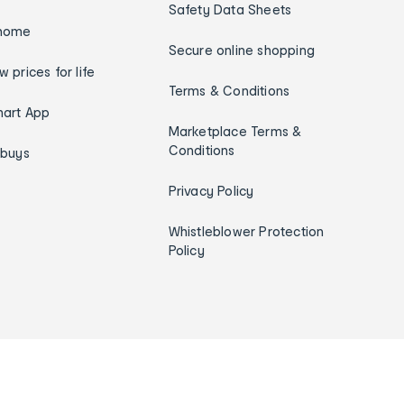
Safety Data Sheets
home
Secure online shopping
w prices for life
Terms & Conditions
art App
Marketplace Terms &
Conditions
ybuys
Privacy Policy
Whistleblower Protection
Policy