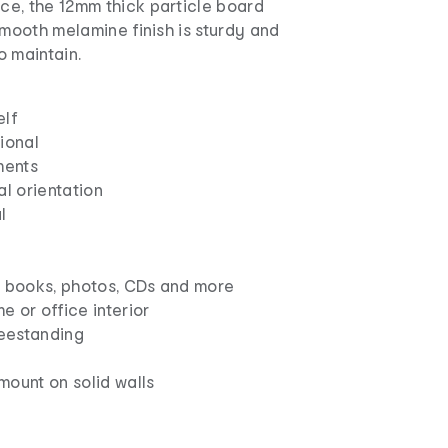
e, the 12mm thick particle board
smooth melamine finish is sturdy and
o maintain.
elf
ional
ments
al orientation
l
ng books, photos, CDs and more
e or office interior
eestanding
ount on solid walls