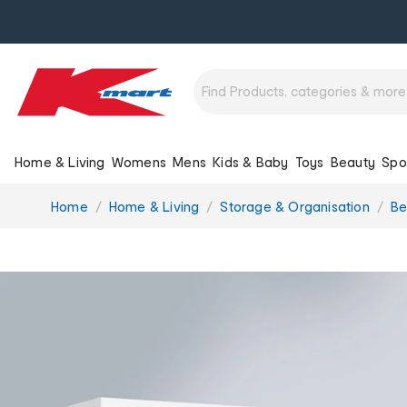
Home & Living
Womens
Mens
Kids & Baby
Toys
Beauty
Spo
You
Home
Home & Living
Storage & Organisation
Be
are
here: