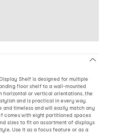
 Display Shelf is designed for multiple
anding floor shelf to a wall-mounted
in horizontal or vertical orientations, the
stylish and is practical in every way.
e and timeless and will easily match any
elf comes with eight partitioned spaces
nd sizes to fit an assortment of displays
style. Use it as a focus feature or as a