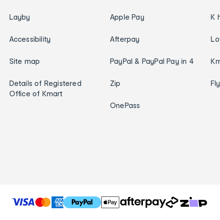
Layby
Apple Pay
K 
Accessibility
Afterpay
Lo
Site map
PayPal & PayPal Pay in 4
Km
Details of Registered
Zip
Fl
Office of Kmart
OnePass
T
h