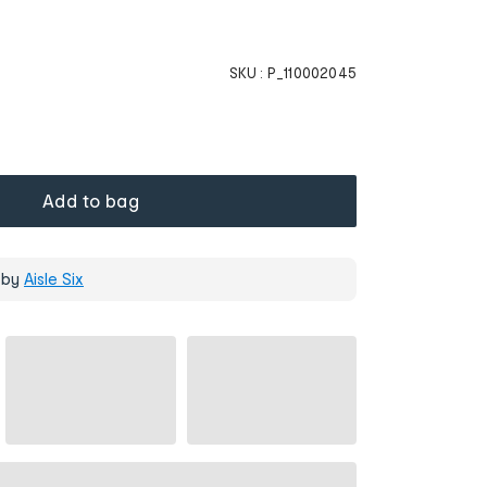
SKU :
P_110002045
Add to bag
 by
Aisle Six