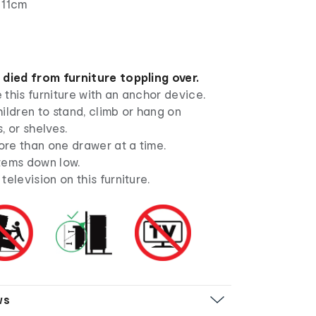
 11cm
 died from furniture toppling over.
this furniture with an anchor device.
ildren to stand, climb or hang on
, or shelves.
re than one drawer at a time.
tems down low.
television on this furniture.
ws