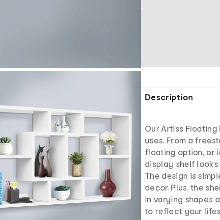
Description
Our Artiss Floating
uses. From a freest
floating option, or 
display shelf looks 
The design is simpl
decor. Plus, the sh
in varying shapes a
to reflect your life