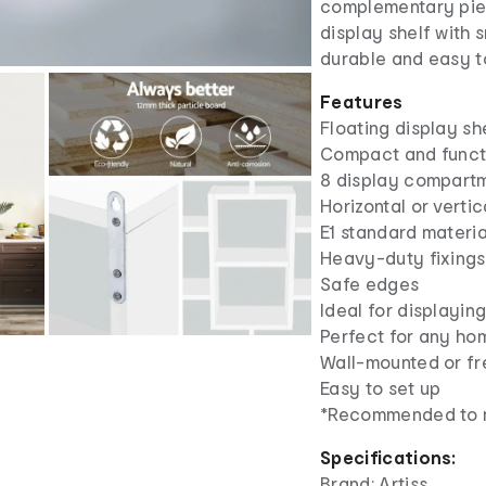
complementary piec
display shelf with 
durable and easy t
Features
Floating display sh
Compact and funct
8 display compart
Horizontal or vertic
E1 standard materia
Heavy-duty fixings
Safe edges
Ideal for displayi
Perfect for any hom
Wall-mounted or fr
Easy to set up
*Recommended to m
Specifications:
Brand: Artiss