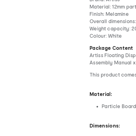
Material: 12mm par
Finish: Melamine
Overall dimension
Weight capacity: 2
Colour: White
Package Content
Artiss Floating Disp
Assembly Manual x
This product comes
Material:
Particle Boar
Dimensions: