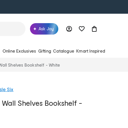
Ask Joy
s
Online Exclusives
Gifting
Catalogue
Kmart Inspired
 Wall Shelves Bookshelf - White
sle Six
g Wall Shelves Bookshelf -