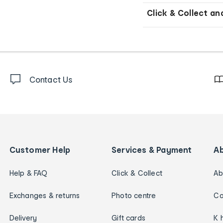
Click & Collect an
Contact Us
Customer Help
Services & Payment
A
Help & FAQ
Click & Collect
Ab
Exchanges & returns
Photo centre
Ca
Delivery
Gift cards
K 