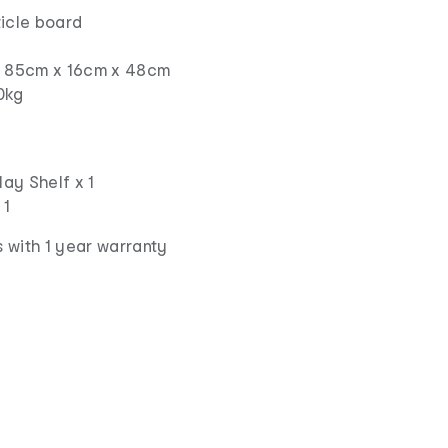
ticle board
s: 85cm x 16cm x 48cm
0kg
lay Shelf x 1
 1
 with 1 year warranty
d