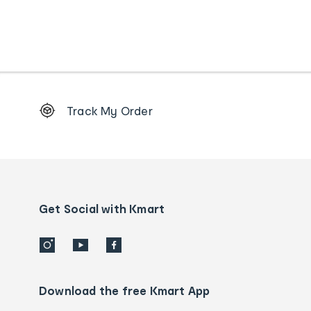
Footer
Track My Order
Order
tracking
and
Contact
us
details
Get Social with Kmart
Download the free Kmart App