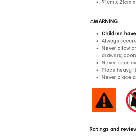
91cm x 21cm x
⚠WARNING
Children have
Always secure 
Never allow ch
drawers, doors
Never open mo
Place heavy i
Never place a 
Ratings and revie