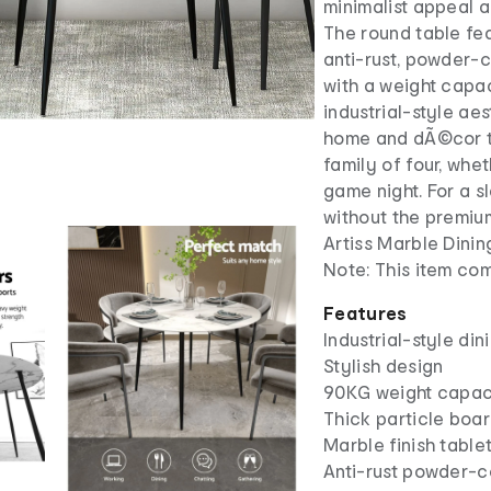
minimalist appeal 
The round table fe
anti-rust, powder-c
with a weight capac
industrial-style aes
home and dÃ©cor ty
family of four, whet
game night. For a s
without the premium
Artiss Marble Dinin
Note: This item co
Features
Industrial-style din
Stylish design
90KG weight capac
Thick particle boa
Marble finish table
Anti-rust powder-c