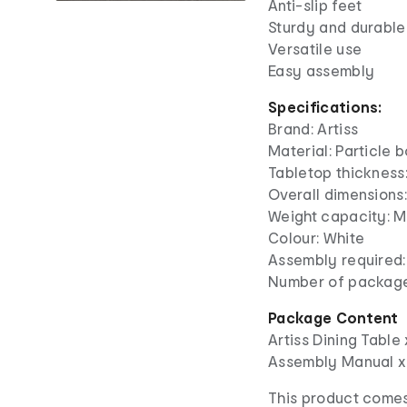
Anti-slip feet
Sturdy and durable
Versatile use
Easy assembly
Specifications:
Brand: Artiss
Material: Particle 
Tabletop thickness
Overall dimensions:
Weight capacity: M
Colour: White
Assembly required:
Number of package
Package Content
Artiss Dining Table 
Assembly Manual x
This product comes