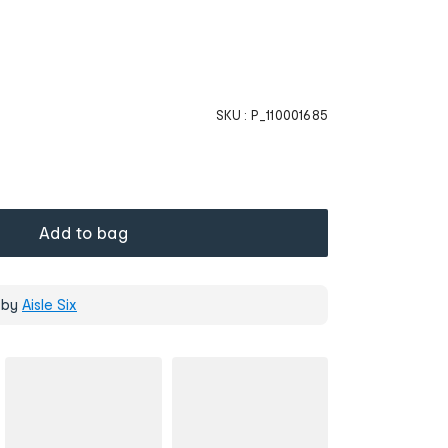
SKU :
P_110001685
Add to bag
 by
Aisle Six