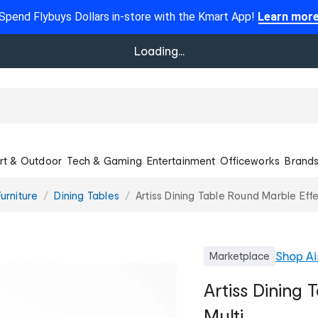
Spend Flybuys Dollars in-store with the Kmart App!
Learn mor
Loading...
rt & Outdoor
Tech & Gaming
Entertainment
Officeworks
Brand
urniture
Dining Tables
Artiss Dining Table Round Marble Effe
Shop
Ai
Marketplace
Artiss Dining 
Multi