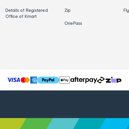
Details of Registered
Zip
Fl
Office of Kmart
OnePass
T
h
e
f
o
l
l