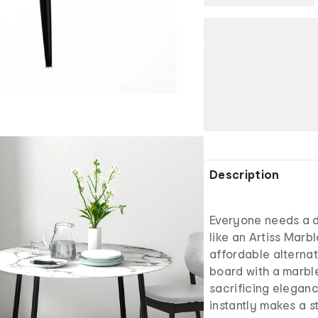
Description
Everyone needs a di
like an Artiss Marbl
affordable alternat
board with a marble
sacrificing elegan
instantly makes a s