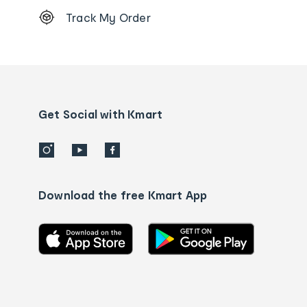
Footer
Track My Order
Order
tracking
and
Contact
us
details
Get Social with Kmart
Download the free Kmart App