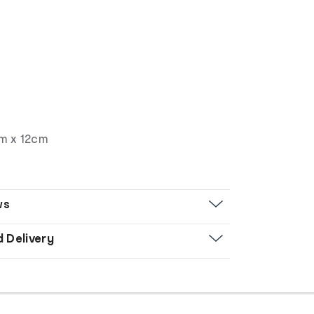
d
cm x 12cm
ws
d Delivery