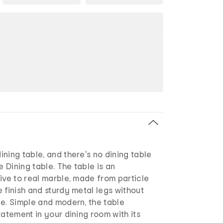
ning table, and there's no dining table
e Dining table. The table is an
ive to real marble, made from particle
 finish and sturdy metal legs without
ce. Simple and modern, the table
tatement in your dining room with its