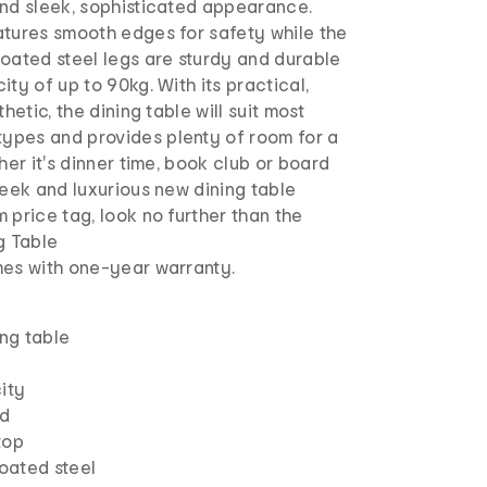
and sleek, sophisticated appearance.
atures smooth edges for safety while the
oated steel legs are sturdy and durable
ity of up to 90kg. With its practical,
thetic, the dining table will suit most
pes and provides plenty of room for a
her it's dinner time, book club or board
leek and luxurious new dining table
 price tag, look no further than the
g Table
mes with one-year warranty.
ing table
ity
rd
top
oated steel