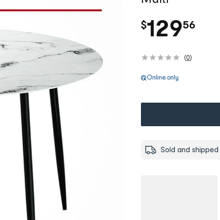
.
129
$
56
(
0
)
Online only
Sold and shipped