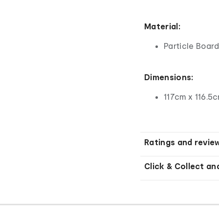
Material:
Particle Boar
Dimensions:
117cm x 116.5
Ratings and revie
Click & Collect an