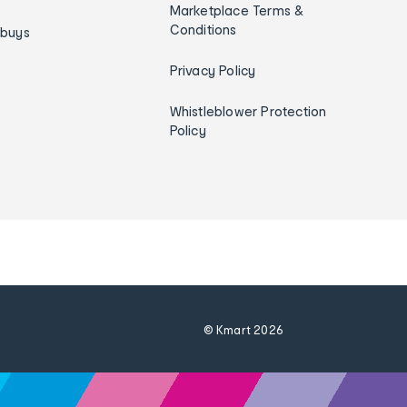
Marketplace Terms &
Conditions
ybuys
Privacy Policy
Whistleblower Protection
Policy
© Kmart
2026