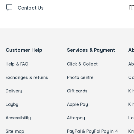
Contact Us
Customer Help
Services & Payment
A
Help & FAQ
Click & Collect
Ab
Exchanges & returns
Photo centre
Ca
Delivery
Gift cards
K 
Layby
Apple Pay
K 
Accessibility
Afterpay
Lo
Site map
PayPal & PayPal Pay in 4
Km