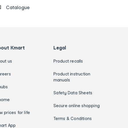
Catalogue
bout Kmart
Legal
out us
Product recalls
reers
Product instruction
manuals
hubs
Safety Data Sheets
home
Secure online shopping
w prices for life
Terms & Conditions
art App