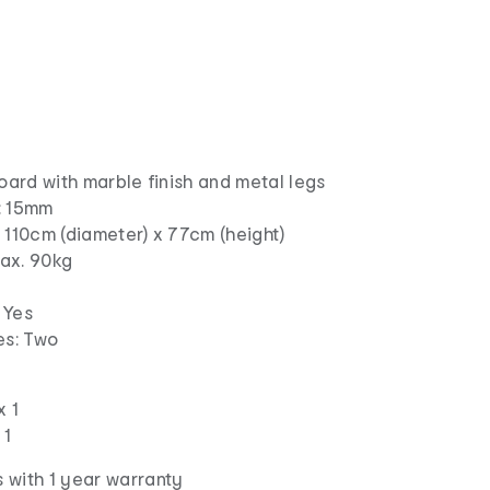
board with marble finish and metal legs
: 15mm
 110cm (diameter) x 77cm (height)
ax. 90kg
 Yes
s: Two
x 1
 1
 with 1 year warranty