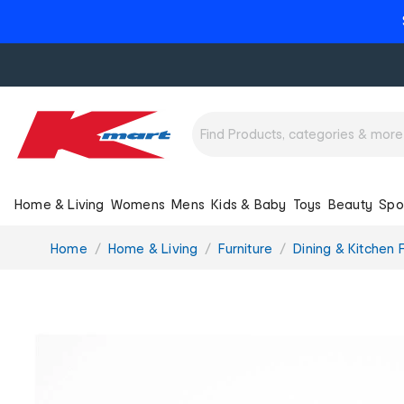
Home & Living
Womens
Mens
Kids & Baby
Toys
Beauty
Spo
You
Home
Home & Living
Furniture
Dining & Kitchen F
are
here: