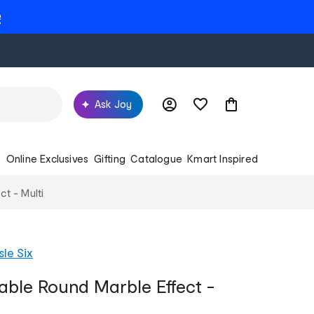
e
Ask Joy
s
Online Exclusives
Gifting
Catalogue
Kmart Inspired
ct - Multi
sle Six
Table Round Marble Effect -