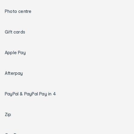
Photo centre
Gift cards
Apple Pay
Afterpay
PayPal & PayPal Pay in 4
Zip