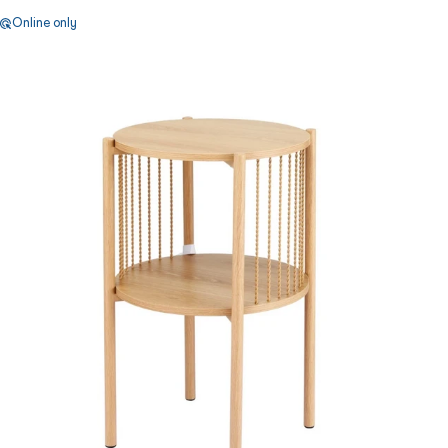
Online only