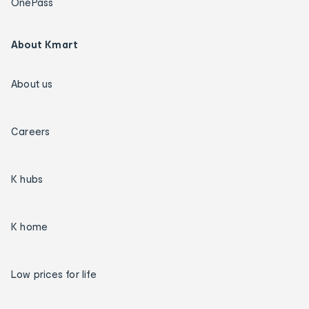
OnePass
About Kmart
About us
Careers
K hubs
K home
Low prices for life