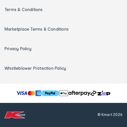
Terms & Conditions
Marketplace Terms & Conditions
Privacy Policy
Whistleblower Protection Policy
T
h
e
f
© Kmart
2026
o
l