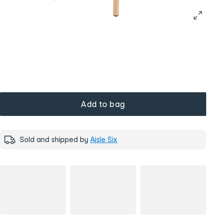
Add to bag
Sold and shipped by
Aisle Six