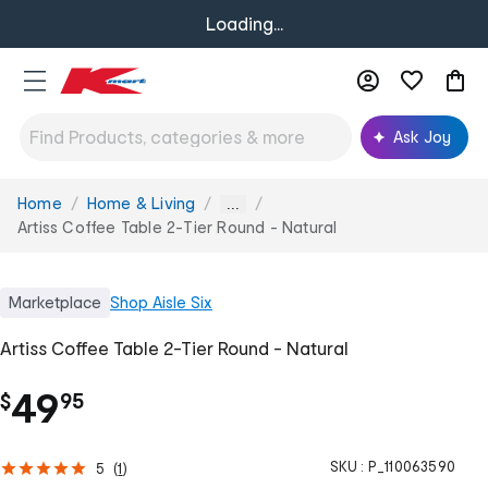
Loading...
Ask Joy
Home
Home & Living
You
...
are
Artiss Coffee Table 2-Tier Round - Natural
here:
Marketplace
Shop
Aisle Six
Artiss Coffee Table 2-Tier Round - Natural
.
49
$
95
SKU :
P_110063590
5
(
1
)