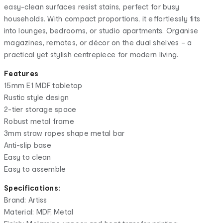
easy-clean surfaces resist stains, perfect for busy
households. With compact proportions, it effortlessly fits
into lounges, bedrooms, or studio apartments. Organise
magazines, remotes, or décor on the dual shelves – a
practical yet stylish centrepiece for modern living.
Features
15mm E1 MDF tabletop
Rustic style design
2-tier storage space
Robust metal frame
3mm straw ropes shape metal bar
Anti-slip base
Easy to clean
Easy to assemble
Specifications:
Brand: Artiss
Material: MDF, Metal