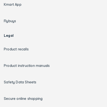
Kmart App
Flybuys
Legal
Product recalls
Product instruction manuals
Safety Data Sheets
Secure online shopping