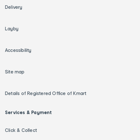
Delivery
Layby
Accessibility
Site map
Details of Registered Office of Kmart
Services & Payment
Click & Collect