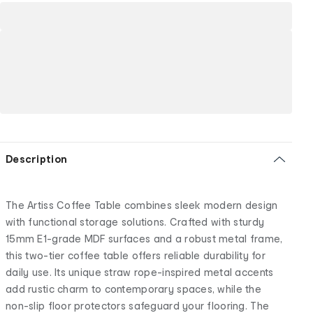
Description
The Artiss Coffee Table combines sleek modern design
with functional storage solutions. Crafted with sturdy
15mm E1-grade MDF surfaces and a robust metal frame,
this two-tier coffee table offers reliable durability for
daily use. Its unique straw rope-inspired metal accents
add rustic charm to contemporary spaces, while the
non-slip floor protectors safeguard your flooring. The