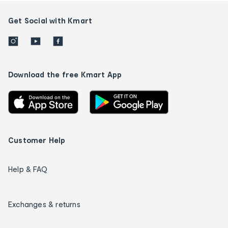
Get Social with Kmart
Download the free Kmart App
Customer Help
Help & FAQ
Exchanges & returns