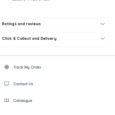
Ratings and reviews
Click & Collect and Delivery
Footer
Order
Track My Order
tracking
and
Contact
us
Contact Us
details
Catalogue