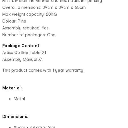
Finish: Melamine veneer and heat transfer printing
Overall dimensions: 39cm x 39cm x 65cm
Max weight capacity: 20KG
Colour: Pine
Assembly required: Yes
Number of packages: One
Package Content
Artiss Coffee Table X1
Assembly Manual X1
This product comes with 1 year warranty
Material:
Metal
Dimensions:
85cm x 44cm x 7cm