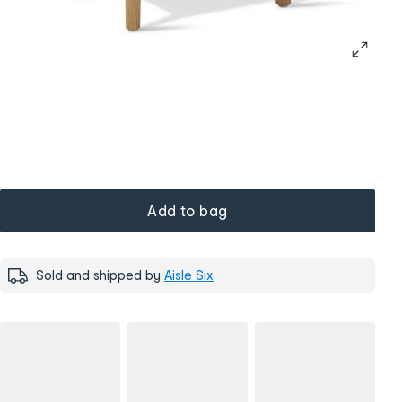
Add to bag
Sold and shipped by
Aisle Six