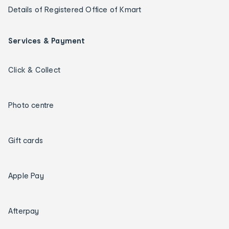
Details of Registered Office of Kmart
Services & Payment
Click & Collect
Photo centre
Gift cards
Apple Pay
Afterpay