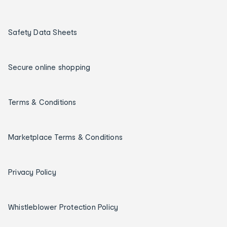
Safety Data Sheets
Secure online shopping
Terms & Conditions
Marketplace Terms & Conditions
Privacy Policy
Whistleblower Protection Policy