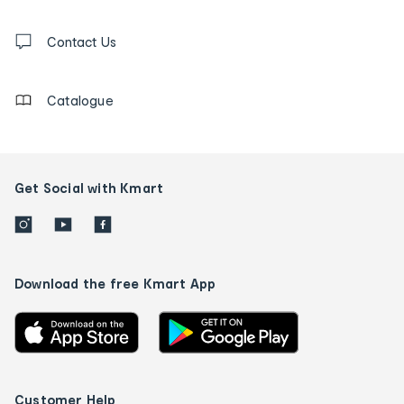
and
Contact
us
Contact Us
details
Catalogue
Get Social with Kmart
Download the free Kmart App
Customer Help