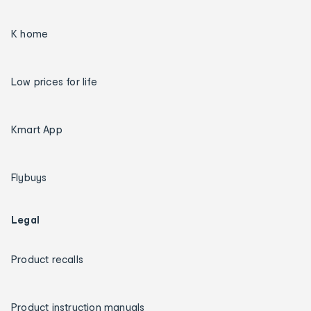
K home
Low prices for life
Kmart App
Flybuys
Legal
Product recalls
Product instruction manuals