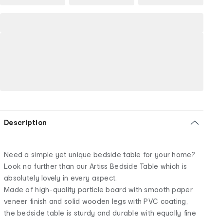
Description
Need a simple yet unique bedside table for your home?
Look no further than our Artiss Bedside Table which is
absolutely lovely in every aspect.
Made of high-quality particle board with smooth paper
veneer finish and solid wooden legs with PVC coating,
the bedside table is sturdy and durable with equally fine