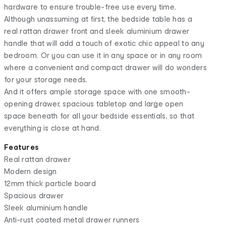
hardware to ensure trouble-free use every time.
Although unassuming at first, the bedside table has a
real rattan drawer front and sleek aluminium drawer
handle that will add a touch of exotic chic appeal to any
bedroom. Or you can use it in any space or in any room
where a convenient and compact drawer will do wonders
for your storage needs.
And it offers ample storage space with one smooth-
opening drawer, spacious tabletop and large open
space beneath for all your bedside essentials, so that
everything is close at hand.
Features
Real rattan drawer
Modern design
12mm thick particle board
Spacious drawer
Sleek aluminium handle
Anti-rust coated metal drawer runners