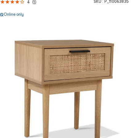
SKU :
P_110063835
4
(
1
)
Online only