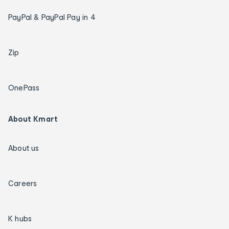
PayPal & PayPal Pay in 4
Zip
OnePass
About Kmart
About us
Careers
K hubs