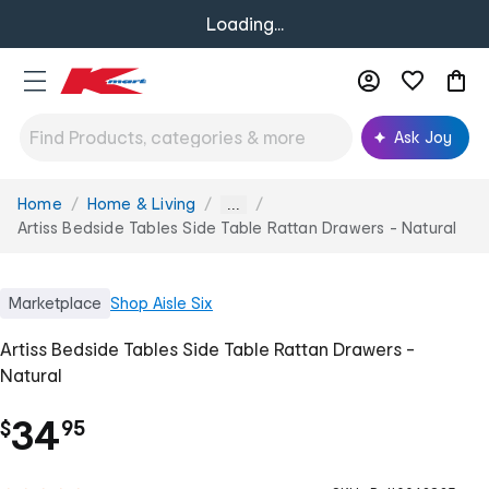
Loading...
Ask Joy
Home
Home & Living
You
...
are
Artiss Bedside Tables Side Table Rattan Drawers - Natural
here:
Marketplace
Shop
Aisle Six
Artiss Bedside Tables Side Table Rattan Drawers -
Natural
.
34
$
95