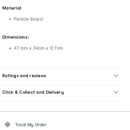
Material:
Particle Board
Dimensions:
47.1cm x 34cm x 12.7cm
Ratings and reviews
Click & Collect and Delivery
Footer
Order
Track My Order
tracking