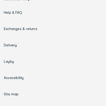
Help & FAQ
Exchanges & returns
Delivery
Layby
Accessibility
Site map