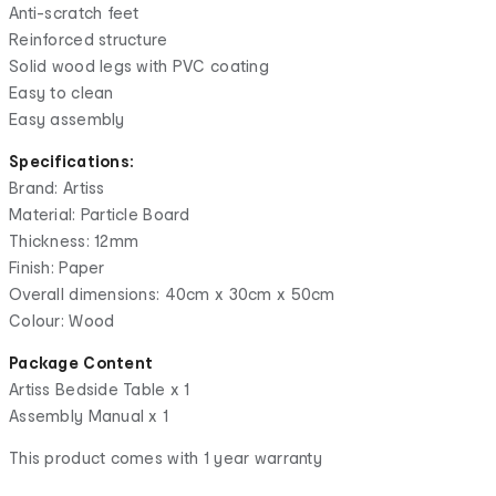
Anti-scratch feet
Reinforced structure
Solid wood legs with PVC coating
Easy to clean
Easy assembly
Specifications:
Brand: Artiss
Material: Particle Board
Thickness: 12mm
Finish: Paper
Overall dimensions: 40cm x 30cm x 50cm
Colour: Wood
Package Content
Artiss Bedside Table x 1
Assembly Manual x 1
This product comes with 1 year warranty