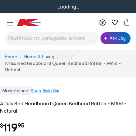
Loading...
Ask Joy
Home
Home & Living
You
...
are
Artiss Bed Headboard Queen Bedhead Rattan - MARI -
here:
Natural
Marketplace
Shop
Aisle Six
Artiss Bed Headboard Queen Bedhead Rattan - MARI -
Natural
.
119
$
95