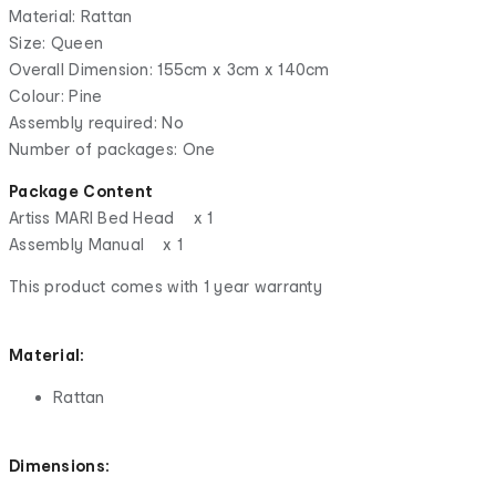
Material: Rattan
Size: Queen
Overall Dimension: 155cm x 3cm x 140cm
Colour: Pine
Assembly required: No
Number of packages: One
Package Content
Artiss MARI Bed Head x 1
Assembly Manual x 1
This product comes with 1 year warranty
Material:
Rattan
Dimensions: