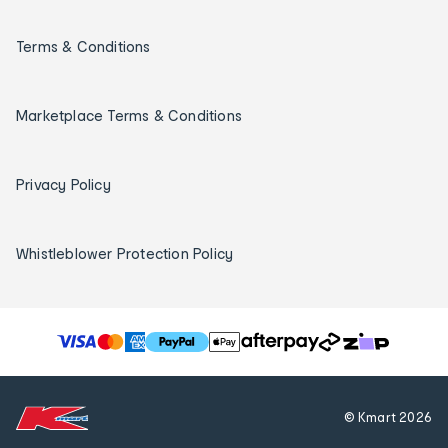
Terms & Conditions
Marketplace Terms & Conditions
Privacy Policy
Whistleblower Protection Policy
T
h
e
f
© Kmart
2026
o