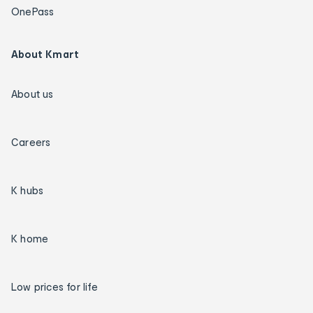
OnePass
About Kmart
About us
Careers
K hubs
K home
Low prices for life