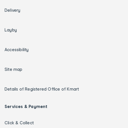
Delivery
Layby
Accessibility
Site map
Details of Registered Office of Kmart
Services & Payment
Click & Collect