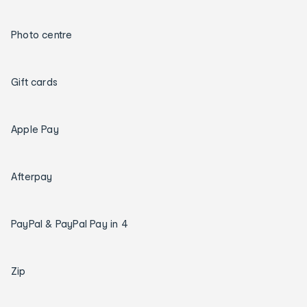
Photo centre
Gift cards
Apple Pay
Afterpay
PayPal & PayPal Pay in 4
Zip