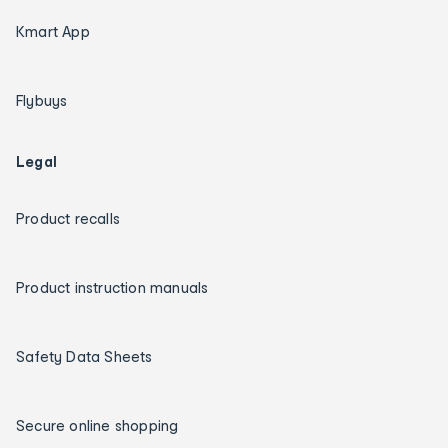
Kmart App
Flybuys
Legal
Product recalls
Product instruction manuals
Safety Data Sheets
Secure online shopping