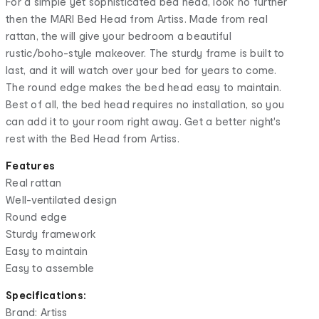
For a simple yet sophisticated bed head, look no further
then the MARI Bed Head from Artiss. Made from real
rattan, the will give your bedroom a beautiful
rustic/boho-style makeover. The sturdy frame is built to
last, and it will watch over your bed for years to come.
The round edge makes the bed head easy to maintain.
Best of all, the bed head requires no installation, so you
can add it to your room right away. Get a better night's
rest with the Bed Head from Artiss.
Features
Real rattan
Well-ventilated design
Round edge
Sturdy framework
Easy to maintain
Easy to assemble
Specifications:
Brand: Artiss