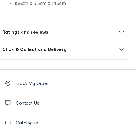
158cm x 5.5cm x 145cm
Ratings and reviews
Click & Collect and Delivery
Footer
Order
Track My Order
tracking
and
Contact
us
Contact Us
details
Catalogue