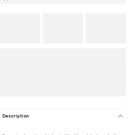
Description