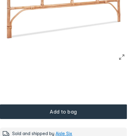
Add to bag
Sold and shipped by
Aisle Six