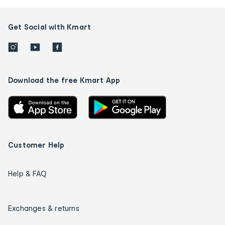
Get Social with Kmart
Download the free Kmart App
Customer Help
Help & FAQ
Exchanges & returns