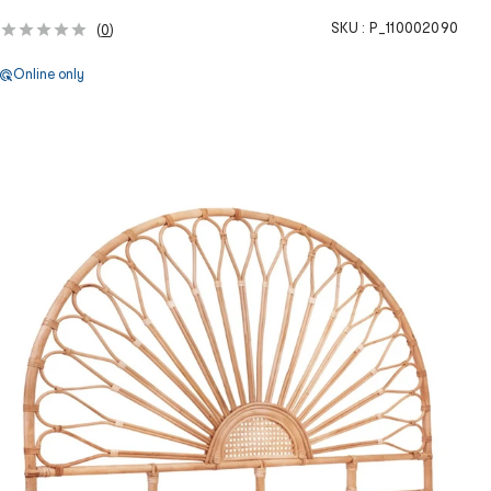
SKU :
P_110002090
(
0
)
Online only