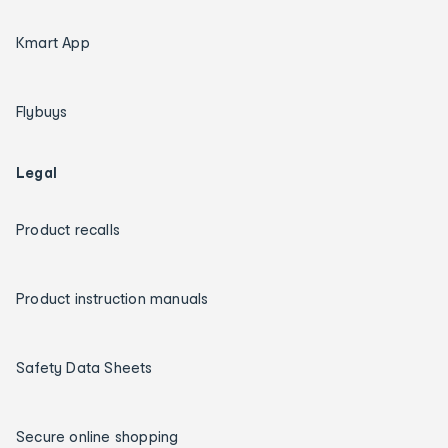
Kmart App
Flybuys
Legal
Product recalls
Product instruction manuals
Safety Data Sheets
Secure online shopping