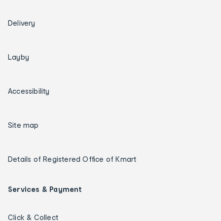
Delivery
Layby
Accessibility
Site map
Details of Registered Office of Kmart
Services & Payment
Click & Collect