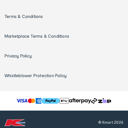
Terms & Conditions
Marketplace Terms & Conditions
Privacy Policy
Whistleblower Protection Policy
T
h
e
f
© Kmart
2026
o