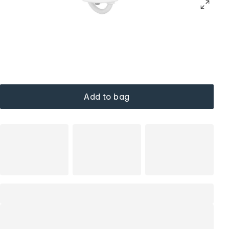
Add to bag