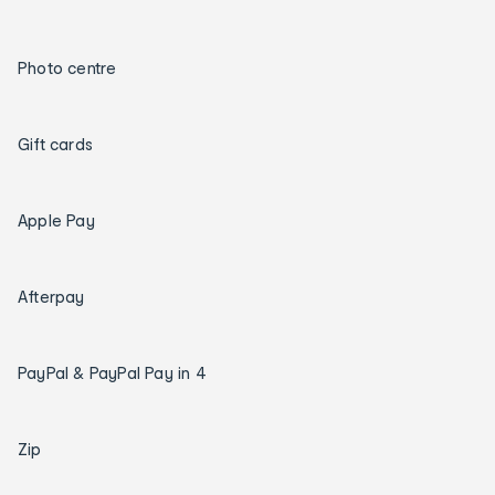
Photo centre
Gift cards
Apple Pay
Afterpay
PayPal & PayPal Pay in 4
Zip