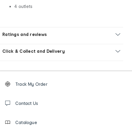
4 outlets
Ratings and reviews
Click & Collect and Delivery
Footer
Order
Track My Order
tracking
and
Contact
us
Contact Us
details
Catalogue