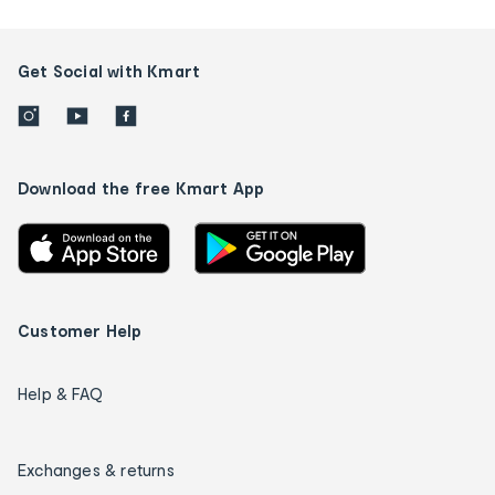
Get Social with Kmart
Download the free Kmart App
Customer Help
Help & FAQ
Exchanges & returns