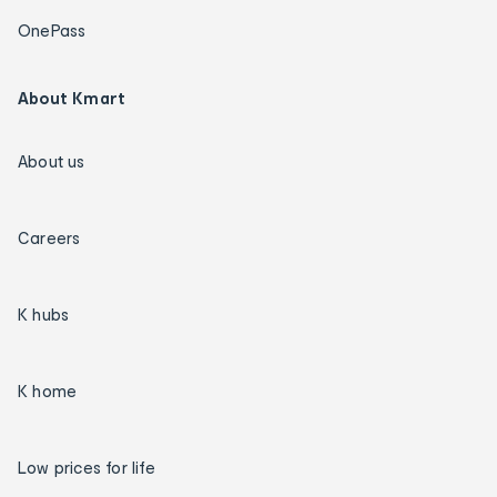
OnePass
About Kmart
About us
Careers
K hubs
K home
Low prices for life