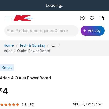
Loading...
Ask Joy
Home
Tech & Gaming
You
...
are
Arlec 4 Outlet Power Board
here:
Kmart
Arlec 4 Outlet Power Board
4
$
SKU :
P_42069652
4.8
(
80
)