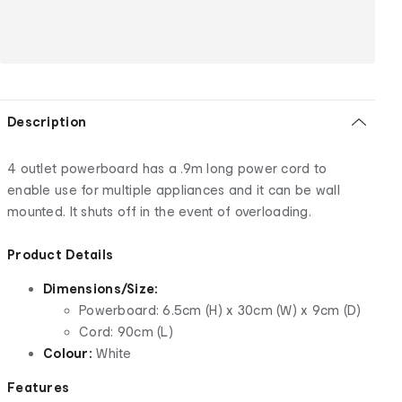
Description
4 outlet powerboard has a .9m long power cord to
enable use for multiple appliances and it can be wall
mounted. It shuts off in the event of overloading.
Product Details
Dimensions/Size:
Powerboard: 6.5cm (H) x 30cm (W) x 9cm (D)
Cord: 90cm (L)
Colour:
White
Features