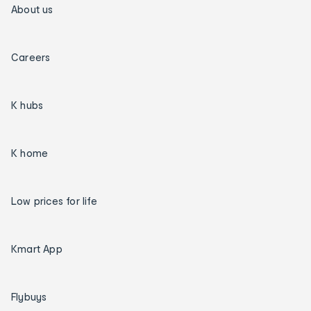
About us
Careers
K hubs
K home
Low prices for life
Kmart App
Flybuys