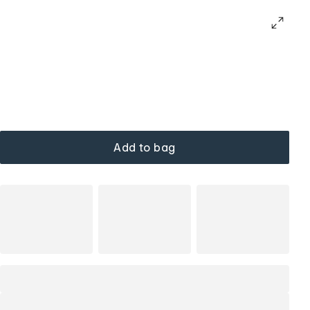
Add to bag