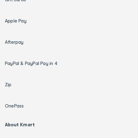
Apple Pay
Afterpay
PayPal & PayPal Pay in 4
Zip
OnePass
About Kmart