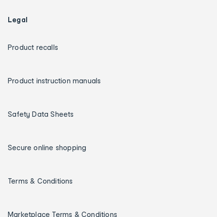
Legal
Product recalls
Product instruction manuals
Safety Data Sheets
Secure online shopping
Terms & Conditions
Marketplace Terms & Conditions