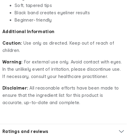
Soft, tapered tips
Black band creates eyeliner results
Beginner-friendly
Additional Information
Caution:
Use only as directed. Keep out of reach of
children.
Warning:
For external use only. Avoid contact with eyes.
In the unlikely event of irritation, please discontinue use.
If necessary, consult your healthcare practitioner.
Disclaimer:
All reasonable efforts have been made to
ensure that the ingredient list for this product is
accurate, up-to-date and complete.
Ratings and reviews