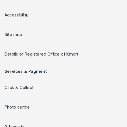
Accessibility
Site map
Details of Registered Office of Kmart
Services & Payment
Click & Collect
Photo centre
Gift cards