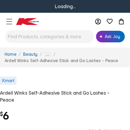
Loading...
Ask Joy
Home
Beauty
You
...
are
Ardell Winks Self-Adhesive Stick and Go Lashes - Peace
here:
Kmart
Ardell Winks Self-Adhesive Stick and Go Lashes -
Peace
6
$