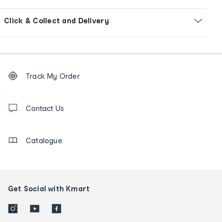
Click & Collect and Delivery
Footer
Order
Track My Order
tracking
and
Contact
us
Contact Us
details
Catalogue
Get Social with Kmart