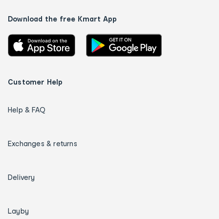
Download the free Kmart App
Customer Help
Help & FAQ
Exchanges & returns
Delivery
Layby