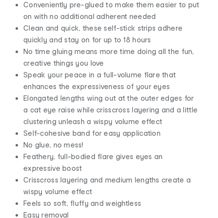
Conveniently pre-glued to make them easier to put
on with no additional adherent needed
Clean and quick, these self-stick strips adhere
quickly and stay on for up to 18 hours
No time gluing means more time doing all the fun,
creative things you love
Speak your peace in a full-volume flare that
enhances the expressiveness of your eyes
Elongated lengths wing out at the outer edges for
a cat eye raise while crisscross layering and a little
clustering unleash a wispy volume effect
Self-cohesive band for easy application
No glue, no mess!
Feathery, full-bodied flare gives eyes an
expressive boost
Crisscross layering and medium lengths create a
wispy volume effect
Feels so soft, fluffy and weightless
Easy removal