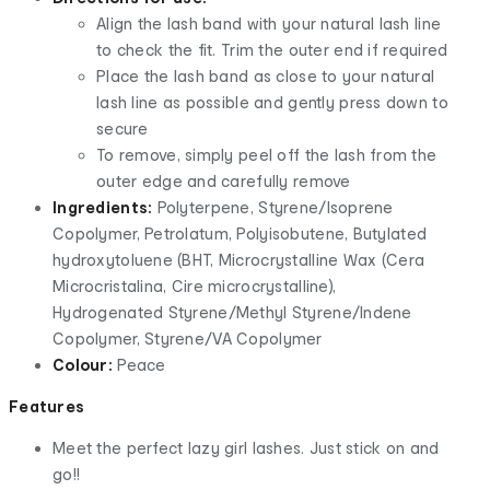
Align the lash band with your natural lash line
to check the fit. Trim the outer end if required
Place the lash band as close to your natural
lash line as possible and gently press down to
secure
To remove, simply peel off the lash from the
outer edge and carefully remove
Ingredients:
Polyterpene, Styrene/Isoprene
Copolymer, Petrolatum, Polyisobutene, Butylated
hydroxytoluene (BHT, Microcrystalline Wax (Cera
Microcristalina, Cire microcrystalline),
Hydrogenated Styrene/Methyl Styrene/Indene
Copolymer, Styrene/VA Copolymer
Colour:
Peace
Features
Meet the perfect lazy girl lashes. Just stick on and
go!!