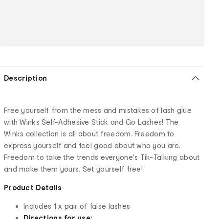
Description
Free yourself from the mess and mistakes of lash glue
with Winks Self-Adhesive Stick and Go Lashes! The
Winks collection is all about freedom. Freedom to
express yourself and feel good about who you are.
Freedom to take the trends everyone's Tik-Talking about
and make them yours. Set yourself free!
Product Details
Includes 1 x pair of false lashes
Directions for use: