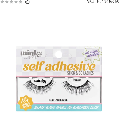
SKU :
P_43416660
(
0
)