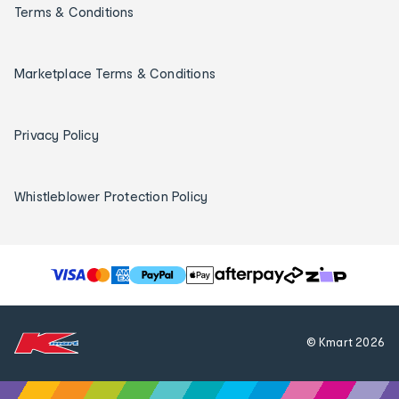
Terms & Conditions
Marketplace Terms & Conditions
Privacy Policy
Whistleblower Protection Policy
T
h
e
f
© Kmart
2026
o
l
l