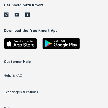
Get Social with Kmart
Download the free Kmart App
Customer Help
Help & FAQ
Exchanges & returns