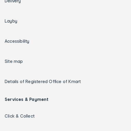
Delivery
Layby
Accessibility
Site map
Details of Registered Office of Kmart
Services & Payment
Click & Collect