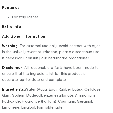
Features
For strip lashes
Extra Info
Additional Information
Warning:
For external use only. Avoid contact with eyes.
In the unlikely event of irritation, please discontinue use.
If necessary, consult your healthcare practitioner.
Disclaimer:
All reasonable efforts have been made to
ensure that the ingredient list for this product is
accurate, up-to-date and complete.
Ingredients:
Water (Aqua, Eau), Rubber Latex, Cellulose
Gum, Sodium Dodecylbenzenesulfonate, Ammonium
Hydroxide, Fragrance (Parfum), Coumarin, Geraniol,
Limonene, Linalool, Formaldehyde