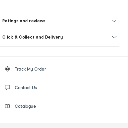
Ratings and reviews
Click & Collect and Delivery
Footer
Order
Track My Order
tracking
and
Contact
us
Contact Us
details
Catalogue