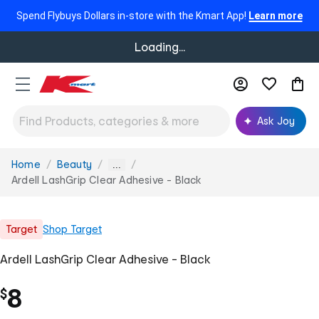
Spend Flybuys Dollars in-store with the Kmart App!
Learn more
Loading...
Ask Joy
Home
Beauty
You
...
are
Ardell LashGrip Clear Adhesive - Black
here:
Target
Shop
Target
Ardell LashGrip Clear Adhesive - Black
8
$