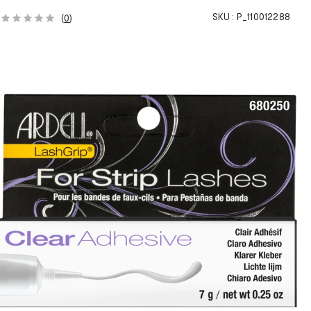
SKU :
P_110012288
(
0
)