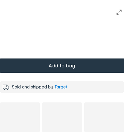
Add to bag
Sold and shipped by
Target