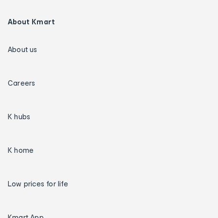
About Kmart
About us
Careers
K hubs
K home
Low prices for life
Kmart App