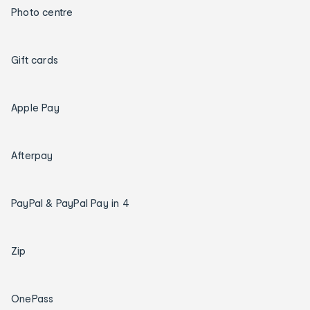
Photo centre
Gift cards
Apple Pay
Afterpay
PayPal & PayPal Pay in 4
Zip
OnePass