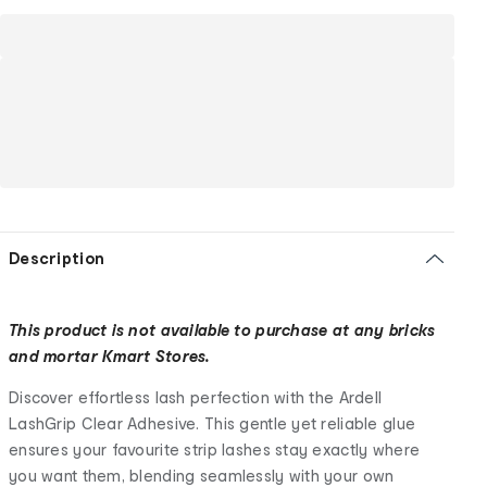
Description
This product is not available to purchase at any bricks
and mortar Kmart Stores.
Discover effortless lash perfection with the Ardell
LashGrip Clear Adhesive. This gentle yet reliable glue
ensures your favourite strip lashes stay exactly where
you want them, blending seamlessly with your own