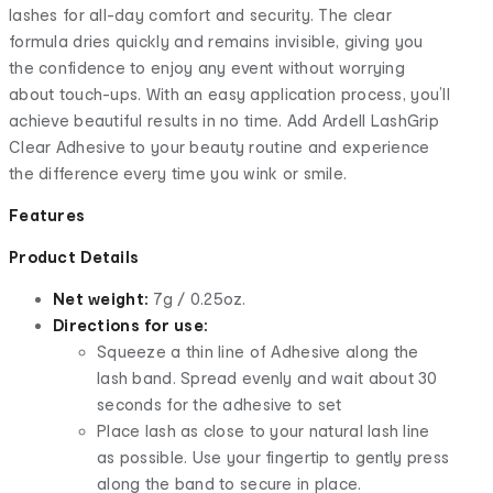
lashes for all-day comfort and security. The clear
formula dries quickly and remains invisible, giving you
the confidence to enjoy any event without worrying
about touch-ups. With an easy application process, you’ll
achieve beautiful results in no time. Add Ardell LashGrip
Clear Adhesive to your beauty routine and experience
the difference every time you wink or smile.
Features
Product Details
Net weight:
7g / 0.25oz.
Directions for use:
Squeeze a thin line of Adhesive along the
lash band. Spread evenly and wait about 30
seconds for the adhesive to set
Place lash as close to your natural lash line
as possible. Use your fingertip to gently press
along the band to secure in place.