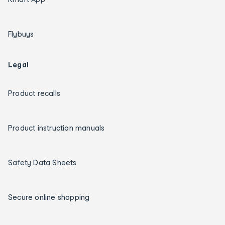
Flybuys
Legal
Product recalls
Product instruction manuals
Safety Data Sheets
Secure online shopping