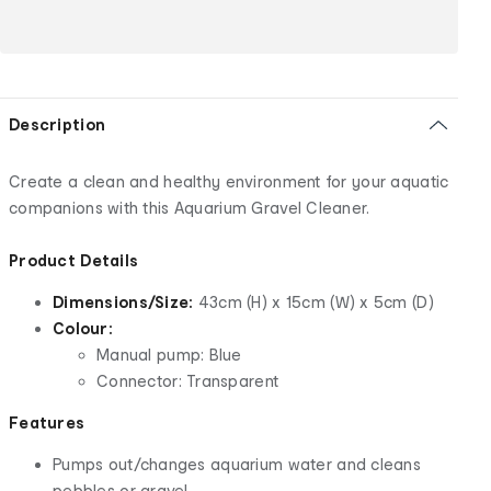
Description
Create a clean and healthy environment for your aquatic
companions with this Aquarium Gravel Cleaner.
Product Details
Dimensions/Size:
43cm (H) x 15cm (W) x 5cm (D)
Colour:
Manual pump: Blue
Connector: Transparent
Features
Pumps out/changes aquarium water and cleans
pebbles or gravel