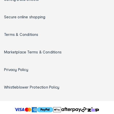
Secure online shopping
Terms & Conditions
Marketplace Terms & Conditions
Privacy Policy
Whistleblower Protection Policy
T