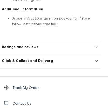
Additional Information
Usage instructions given on packaging. Please
follow instructions carefully
Ratings and reviews
Click & Collect and Delivery
Footer
Order
Track My Order
tracking
and
Contact
us
Contact Us