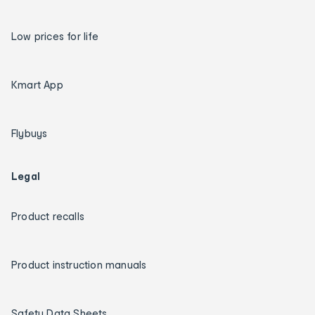
Low prices for life
Kmart App
Flybuys
Legal
Product recalls
Product instruction manuals
Safety Data Sheets