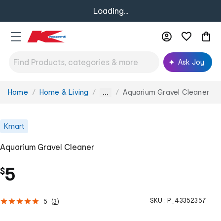
Loading...
Ask Joy
Home
Home & Living
Aquarium Gravel Cleaner
You
...
are
here:
Kmart
Aquarium Gravel Cleaner
5
$
SKU :
P_43352357
5
(
3
)