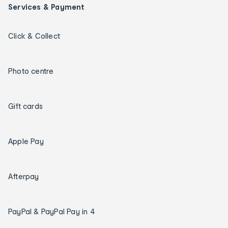
Services & Payment
Click & Collect
Photo centre
Gift cards
Apple Pay
Afterpay
PayPal & PayPal Pay in 4