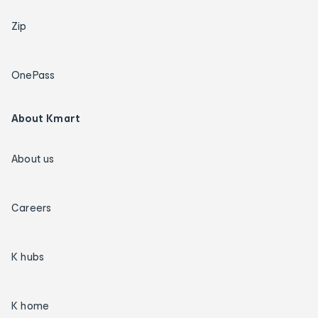
Zip
OnePass
About Kmart
About us
Careers
K hubs
K home