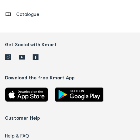
details
Catalogue
Get Social with Kmart
Download the free Kmart App
Customer Help
Help & FAQ