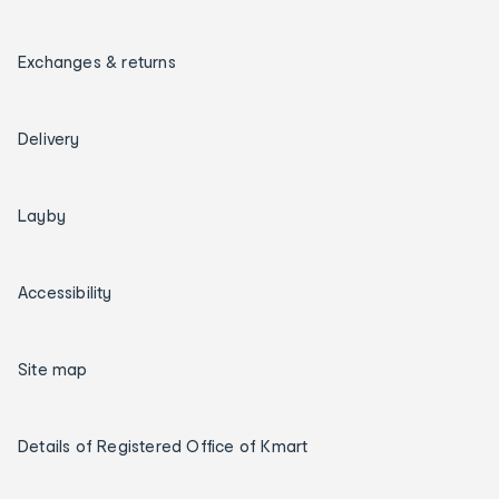
Exchanges & returns
Delivery
Layby
Accessibility
Site map
Details of Registered Office of Kmart