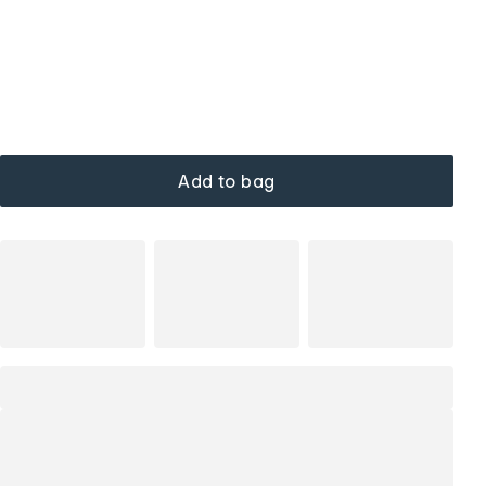
Add to bag