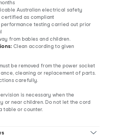
months
icable Australian electrical safety
 certified as compliant
 performance testing carried out prior
l
ay from babies and children.
ions:
Clean according to given
must be removed from the power socket
ance, cleaning or replacement of parts.
ctions carefully.
ervision is necessary when the
y or near children. Do not let the cord
 table or counter.
ws