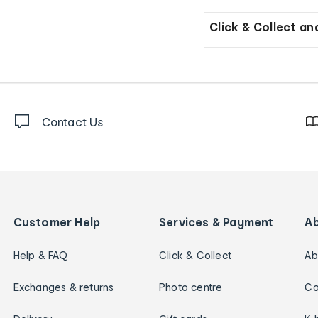
Click & Collect an
Contact Us
Customer Help
Services & Payment
A
Help & FAQ
Click & Collect
Ab
Exchanges & returns
Photo centre
Ca