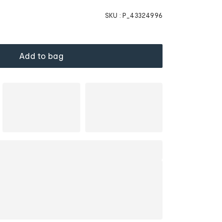
SKU :
P_43324996
Add to bag