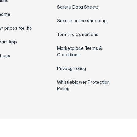
hubs
Safety Data Sheets
home
Secure online shopping
w prices for life
Terms & Conditions
art App
Marketplace Terms &
Conditions
ybuys
Privacy Policy
Whistleblower Protection
Policy