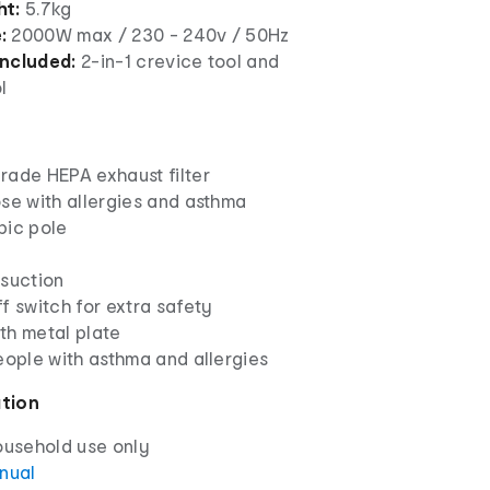
ht:
5.7kg
:
2000W max / 230 - 240v / 50Hz
included:
2-in-1 crevice tool and
l
rade HEPA exhaust filter
se with allergies and asthma
pic pole
 suction
f switch for extra safety
th metal plate
eople with asthma and allergies
ation
ousehold use only
anual