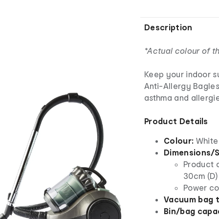
Description
*Actual colour of 
Keep your indoor s
Anti-Allergy Bagles
asthma and allergie
Product Details
Colour:
White
Dimensions/S
Product 
30cm (D)
Power co
Vacuum bag t
Bin/bag capac