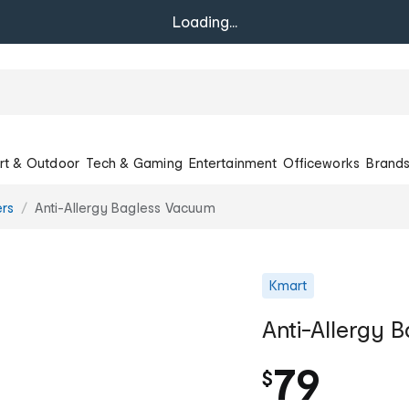
Loading...
rt & Outdoor
Tech & Gaming
Entertainment
Officeworks
Brand
rs
Anti-Allergy Bagless Vacuum
Kmart
Anti-Allergy 
79
$