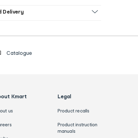
d Delivery
Catalogue
bout Kmart
Legal
out us
Product recalls
reers
Product instruction
manuals