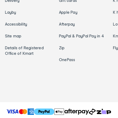
Delivery
Gift cards
K 
Layby
Apple Pay
K 
Accessibility
Afterpay
Lo
Site map
PayPal & PayPal Pay in 4
Km
Details of Registered
Zip
Fl
Office of Kmart
OnePass
T