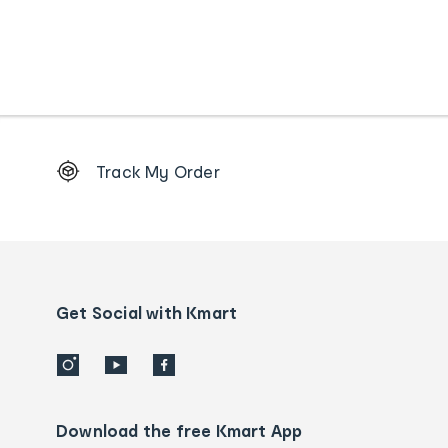
Footer
Track My Order
Order
tracking
and
Contact
us
details
Get Social with Kmart
Download the free Kmart App