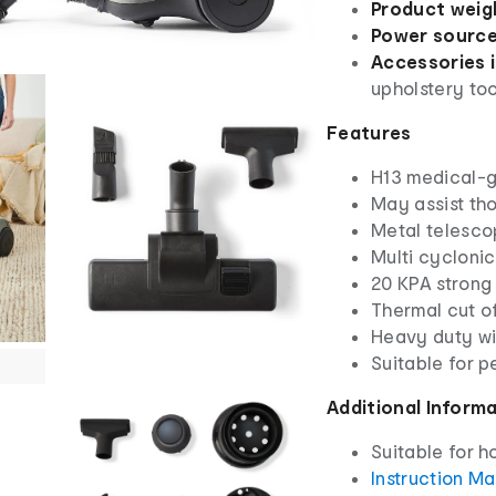
Product weig
Power source
Accessories 
upholstery too
Features
H13 medical-g
May assist tho
Metal telesco
Multi cyclonic
20 KPA strong
Thermal cut of
Heavy duty wi
Suitable for p
Additional Inform
Suitable for h
Instruction M