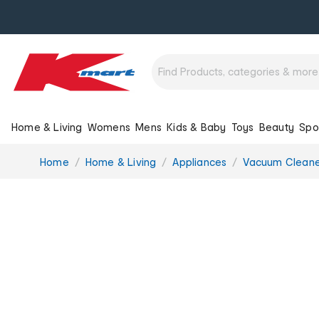
Home & Living
Womens
Mens
Kids & Baby
Toys
Beauty
Spo
You
Home
Home & Living
Appliances
Vacuum Cleane
are
here: