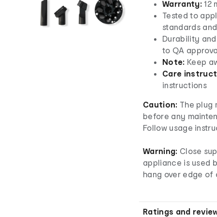
Warranty:
12 
Tested to appl
standards and
Durability and
to QA approva
Note:
Keep aw
Care instruct
instructions
Caution:
The plug 
before any mainten
Follow usage instru
Warning:
Close sup
appliance is used b
hang over edge of a
Ratings and revie