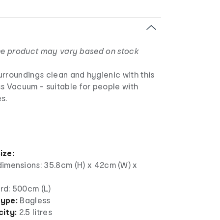
the product may vary based on stock
urroundings clean and hygienic with this
s Vacuum - suitable for people with
s.
ize:
dimensions: 35.8cm (H) x 42cm (W) x
rd: 500cm (L)
ype:
Bagless
ity:
2.5 litres