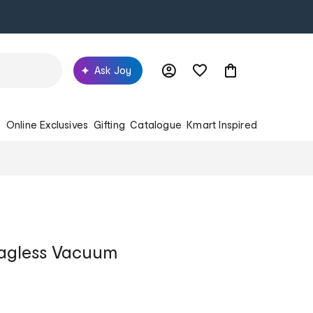
Ask Joy
s
Online Exclusives
Gifting
Catalogue
Kmart Inspired
Bagless Vacuum