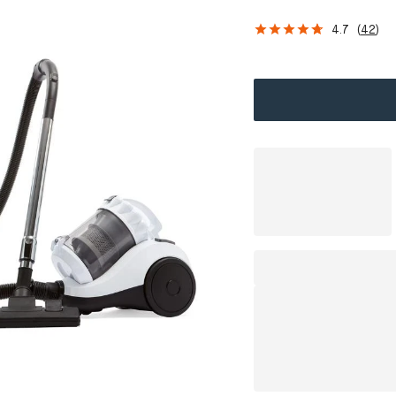
4.7
(
42
)