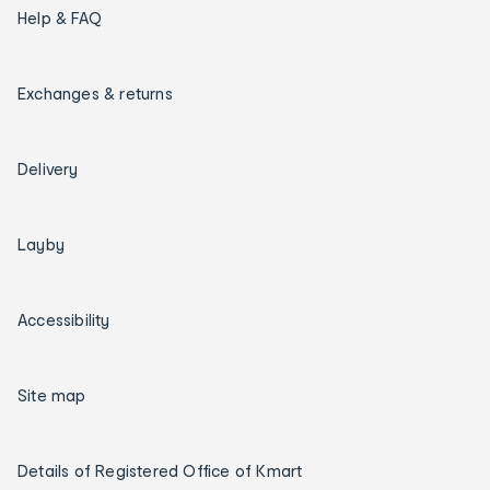
Help & FAQ
Exchanges & returns
Delivery
Layby
Accessibility
Site map
Details of Registered Office of Kmart