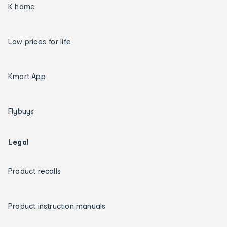
K home
Low prices for life
Kmart App
Flybuys
Legal
Product recalls
Product instruction manuals