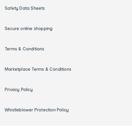
Safety Data Sheets
Secure online shopping
Terms & Conditions
Marketplace Terms & Conditions
Privacy Policy
Whistleblower Protection Policy