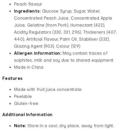
Peach flavour
Ingredients:
Glucose Syrup, Sugar, Water,
Concentrated Peach Juice, Concentrated Apple
Juice, Gelatine (from Pork), Humectant (422),
Acidity Regulators (330, 331, 296), Thickeners (407,
440), Artificial Flavour, Palm Oil, Stabiliser (332),
Glazing Agent (903), Colour (129)
Allergen information:
May contain traces of
sulphites, milk and soy due to shared equipment
Made in China
Features
Made with fruit juice concentrate
Peelable
Gluten-free
Additional Information
Note:
Store in a cool, dry place, away from light.