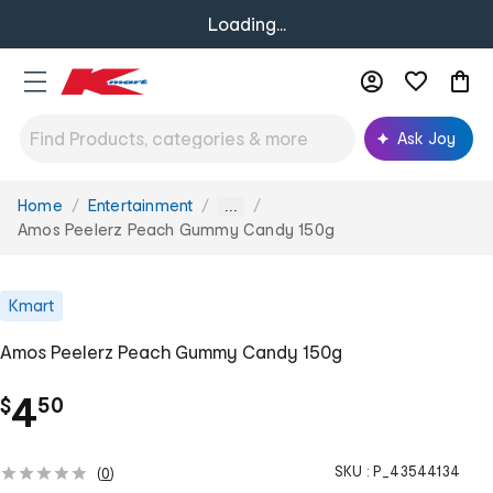
Loading...
Ask Joy
Home
Entertainment
You
...
are
Amos Peelerz Peach Gummy Candy 150g
here:
Kmart
Amos Peelerz Peach Gummy Candy 150g
.
4
$
50
SKU :
P_43544134
(
0
)