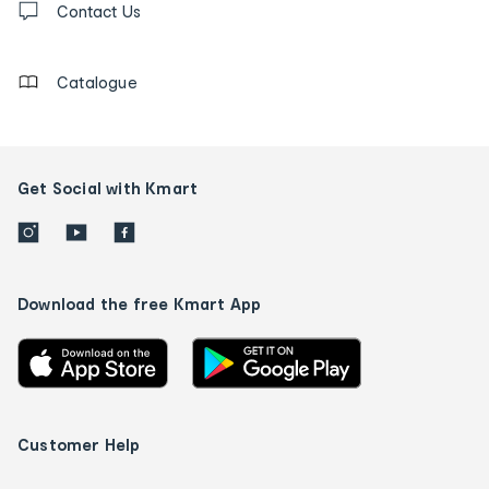
us
Contact Us
details
Catalogue
Get Social with Kmart
Download the free Kmart App
Customer Help