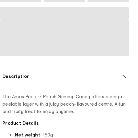
Description
The Amos Peelerz Peach Gummy Candy offers a playful
peelable layer with a juicy peach-flavoured centre. A fun
and fruity treat to enjoy anytime.
Product Details
Net weight:
150g