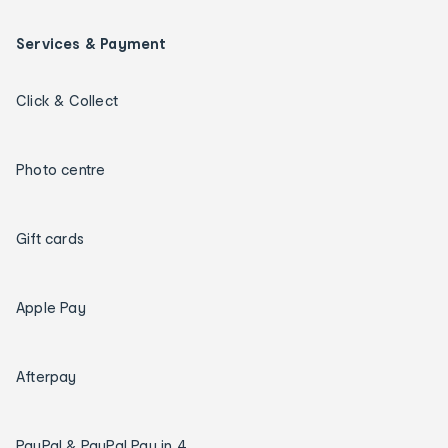
Services & Payment
Click & Collect
Photo centre
Gift cards
Apple Pay
Afterpay
PayPal & PayPal Pay in 4