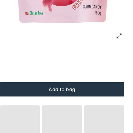
Add to bag