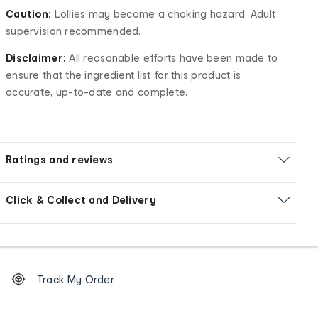
Caution:
Lollies may become a choking hazard. Adult
supervision recommended.
Disclaimer:
All reasonable efforts have been made to
ensure that the ingredient list for this product is
accurate, up-to-date and complete.
Ratings and reviews
Click & Collect and Delivery
Footer
Order
Track My Order
tracking
and
Contact