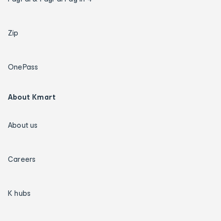
Zip
OnePass
About Kmart
About us
Careers
K hubs