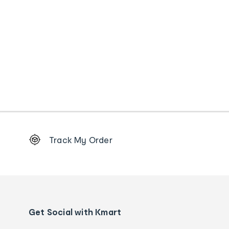
Footer
Track My Order
Order
tracking
and
Contact
us
details
Get Social with Kmart