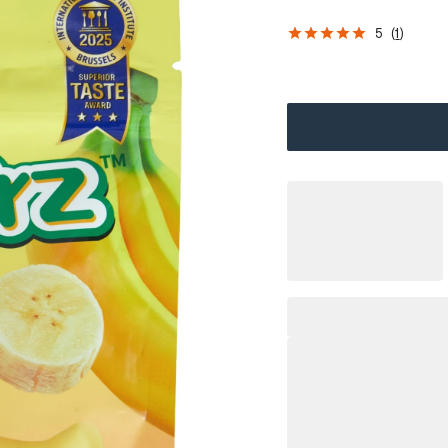
5
(
1
)