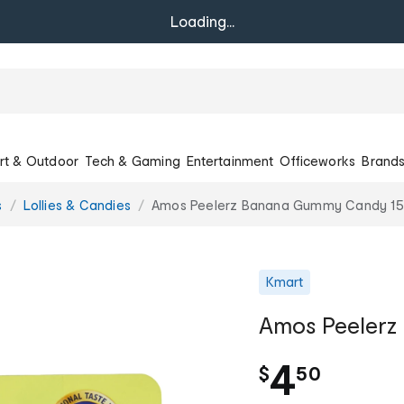
Loading...
rt & Outdoor
Tech & Gaming
Entertainment
Officeworks
Brand
s
Lollies & Candies
Amos Peelerz Banana Gummy Candy 1
Kmart
Amos Peeler
.
4
$
50