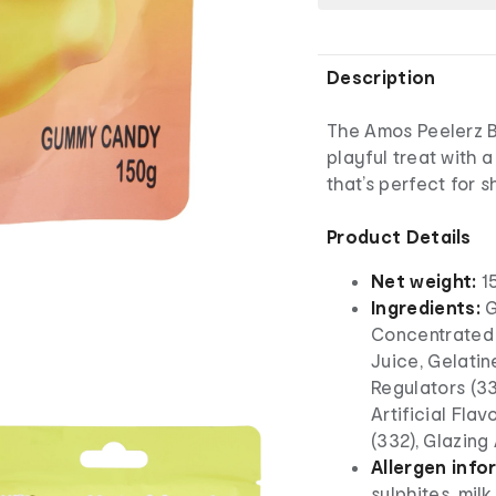
Description
The Amos Peelerz 
playful treat with
that’s perfect for 
Product Details
Net weight:
1
Ingredients:
G
Concentrated
Juice, Gelatin
Regulators (33
Artificial Flavo
(332), Glazing
Allergen info
sulphites, mil