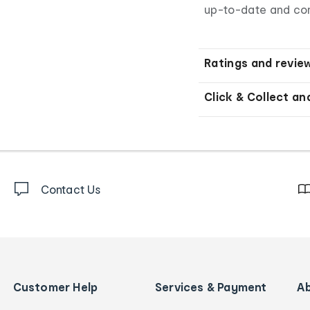
up-to-date and co
Ratings and revie
Click & Collect an
Contact Us
Customer Help
Services & Payment
A