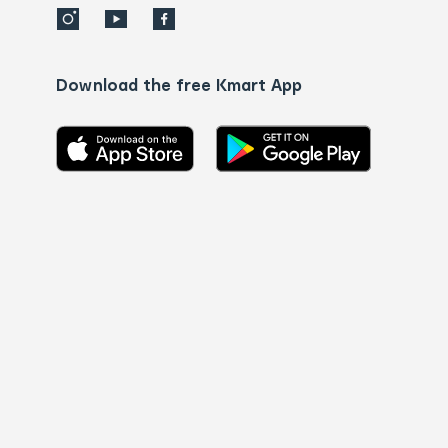
Download the free Kmart App