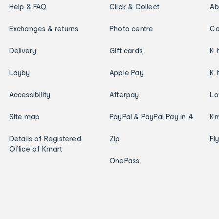
Help & FAQ
Click & Collect
Ab
Exchanges & returns
Photo centre
Ca
Delivery
Gift cards
K 
Layby
Apple Pay
K 
Accessibility
Afterpay
Lo
Site map
PayPal & PayPal Pay in 4
Km
Details of Registered
Zip
Fl
Office of Kmart
OnePass