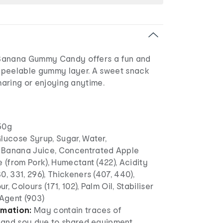
Banana Gummy Candy offers a fun and
 a peelable gummy layer. A sweet snack
sharing or enjoying anytime.
50g
lucose Syrup, Sugar, Water,
 Banana Juice, Concentrated Apple
e (from Pork), Humectant (422), Acidity
0, 331, 296), Thickeners (407, 440),
ur, Colours (171, 102), Palm Oil, Stabiliser
 Agent (903)
rmation:
May contain traces of
k and soy due to shared equipment