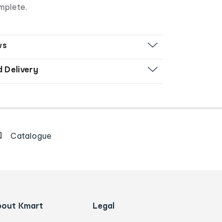
mplete.
ws
d Delivery
Catalogue
bout Kmart
Legal