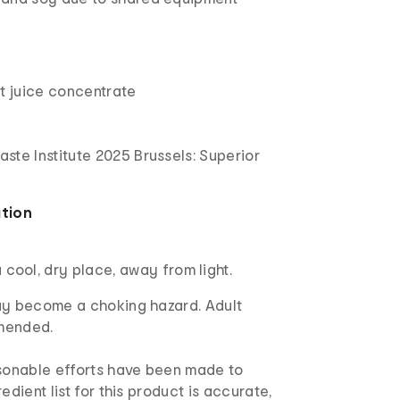
a
t juice concentrate
Taste Institute 2025 Brussels: Superior
ation
a cool, dry place, away from light.
ay become a choking hazard. Adult
mended.
asonable efforts have been made to
edient list for this product is accurate,