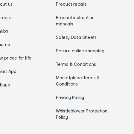
out us
Product recalls
reers
Product instruction
manuals
hubs
Safety Data Sheets
home
Secure online shopping
w prices for life
Terms & Conditions
art App
Marketplace Terms &
Conditions
ybuys
Privacy Policy
Whistleblower Protection
Policy