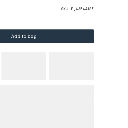
SKU :
P_43544127
Add to bag