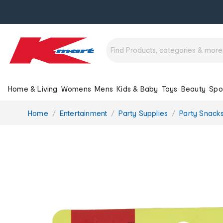
Home & Living
Womens
Mens
Kids & Baby
Toys
Beauty
Spo
You
Home
Entertainment
Party Supplies
Party Snack
are
here: