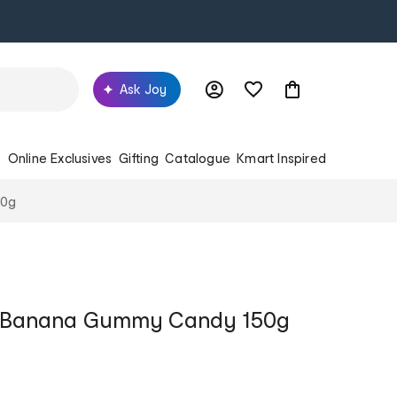
Ask Joy
s
Online Exclusives
Gifting
Catalogue
Kmart Inspired
50g
z Banana Gummy Candy 150g