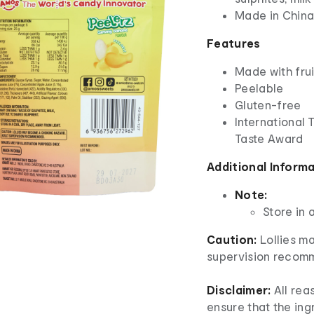
Made in Chin
Features
Made with frui
Peelable
Gluten-free
International 
Taste Award
Additional Inform
Note:
Store in 
Caution:
Lollies m
supervision recom
Disclaimer:
All re
ensure that the ingr