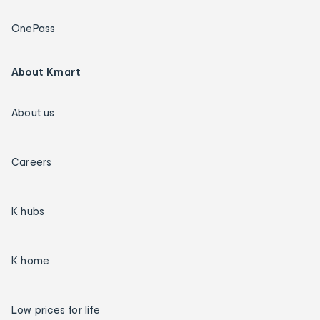
OnePass
About Kmart
About us
Careers
K hubs
K home
Low prices for life