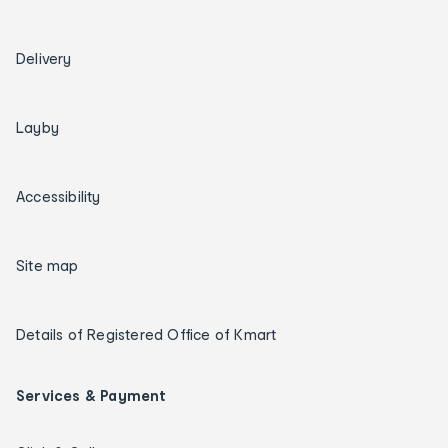
Delivery
Layby
Accessibility
Site map
Details of Registered Office of Kmart
Services & Payment