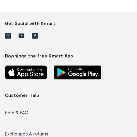
Get Social with Kmart
Download the free Kmart App
Customer Help
Help & FAQ
Exchanges & returns