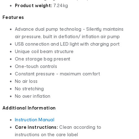
Product weight:
7.24kg
Features
Advance dual pump technolog - Silently maintains
air pressure, built in deflation/ inflation air pump
USB connection and LED light with charging port
Unique coil beam structure
One storage bag present
One-touch controls
Constant pressure - maximum comfort
No air loss
No stretching
No over inflation
Additional Information
Instruction Manual
Care instructions:
Clean according to
instructions on the care label