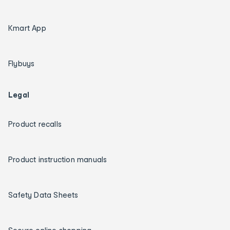
Kmart App
Flybuys
Legal
Product recalls
Product instruction manuals
Safety Data Sheets