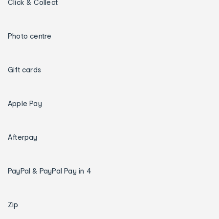
Click & Collect
Photo centre
Gift cards
Apple Pay
Afterpay
PayPal & PayPal Pay in 4
Zip