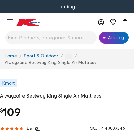
Loading...
Ask Joy
Home
Sport & Outdoor
You
...
are
Alwayzaire Bestway King Single Air Mattress
here:
Kmart
Alwayzaire Bestway King Single Air Mattress
109
$
SKU :
P_43089246
4.6
(
31
)