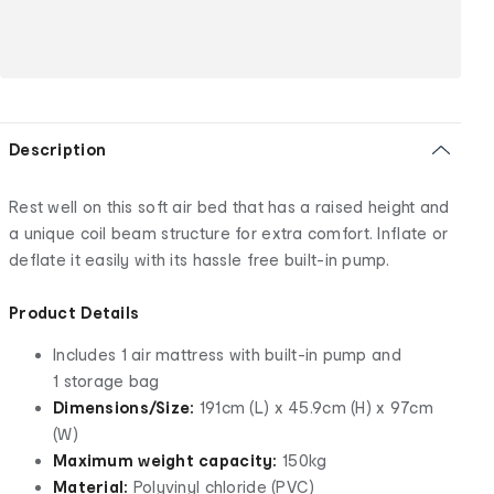
Description
Rest well on this soft air bed that has a raised height and
a unique coil beam structure for extra comfort. Inflate or
deflate it easily with its hassle free built-in pump.
Product Details
Includes 1 air mattress with built-in pump and
1 storage bag
Dimensions/Size:
191cm (L) x 45.9cm (H) x 97cm
(W)
Maximum weight capacity:
150kg
Material:
Polyvinyl chloride (PVC)