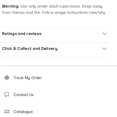
Warning:
Use only under adult supervision. Keep away
from flames and fire. Follow usage instructions carefully.
Ratings and reviews
Click & Collect and Delivery
Footer
Order
Track My Order
tracking
and
Contact
us
Contact Us
details
Catalogue