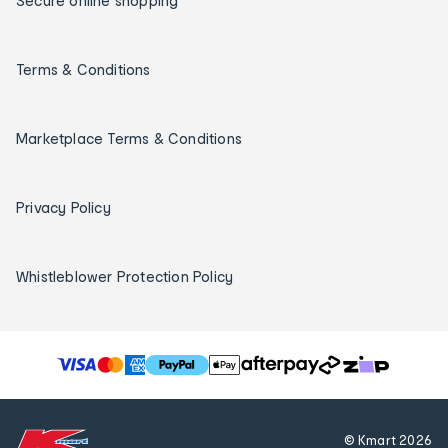
Secure online shopping
Terms & Conditions
Marketplace Terms & Conditions
Privacy Policy
Whistleblower Protection Policy
T
h
e
f
© Kmart
2026