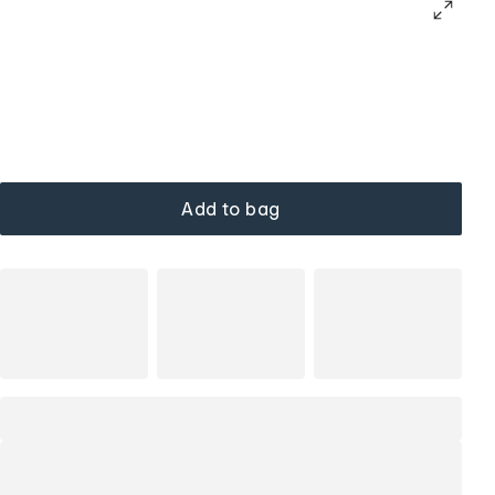
Add to bag