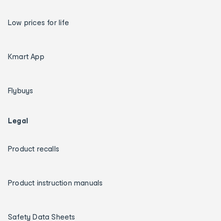
Low prices for life
Kmart App
Flybuys
Legal
Product recalls
Product instruction manuals
Safety Data Sheets