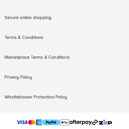
Secure online shopping
Terms & Conditions
Marketplace Terms & Conditions
Privacy Policy
Whistleblower Protection Policy
T