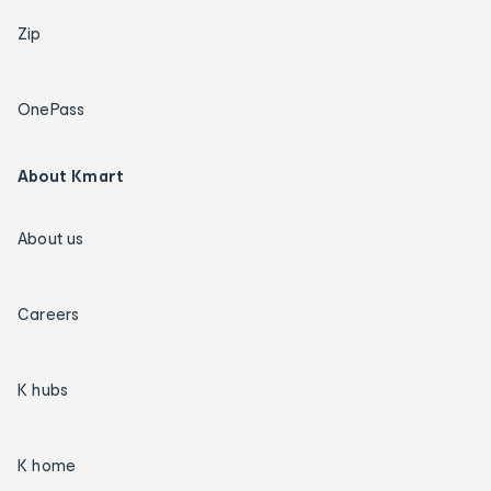
Zip
OnePass
About Kmart
About us
Careers
K hubs
K home