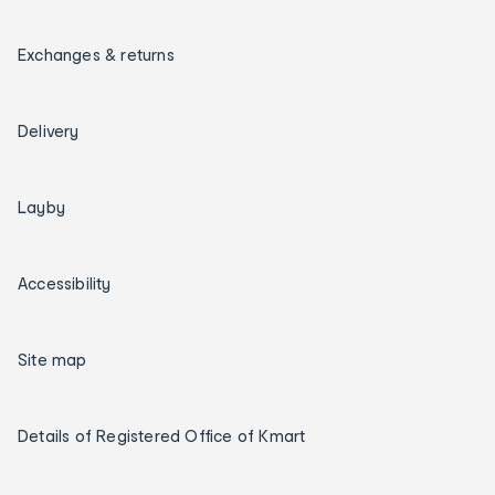
Exchanges & returns
Delivery
Layby
Accessibility
Site map
Details of Registered Office of Kmart