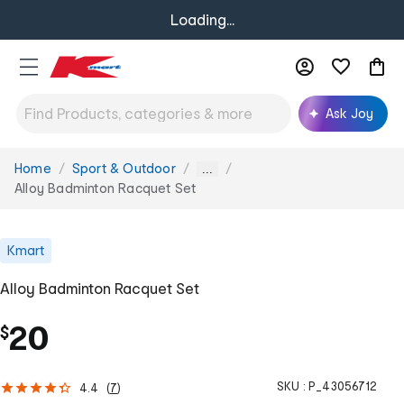
Loading...
Ask Joy
Home
Sport & Outdoor
You
...
are
Alloy Badminton Racquet Set
here:
Kmart
Alloy Badminton Racquet Set
20
$
SKU :
P_43056712
4.4
(
7
)