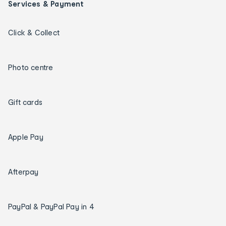
Services & Payment
Click & Collect
Photo centre
Gift cards
Apple Pay
Afterpay
PayPal & PayPal Pay in 4