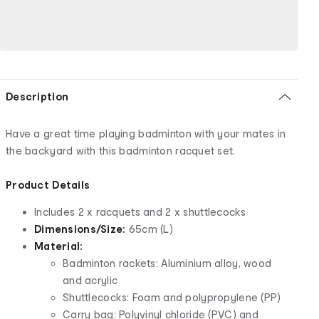
Description
Have a great time playing badminton with your mates in
the backyard with this badminton racquet set.
Product Details
Includes 2 x racquets and 2 x shuttlecocks
Dimensions/Size:
65cm (L)
Material:
Badminton rackets: Aluminium alloy, wood
and acrylic
Shuttlecocks: Foam and polypropylene (PP)
Carry bag: Polyvinyl chloride (PVC) and