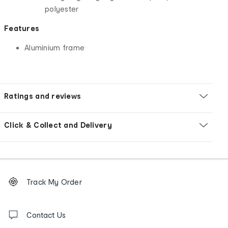
polyester
Features
Aluminium frame
Ratings and reviews
Click & Collect and Delivery
Footer
Order
Track My Order
tracking
and
Contact
us
Contact Us
details