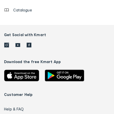
Catalogue
Get Social with Kmart
Download the free Kmart App
Customer Help
Help & FAQ