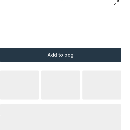
Add to bag