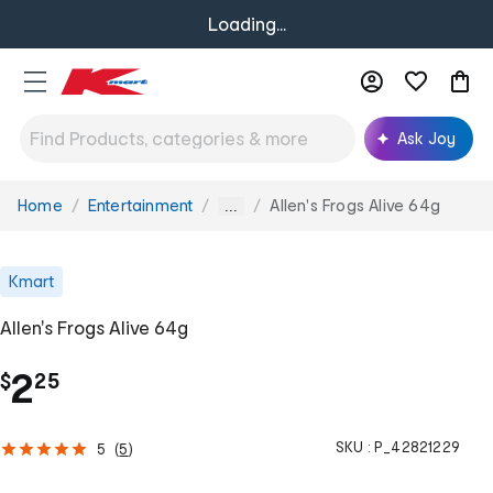
Loading...
Ask Joy
Home
Entertainment
Allen's Frogs Alive 64g
You
...
are
here:
Kmart
Allen's Frogs Alive 64g
.
2
$
25
SKU :
P_42821229
5
(
5
)