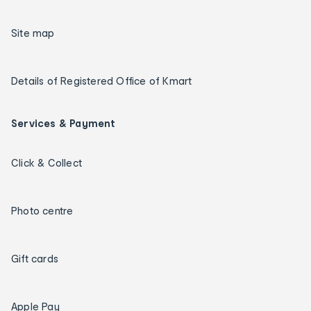
Site map
Details of Registered Office of Kmart
Services & Payment
Click & Collect
Photo centre
Gift cards
Apple Pay