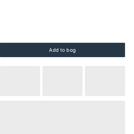
Add to bag