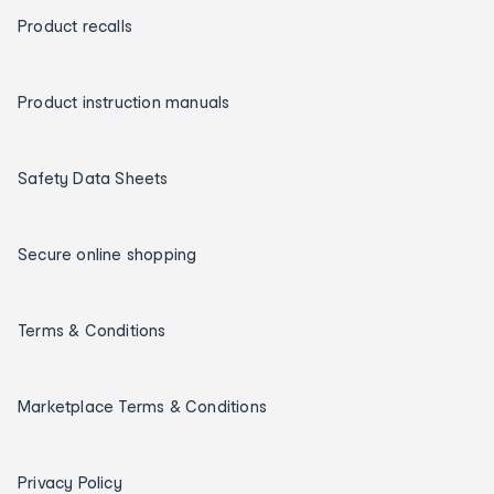
Product recalls
Product instruction manuals
Safety Data Sheets
Secure online shopping
Terms & Conditions
Marketplace Terms & Conditions
Privacy Policy