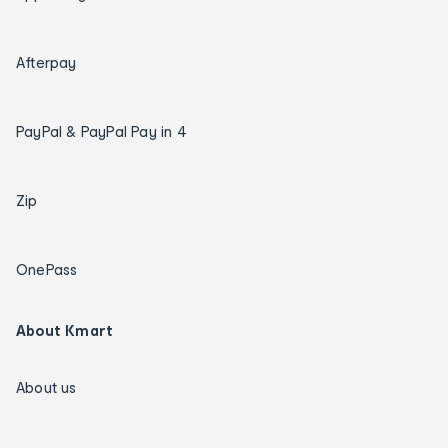
Afterpay
PayPal & PayPal Pay in 4
Zip
OnePass
About Kmart
About us