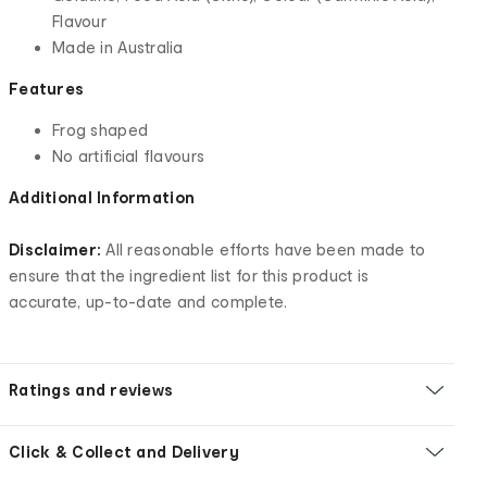
Flavour
Made in Australia
Features
Frog shaped
No artificial flavours
Additional Information
Disclaimer:
All reasonable efforts have been made to
ensure that the ingredient list for this product is
accurate, up-to-date and complete.
Ratings and reviews
Click & Collect and Delivery