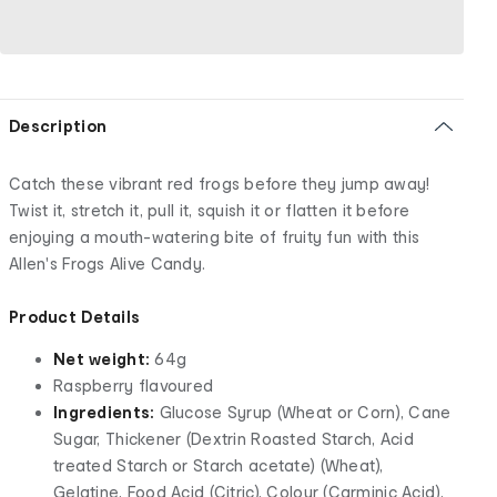
Description
Catch these vibrant red frogs before they jump away!
Twist it, stretch it, pull it, squish it or flatten it before
enjoying a mouth-watering bite of fruity fun with this
Allen's Frogs Alive Candy.
Product Details
Net weight:
64g
Raspberry flavoured
Ingredients:
Glucose Syrup (Wheat or Corn), Cane
Sugar, Thickener (Dextrin Roasted Starch, Acid
treated Starch or Starch acetate) (Wheat),
Gelatine, Food Acid (Citric), Colour (Carminic Acid),