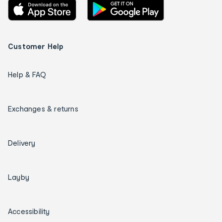
Customer Help
Help & FAQ
Exchanges & returns
Delivery
Layby
Accessibility