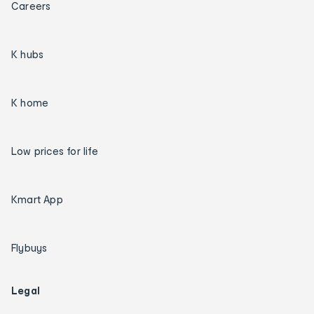
Careers
K hubs
K home
Low prices for life
Kmart App
Flybuys
Legal