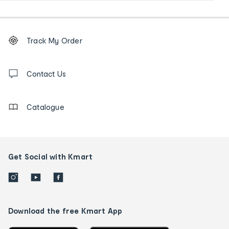
Footer
Order
Track My Order
tracking
and
Contact
us
Contact Us
details
Catalogue
Get Social with Kmart
Download the free Kmart App