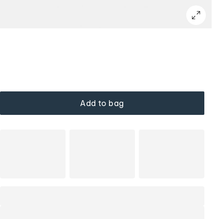
Add to bag