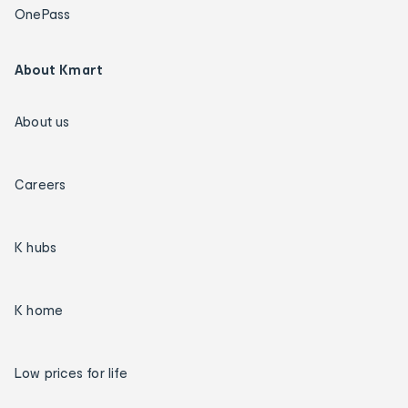
OnePass
About Kmart
About us
Careers
K hubs
K home
Low prices for life