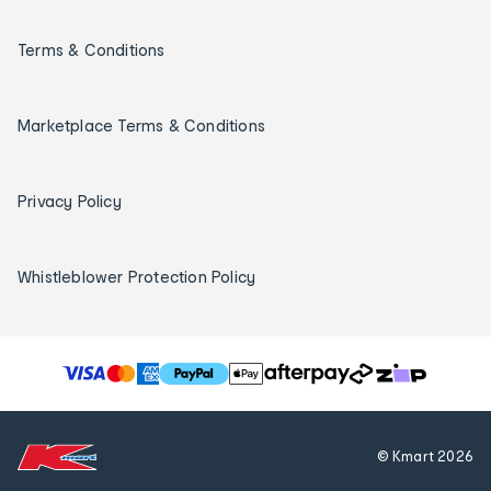
Terms & Conditions
Marketplace Terms & Conditions
Privacy Policy
Whistleblower Protection Policy
T
h
e
f
© Kmart
2026
o