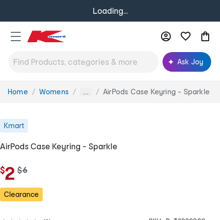
Loading...
Ask Joy
Home
Womens
AirPods Case Keyring - Sparkle
You
...
are
here:
Kmart
AirPods Case Keyring - Sparkle
2
$
w
$
6
a
s
Clearance