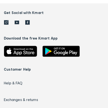
Get Social with Kmart
Download the free Kmart App
Customer Help
Help & FAQ
Exchanges & returns