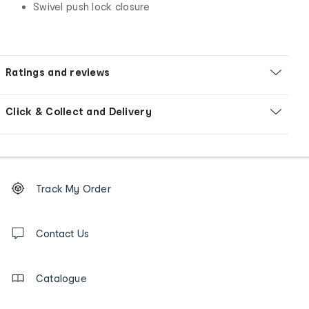
Swivel push lock closure
Ratings and reviews
Click & Collect and Delivery
Footer
Order
Track My Order
tracking
and
Contact
us
Contact Us
details
Catalogue