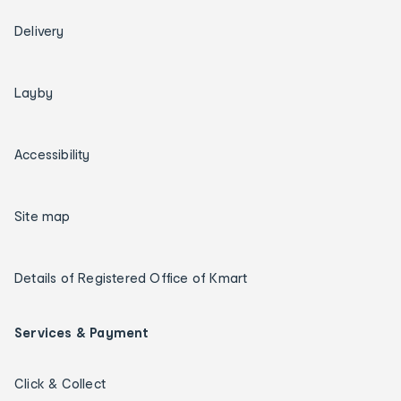
Delivery
Layby
Accessibility
Site map
Details of Registered Office of Kmart
Services & Payment
Click & Collect