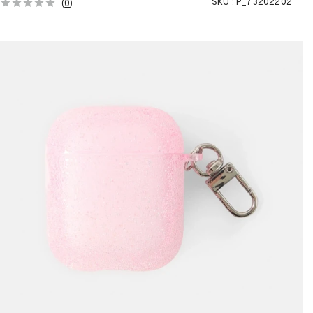
SKU :
P_73202202
(
0
)