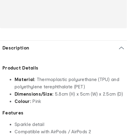
Description
Product Details
Material:
Thermoplastic polyurethane (TPU) and
polyethylene terephthalate (PET)
Dimensions/Size:
5.8cm (H) x 5cm (W) x 2.5cm (D)
Colour:
Pink
Features
Sparkle detail
Compatible with AirPods / AirPods 2