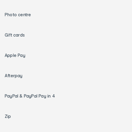
Photo centre
Gift cards
Apple Pay
Afterpay
PayPal & PayPal Pay in 4
Zip