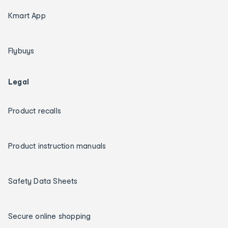
Kmart App
Flybuys
Legal
Product recalls
Product instruction manuals
Safety Data Sheets
Secure online shopping