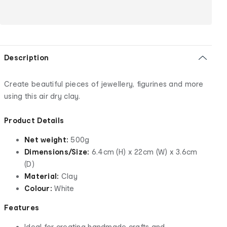
Description
Create beautiful pieces of jewellery, figurines and more
using this air dry clay.
Product Details
Net weight:
500g
Dimensions/Size:
6.4cm (H) x 22cm (W) x 3.6cm
(D)
Material:
Clay
Colour:
White
Features
Ideal for creating handmade crafts and