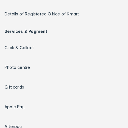
Details of Registered Office of Kmart
Services & Payment
Click & Collect
Photo centre
Gift cards
Apple Pay
Afterpay