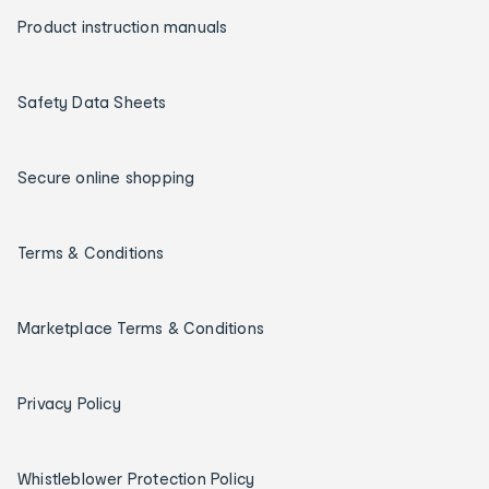
Product instruction manuals
Safety Data Sheets
Secure online shopping
Terms & Conditions
Marketplace Terms & Conditions
Privacy Policy
Whistleblower Protection Policy