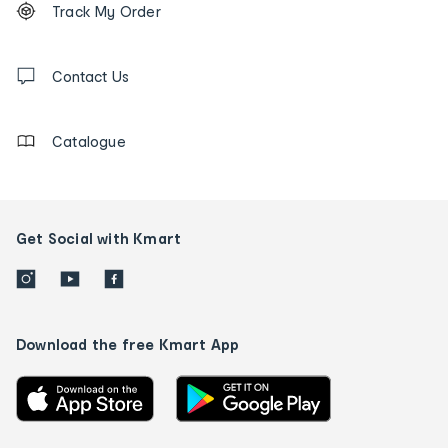
Track My Order
tracking
and
Contact
us
Contact Us
details
Catalogue
Get Social with Kmart
Download the free Kmart App