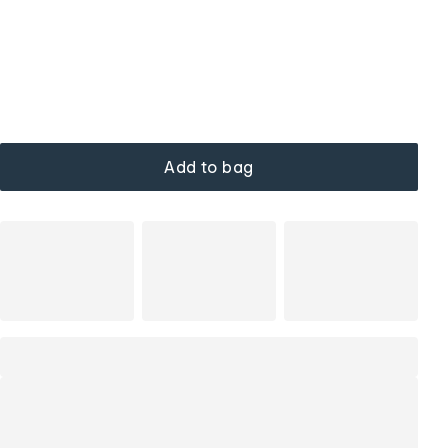
Add to bag