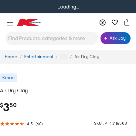
Loading...
Ask Joy
Home
Entertainment
Air Dry Clay
You
...
are
here:
Kmart
Air Dry Clay
.
3
$
50
SKU :
P_43116508
4.5
(
60
)