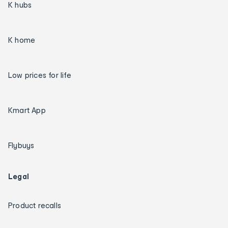
K hubs
K home
Low prices for life
Kmart App
Flybuys
Legal
Product recalls