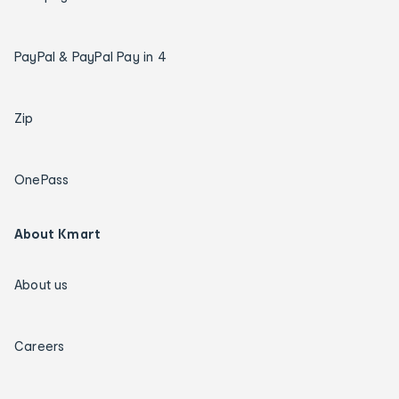
PayPal & PayPal Pay in 4
Zip
OnePass
About Kmart
About us
Careers