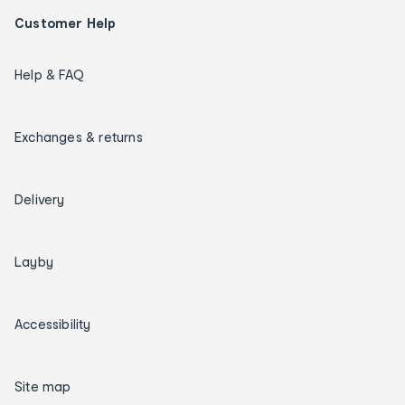
Customer Help
Help & FAQ
Exchanges & returns
Delivery
Layby
Accessibility
Site map