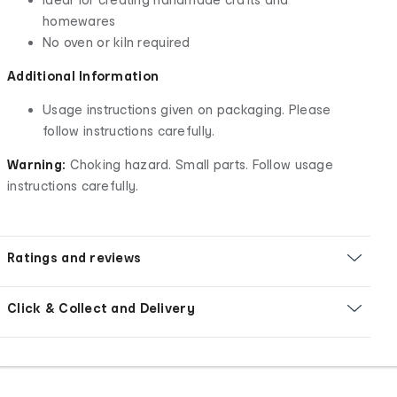
homewares
No oven or kiln required
Additional Information
Usage instructions given on packaging. Please
follow instructions carefully.
Warning:
Choking hazard. Small parts. Follow usage
instructions carefully.
Ratings and reviews
Click & Collect and Delivery
Footer
Order