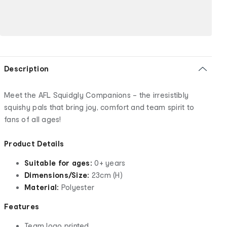
Description
Meet the AFL Squidgly Companions – the irresistibly
squishy pals that bring joy, comfort and team spirit to
fans of all ages!
Product Details
Suitable for ages:
0+ years
Dimensions/Size:
23cm (H)
Material:
Polyester
Features
Team logo printed