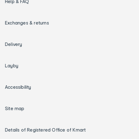
Help & FAQ
Exchanges & returns
Delivery
Layby
Accessibility
Site map
Details of Registered Office of Kmart