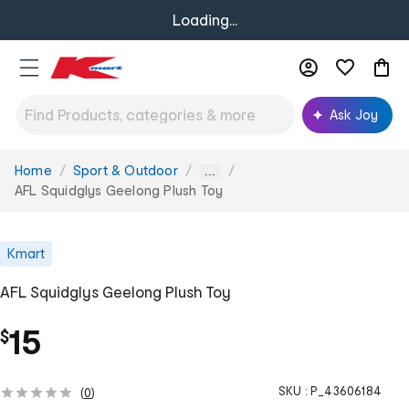
Loading...
Ask Joy
Home
Sport & Outdoor
You
...
are
AFL Squidglys Geelong Plush Toy
here:
Kmart
AFL Squidglys Geelong Plush Toy
15
$
SKU :
P_43606184
(
0
)