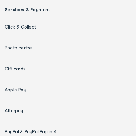
Services & Payment
Click & Collect
Photo centre
Gift cards
Apple Pay
Afterpay
PayPal & PayPal Pay in 4