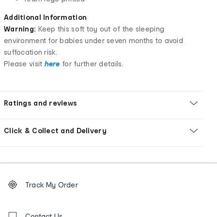
Additional Information
Warning:
Keep this soft toy out of the sleeping
environment for babies under seven months to avoid
suffocation risk.
Please visit
here
for further details.
Ratings and reviews
Click & Collect and Delivery
Footer
Order
Track My Order
tracking
and
Contact
Contact Us