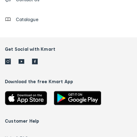
us
details
Catalogue
Get Social with Kmart
Download the free Kmart App
Customer Help