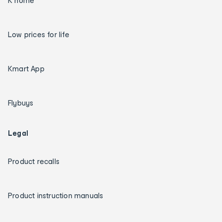
K home
Low prices for life
Kmart App
Flybuys
Legal
Product recalls
Product instruction manuals