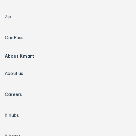
Zip
OnePass
About Kmart
About us
Careers
K hubs