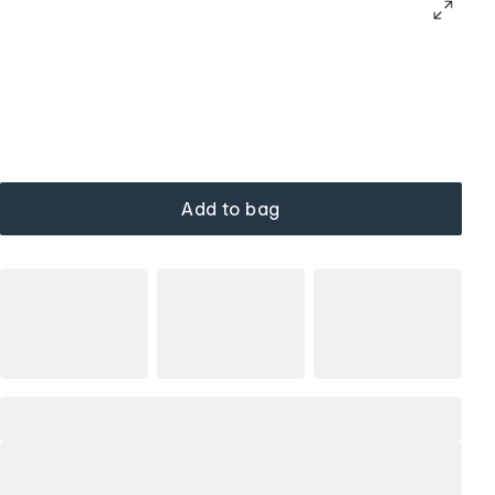
Add to bag