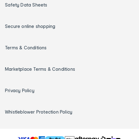
Safety Data Sheets
Secure online shopping
Terms & Conditions
Marketplace Terms & Conditions
Privacy Policy
Whistleblower Protection Policy