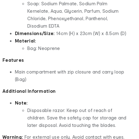
Soap: Sodium Palmate, Sodium Palm
Kernelate, Aqua, Glycerin, Parfum, Sodium
Chloride, Phenoxyethanol, Panthenol,
Disodium EDTA
Dimensions/Size:
14cm (H) x 23cm (W) x 8.5cm (D)
Material:
Bag: Neoprene
Features
Main compartment with zip closure and carry loop
(Bag)
Additional Information
Note:
Disposable razor: Keep out of reach of
children. Save the safety cap for storage and
later disposal. Avoid touching the blades.
Warning:
For external use only. Avoid contact with eyes.