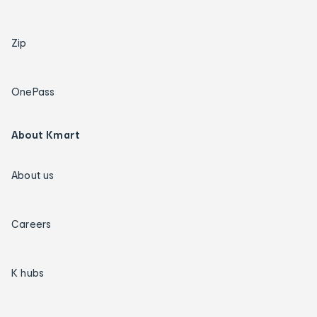
Zip
OnePass
About Kmart
About us
Careers
K hubs