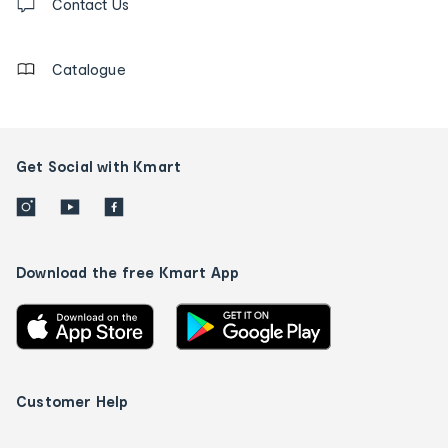
us
Contact Us
details
Catalogue
Get Social with Kmart
Download the free Kmart App
Customer Help