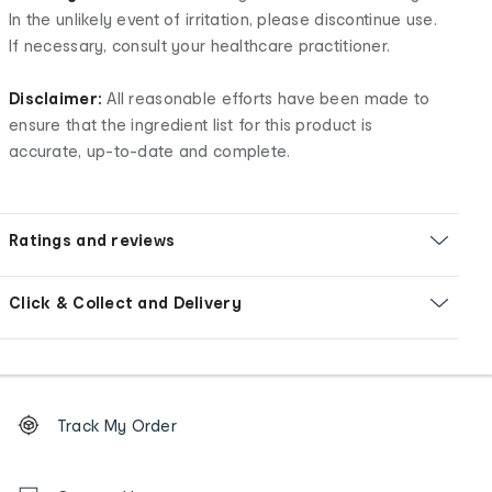
In the unlikely event of irritation, please discontinue use.
If necessary, consult your healthcare practitioner.
Disclaimer:
All reasonable efforts have been made to
ensure that the ingredient list for this product is
accurate, up-to-date and complete.
Ratings and reviews
Click & Collect and Delivery
Footer
Order
Track My Order
tracking
and
Contact