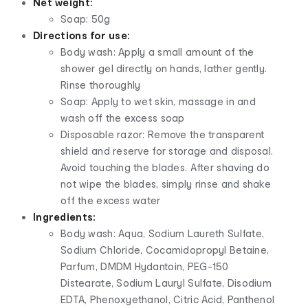
Net weight:
Soap: 50g
Directions for use:
Body wash: Apply a small amount of the
shower gel directly on hands, lather gently.
Rinse thoroughly
Soap: Apply to wet skin, massage in and
wash off the excess soap
Disposable razor: Remove the transparent
shield and reserve for storage and disposal.
Avoid touching the blades. After shaving do
not wipe the blades, simply rinse and shake
off the excess water
Ingredients:
Body wash: Aqua, Sodium Laureth Sulfate,
Sodium Chloride, Cocamidopropyl Betaine,
Parfum, DMDM Hydantoin, PEG-150
Distearate, Sodium Lauryl Sulfate, Disodium
EDTA, Phenoxyethanol, Citric Acid, Panthenol