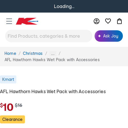
Loading...
Ask Joy
Home
Christmas
You
...
are
AFL Hawthorn Hawks Wet Pack with Accessories
here:
Kmart
AFL Hawthorn Hawks Wet Pack with Accessories
10
$
w
$
16
a
s
Clearance