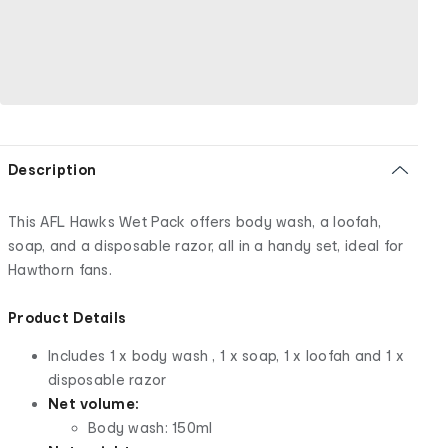
Description
This AFL Hawks Wet Pack offers body wash, a loofah,
soap, and a disposable razor, all in a handy set, ideal for
Hawthorn fans.
Product Details
Includes 1 x body wash , 1 x soap, 1 x loofah and 1 x
disposable razor
Net volume:
Body wash: 150ml