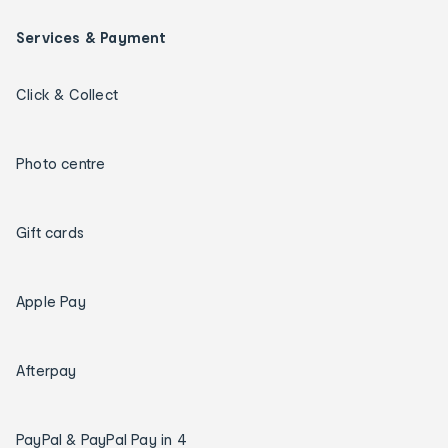
Services & Payment
Click & Collect
Photo centre
Gift cards
Apple Pay
Afterpay
PayPal & PayPal Pay in 4