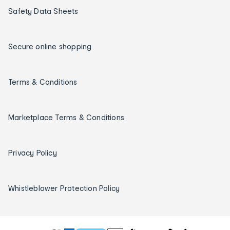
Safety Data Sheets
Secure online shopping
Terms & Conditions
Marketplace Terms & Conditions
Privacy Policy
Whistleblower Protection Policy