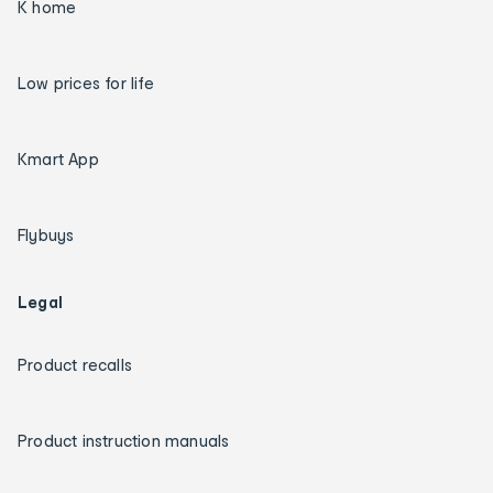
K home
Low prices for life
Kmart App
Flybuys
Legal
Product recalls
Product instruction manuals