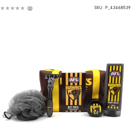
SKU :
P_43468539
(
0
)