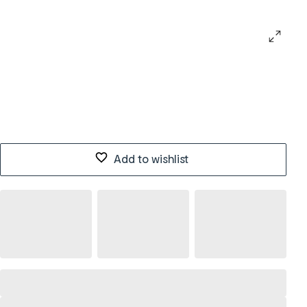
Add to wishlist