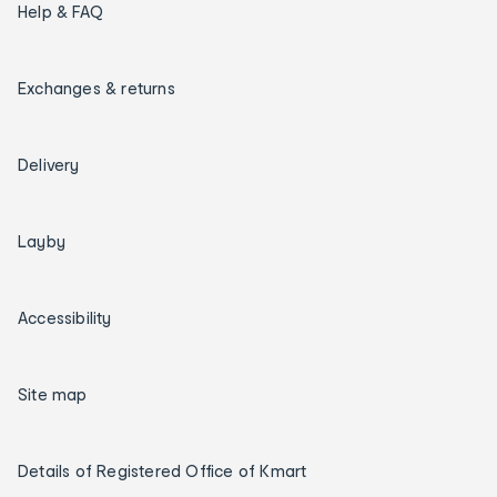
Help & FAQ
Exchanges & returns
Delivery
Layby
Accessibility
Site map
Details of Registered Office of Kmart